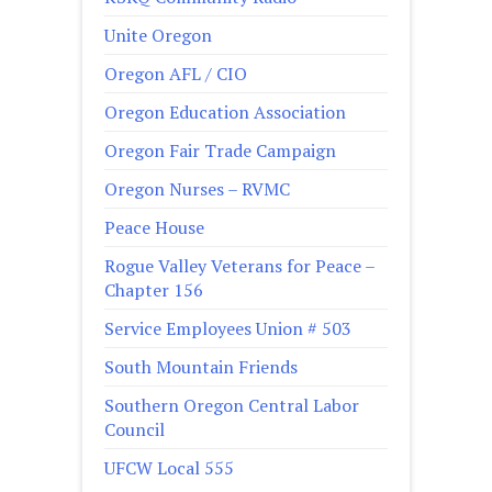
Unite Oregon
Oregon AFL / CIO
Oregon Education Association
Oregon Fair Trade Campaign
Oregon Nurses – RVMC
Peace House
Rogue Valley Veterans for Peace –
Chapter 156
Service Employees Union # 503
South Mountain Friends
Southern Oregon Central Labor
Council
UFCW Local 555