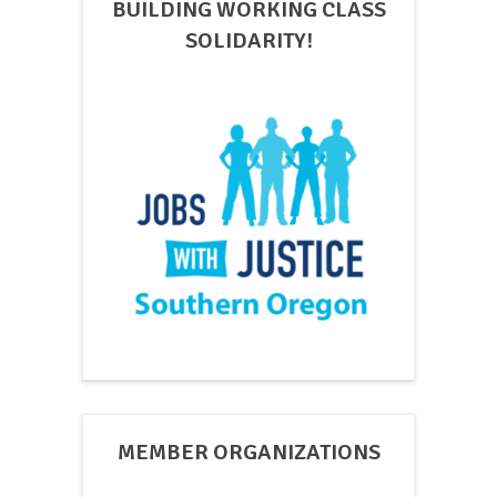
BUILDING WORKING CLASS
SOLIDARITY!
MEMBER ORGANIZATIONS