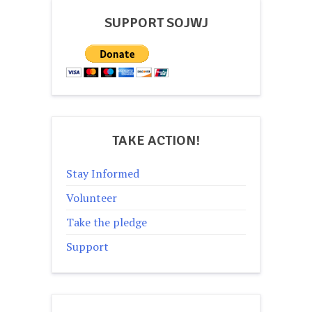
SUPPORT SOJWJ
TAKE ACTION!
Stay Informed
Volunteer
Take the pledge
Support