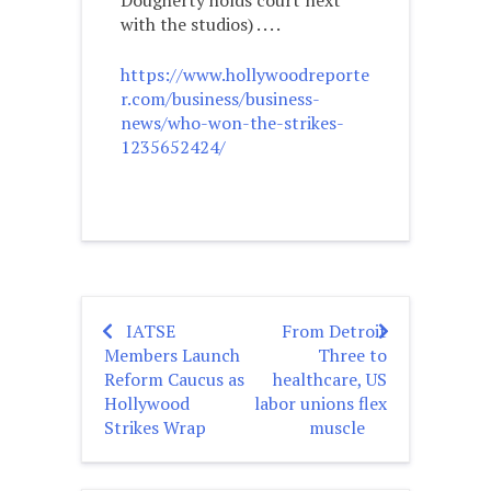
Dougherty holds court next
with the studios) . . . .
https://www.hollywoodreporte
r.com/business/business-
news/who-won-the-strikes-
1235652424/
IATSE
From Detroit
Post
Members Launch
Three to
navigation
Reform Caucus as
healthcare, US
Hollywood
labor unions flex
Strikes Wrap
muscle