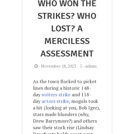
WHO WON THE
STRIKES? WHO
LOST? A
MERCILESS
ASSESSMENT
-
November 18, 2023
-
admin
As the town flocked to picket
lines during a historic 148-
day
writers strike
and 118-
day
actors strike
, moguls took
a hit (looking at you, Bob Iger),
stars made blunders (why,
Drew Barrymore?) and others
saw their stock rise (Lindsay