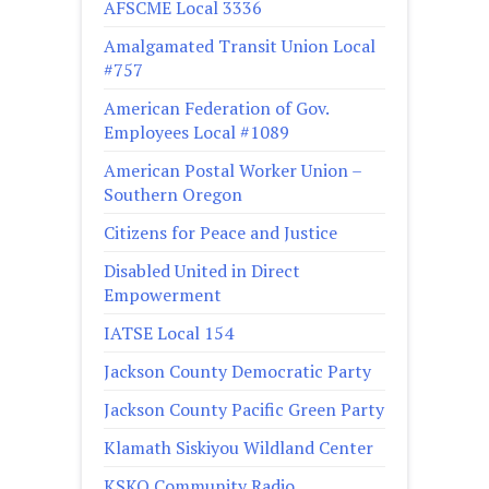
AFSCME Local 3336
Amalgamated Transit Union Local
#757
American Federation of Gov.
Employees Local #1089
American Postal Worker Union –
Southern Oregon
Citizens for Peace and Justice
Disabled United in Direct
Empowerment
IATSE Local 154
Jackson County Democratic Party
Jackson County Pacific Green Party
Klamath Siskiyou Wildland Center
KSKQ Community Radio