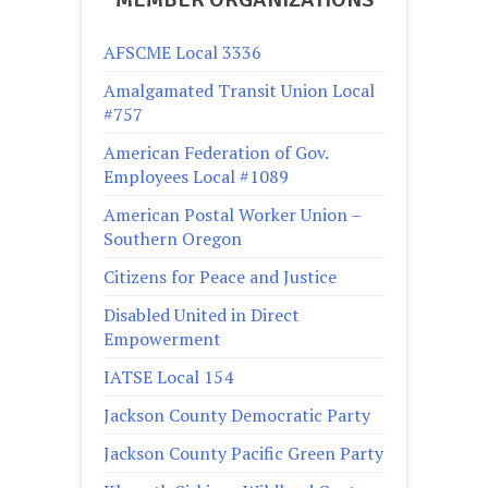
AFSCME Local 3336
Amalgamated Transit Union Local
#757
American Federation of Gov.
Employees Local #1089
American Postal Worker Union –
Southern Oregon
Citizens for Peace and Justice
Disabled United in Direct
Empowerment
IATSE Local 154
Jackson County Democratic Party
Jackson County Pacific Green Party