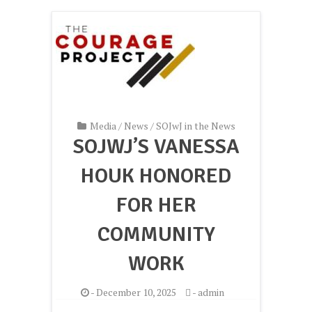
Media
/
News
/
SOJwJ in the News
SOJWJ’S VANESSA
HOUK HONORED
FOR HER
COMMUNITY
WORK
-
December 10, 2025
-
admin