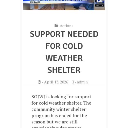
Actions
SUPPORT NEEDED
FOR COLD
WEATHER
SHELTER
-
April 13, 2026
-
admin
SOJWJ is looking for support
for cold weather shelter. The
community winter shelter
program has ended for the
season but we are still
experiencing dangerous