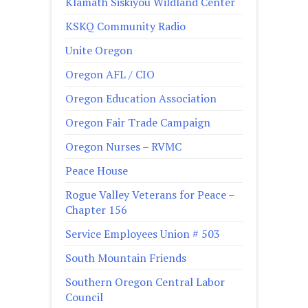
Klamath Siskiyou Wildland Center
KSKQ Community Radio
Unite Oregon
Oregon AFL / CIO
Oregon Education Association
Oregon Fair Trade Campaign
Oregon Nurses – RVMC
Peace House
Rogue Valley Veterans for Peace –
Chapter 156
Service Employees Union # 503
South Mountain Friends
Southern Oregon Central Labor
Council