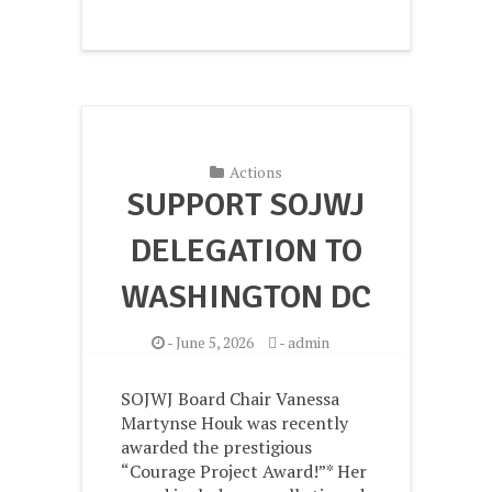
Actions
SUPPORT SOJWJ
DELEGATION TO
WASHINGTON DC
-
June 5, 2026
-
admin
SOJWJ Board Chair Vanessa
Martynse Houk was recently
awarded the prestigious
“Courage Project Award!”* Her