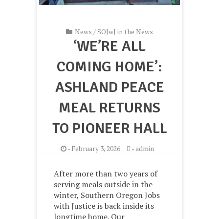
News
/
SOJwJ in the News
‘WE’RE ALL
COMING HOME’:
ASHLAND PEACE
MEAL RETURNS
TO PIONEER HALL
-
February 3, 2026
-
admin
After more than two years of
serving meals outside in the
winter, Southern Oregon Jobs
with Justice is back inside its
longtime home. Our