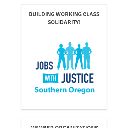
BUILDING WORKING CLASS
SOLIDARITY!
MEMBER ORGANIZATIONS