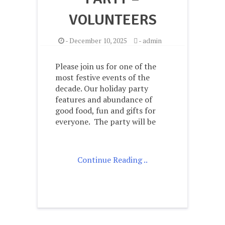
VOLUNTEERS
-
December 10, 2025
-
admin
Please join us for one of the
most festive events of the
decade. Our holiday party
features and abundance of
good food, fun and gifts for
everyone. The party will be
Continue Reading ..