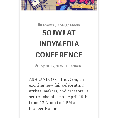
Events
/
KSKQ
/
Media
SOJWJ AT
INDYMEDIA
CONFERENCE
-
April 13, 2026
-
admin
ASHLAND, OR – IndyCon, an
exciting new fair celebrating
artists, makers, and creators, is
set to take place on April 18th
from 12 Noon to 4 PM at
Pioneer Hall in