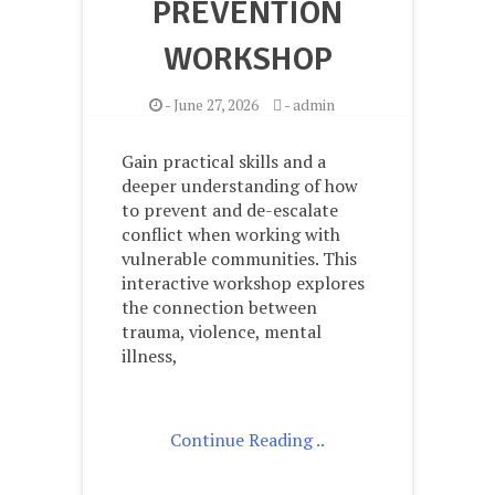
PREVENTION
WORKSHOP
-
June 27, 2026
-
admin
Gain practical skills and a
deeper understanding of how
to prevent and de-escalate
conflict when working with
vulnerable communities. This
interactive workshop explores
the connection between
trauma, violence, mental
illness,
Continue Reading ..