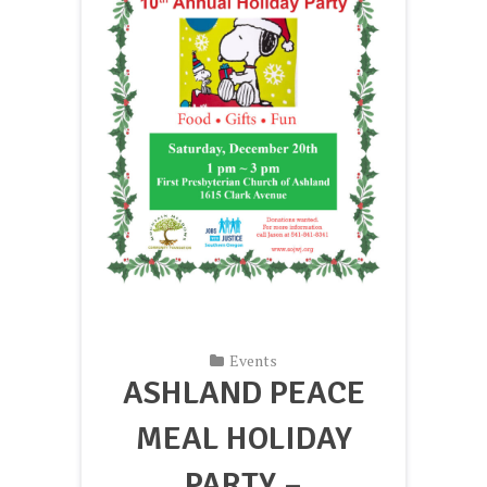
Events
ASHLAND PEACE
MEAL HOLIDAY
PARTY –