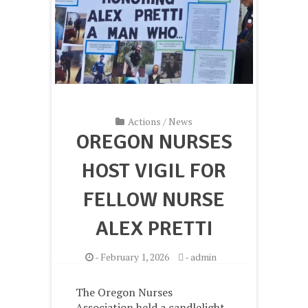
Actions
/
News
OREGON NURSES
HOST VIGIL FOR
FELLOW NURSE
ALEX PRETTI
-
February 1, 2026
-
admin
The Oregon Nurses
Association held a candlelight