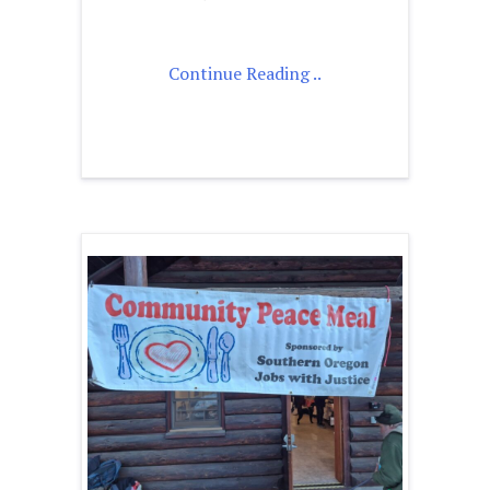
Continue Reading ..