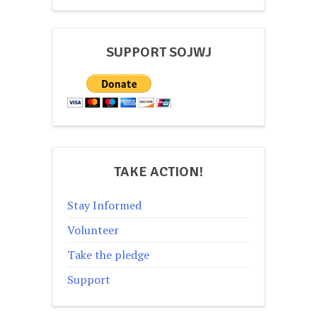
navigation
SUPPORT SOJWJ
TAKE ACTION!
Stay Informed
Volunteer
Take the pledge
Support