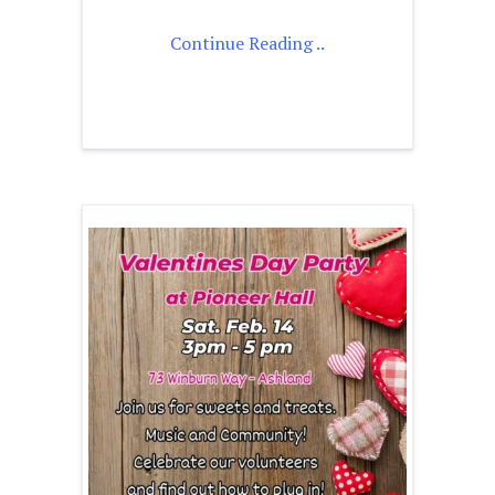
Continue Reading ..