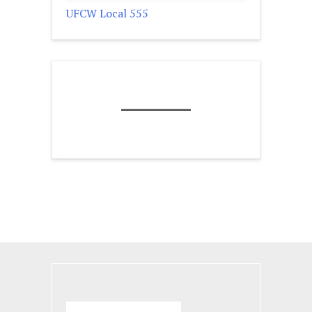
UFCW Local 555