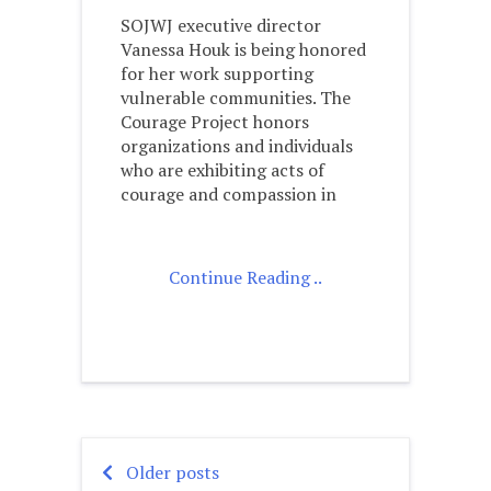
SOJWJ executive director
Vanessa Houk is being honored
for her work supporting
vulnerable communities. The
Courage Project honors
organizations and individuals
who are exhibiting acts of
courage and compassion in
Continue Reading ..
Older posts
Posts