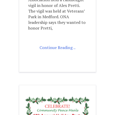
vigil in honor of Alex Pretti.
The vigil was held at Veterans’
Park in Medford. ONA
leadership says they wanted to
honor Pretti,
Continue Reading ..