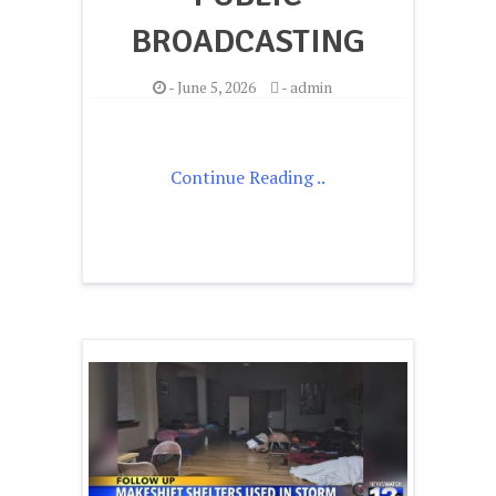
BROADCASTING
-
June 5, 2026
-
admin
Continue Reading ..