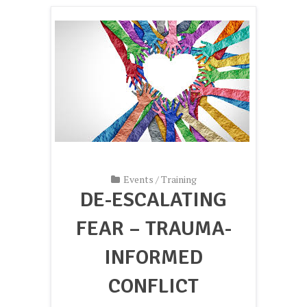
Events
/
Training
DE-ESCALATING
FEAR – TRAUMA-
INFORMED
CONFLICT