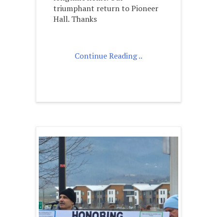
triumphant return to Pioneer
Hall. Thanks
Continue Reading ..