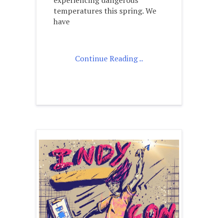
temperatures this spring. We
have
Continue Reading ..