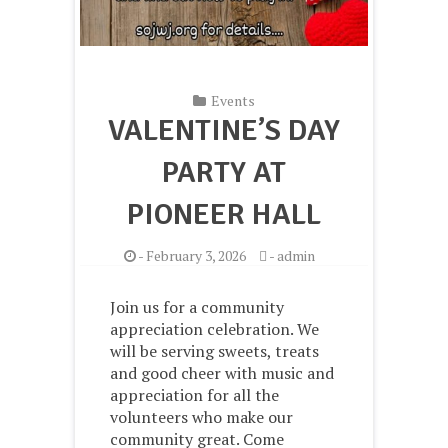
Events
VALENTINE’S DAY
PARTY AT
PIONEER HALL
-
February 3, 2026
-
admin
Join us for a community
appreciation celebration. We
will be serving sweets, treats
and good cheer with music and
appreciation for all the
volunteers who make our
community great. Come