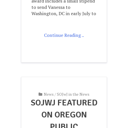
award includes a small stipend
to send Vanessa to
Washington, DC in early July to
Continue Reading ..
News
/
SOJwJ in the News
SOJWJ FEATURED
ON OREGON
PUBLIC