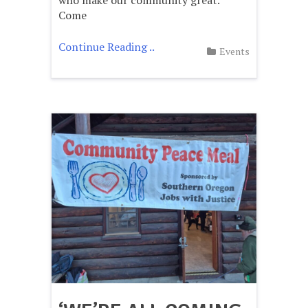
Come
Continue Reading ..
Events