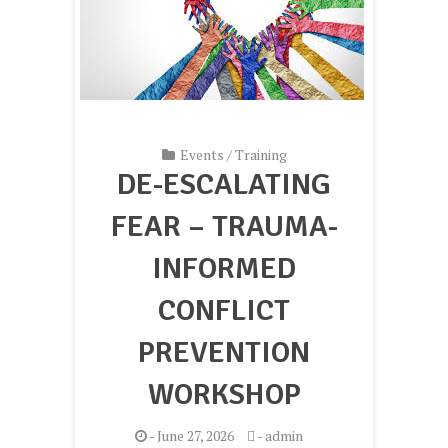
Events
/
Training
DE-ESCALATING
FEAR – TRAUMA-
INFORMED
CONFLICT
PREVENTION
WORKSHOP
-
June 27, 2026
-
admin