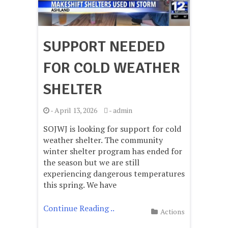
SUPPORT NEEDED
FOR COLD WEATHER
SHELTER
-
April 13, 2026
-
admin
SOJWJ is looking for support for cold
weather shelter. The community
winter shelter program has ended for
the season but we are still
experiencing dangerous temperatures
this spring. We have
Continue Reading ..
Actions