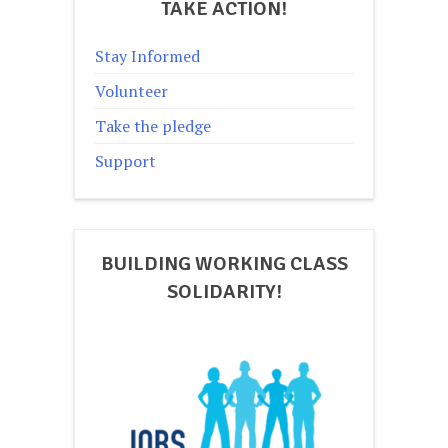
TAKE ACTION!
Stay Informed
Volunteer
Take the pledge
Support
BUILDING WORKING CLASS
SOLIDARITY!