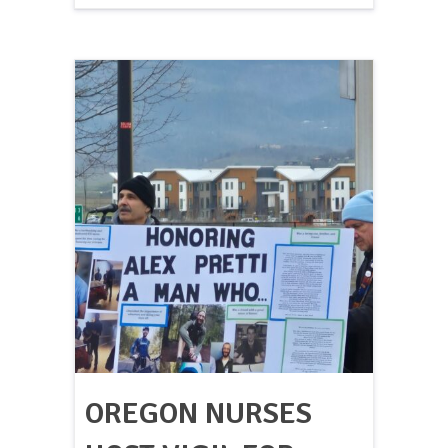
OREGON NURSES