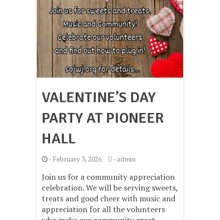
VALENTINE’S DAY
PARTY AT PIONEER
HALL
-
February 3, 2026
-
admin
Join us for a community appreciation
celebration. We will be serving sweets,
treats and good cheer with music and
appreciation for all the volunteers
who make our community great.