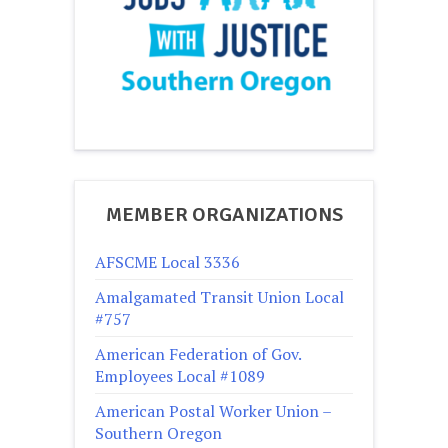
MEMBER ORGANIZATIONS
AFSCME Local 3336
Amalgamated Transit Union Local
#757
American Federation of Gov.
Employees Local #1089
American Postal Worker Union –
Southern Oregon