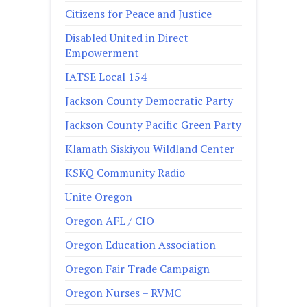
Citizens for Peace and Justice
Disabled United in Direct
Empowerment
IATSE Local 154
Jackson County Democratic Party
Jackson County Pacific Green Party
Klamath Siskiyou Wildland Center
KSKQ Community Radio
Unite Oregon
Oregon AFL / CIO
Oregon Education Association
Oregon Fair Trade Campaign
Oregon Nurses – RVMC