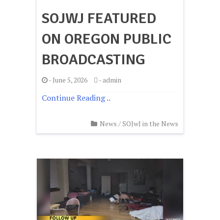
SOJWJ FEATURED
ON OREGON PUBLIC
BROADCASTING
-
June 5, 2026
-
admin
Continue Reading ..
News
/
SOJwJ in the News