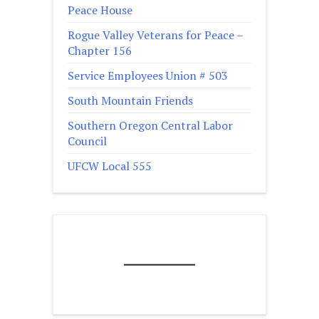
Peace House
Rogue Valley Veterans for Peace –
Chapter 156
Service Employees Union # 503
South Mountain Friends
Southern Oregon Central Labor
Council
UFCW Local 555