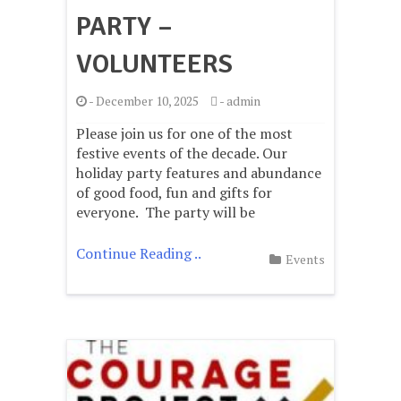
PARTY –
VOLUNTEERS
-
December 10, 2025
-
admin
Please join us for one of the most
festive events of the decade. Our
holiday party features and abundance
of good food, fun and gifts for
everyone. The party will be
Continue Reading ..
Events