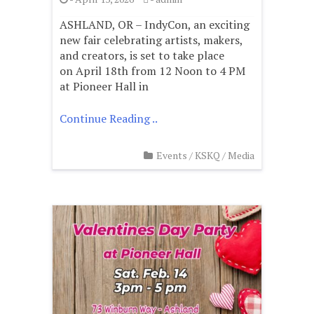
ASHLAND, OR – IndyCon, an exciting
new fair celebrating artists, makers,
and creators, is set to take place
on April 18th from 12 Noon to 4 PM
at Pioneer Hall in
Continue Reading ..
Events
/
KSKQ
/
Media