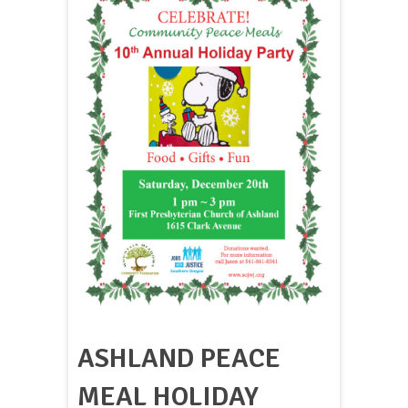
ASHLAND PEACE
MEAL HOLIDAY