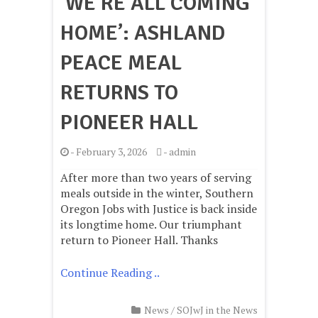
‘WE’RE ALL COMING
HOME’: ASHLAND
PEACE MEAL
RETURNS TO
PIONEER HALL
-
February 3, 2026
-
admin
After more than two years of serving
meals outside in the winter, Southern
Oregon Jobs with Justice is back inside
its longtime home. Our triumphant
return to Pioneer Hall. Thanks
Continue Reading ..
News
/
SOJwJ in the News