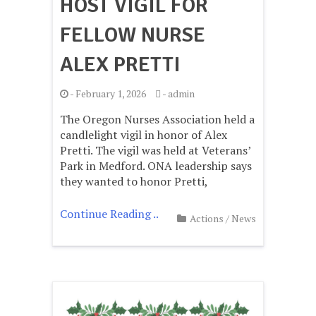
HOST VIGIL FOR
FELLOW NURSE
ALEX PRETTI
-
February 1, 2026
-
admin
The Oregon Nurses Association held a
candlelight vigil in honor of Alex
Pretti. The vigil was held at Veterans’
Park in Medford. ONA leadership says
they wanted to honor Pretti,
Continue Reading ..
Actions
/
News