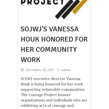
SOJWJ’S VANESSA
HOUK HONORED FOR
HER COMMUNITY
WORK
-
December 10, 2025
-
admin
SOJWJ executive director Vanessa
Houk is being honored for her work
supporting vulnerable communities.
The Courage Project honors
organizations and individuals who are
exhibiting acts of courage and