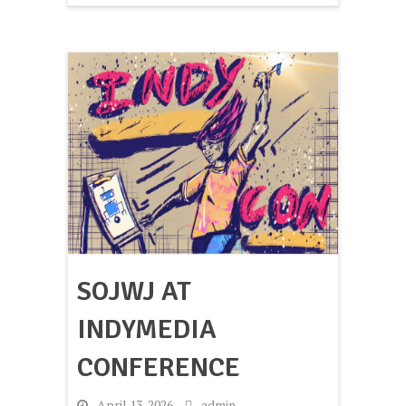
SOJWJ AT
INDYMEDIA
CONFERENCE
-
April 13, 2026
-
admin