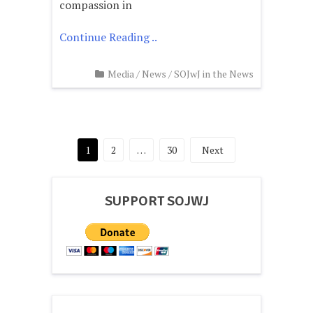
compassion in
Continue Reading ..
Media
/
News
/
SOJwJ in the News
Posts
1
2
…
30
Next
pagination
SUPPORT SOJWJ