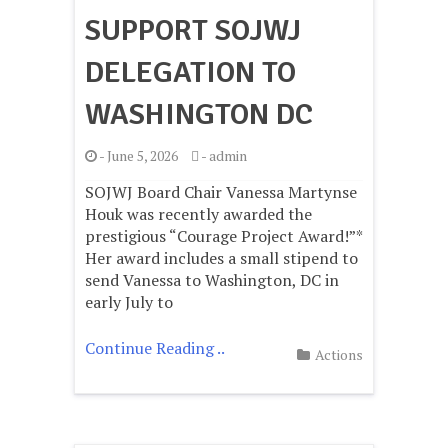
SUPPORT SOJWJ
DELEGATION TO
WASHINGTON DC
-
June 5, 2026
-
admin
SOJWJ Board Chair Vanessa Martynse
Houk was recently awarded the
prestigious “Courage Project Award!”*
Her award includes a small stipend to
send Vanessa to Washington, DC in
early July to
Continue Reading ..
Actions