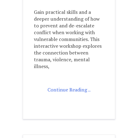
Gain practical skills and a
deeper understanding of how
to prevent and de-escalate
conflict when working with
vulnerable communities. This
interactive workshop explores
the connection between
trauma, violence, mental
illness,
Continue Reading ..