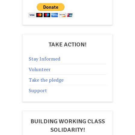
TAKE ACTION!
Stay Informed
Volunteer
Take the pledge
Support
BUILDING WORKING CLASS
SOLIDARITY!