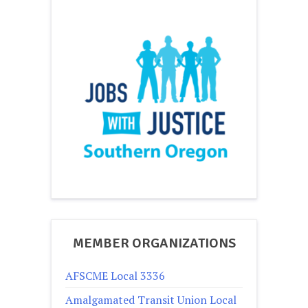
MEMBER ORGANIZATIONS
AFSCME Local 3336
Amalgamated Transit Union Local