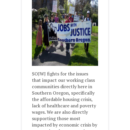
SOJWJ fights for the issues
that impact our working class
communities directly here in
Southern Oregon, specifically
the affordable housing crisis,
lack of healthcare and poverty
wages. We are also directly
supporting those most
impacted by economic crisis by