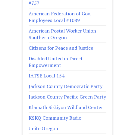
#757
American Federation of Gov.
Employees Local #1089
American Postal Worker Union –
Southern Oregon
Citizens for Peace and Justice
Disabled United in Direct
Empowerment
IATSE Local 154
Jackson County Democratic Party
Jackson County Pacific Green Party
Klamath Siskiyou Wildland Center
KSKQ Community Radio
Unite Oregon