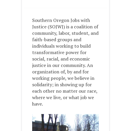
Southern Oregon Jobs with
Justice (SOJWJ) is a coalition of
community, labor, student, and
faith-based groups and
individuals working to build
transformative power for
social, racial, and economic
justice in our community. An
organization of, by and for
working people, we believe in
solidarity; in showing up for
each other no matter our race,
where we live, or what job we
have.