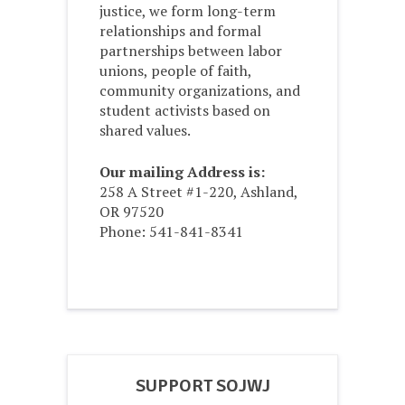
justice, we form long-term
relationships and formal
partnerships between labor
unions, people of faith,
community organizations, and
student activists based on
shared values.
Our mailing Address is:
258 A Street #1-220, Ashland,
OR 97520
Phone: 541-841-8341
SUPPORT SOJWJ