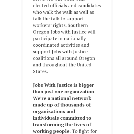
elected officials and candidates
who walk the walk as well as
talk the talk to support
workers’ rights. Southern
Oregon Jobs with Justice will
participate in nationally
coordinated activities and
support Jobs with Justice
coalitions all around Oregon
and throughout the United
States.
Jobs With Justice is bigger
than just one organization.
We’re a national network
made up of thousands of
organizations and
individuals committed to
transforming the lives of
working people.
To fight for