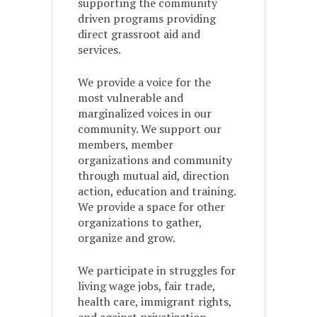
supporting the community
driven programs providing
direct grassroot aid and
services.
We provide a voice for the
most vulnerable and
marginalized voices in our
community. We support our
members, member
organizations and community
through mutual aid, direction
action, education and training.
We provide a space for other
organizations to gather,
organize and grow.
We participate in struggles for
living wage jobs, fair trade,
health care, immigrant rights,