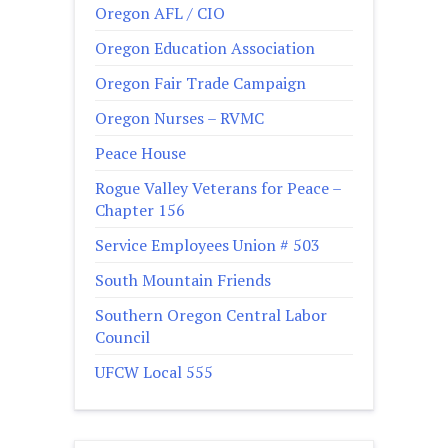
Oregon AFL / CIO
Oregon Education Association
Oregon Fair Trade Campaign
Oregon Nurses – RVMC
Peace House
Rogue Valley Veterans for Peace –
Chapter 156
Service Employees Union # 503
South Mountain Friends
Southern Oregon Central Labor
Council
UFCW Local 555