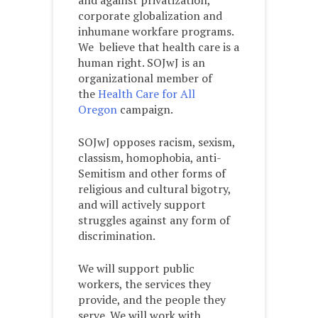
and against privatization,
corporate globalization and
inhumane workfare programs.
We believe that health care is a
human right. SOJwJ is an
organizational member of
the
Health Care for All
Oregon
campaign.
SOJwJ opposes racism, sexism,
classism, homophobia, anti-
Semitism and other forms of
religious and cultural bigotry,
and will actively support
struggles against any form of
discrimination.
We will support public
workers, the services they
provide, and the people they
serve. We will work with