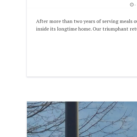
-
After more than two years of serving meals ou
inside its longtime home. Our triumphant ret