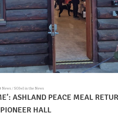
News
/
SOJwJ in the News
ME’: ASHLAND PEACE MEAL RETU
 PIONEER HALL