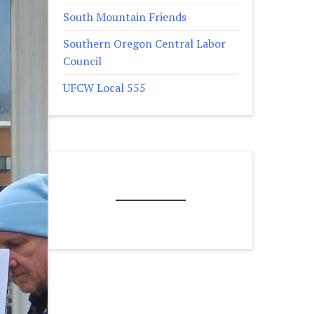
South Mountain Friends
Southern Oregon Central Labor
Council
UFCW Local 555