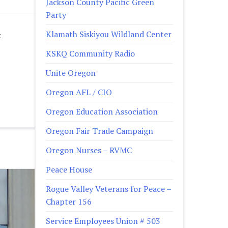
Jackson County Pacific Green
Party
Klamath Siskiyou Wildland Center
k
KSKQ Community Radio
Unite Oregon
Oregon AFL / CIO
Oregon Education Association
Oregon Fair Trade Campaign
Oregon Nurses – RVMC
Peace House
Rogue Valley Veterans for Peace –
Chapter 156
Service Employees Union # 503