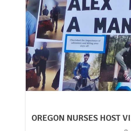
OREGON NURSES HOST VI