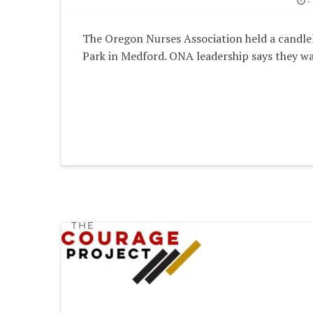
-
The Oregon Nurses Association held a candlelig
Park in Medford. ONA leadership says they wa