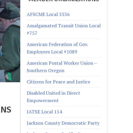
AFSCME Local 3336
Amalgamated Transit Union Local
#757
American Federation of Gov.
Employees Local #1089
American Postal Worker Union –
Southern Oregon
Citizens for Peace and Justice
Disabled United in Direct
Empowerment
RNS
IATSE Local 154
Jackson County Democratic Party