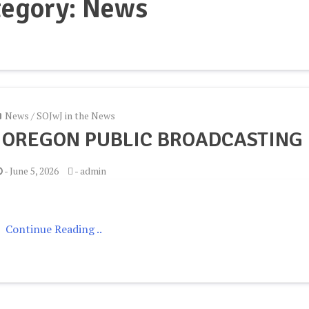
tegory:
News
News
/
SOJwJ in the News
 OREGON PUBLIC BROADCASTING
-
June 5, 2026
-
admin
Continue Reading ..