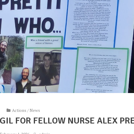
Actions
/
News
GIL FOR FELLOW NURSE ALEX PRE