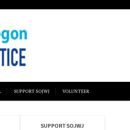
USTICE
olidarity
L
SUPPORT SOJWJ
VOLUNTEER
SUPPORT SOJWJ