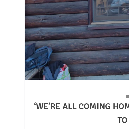
‘WE’RE ALL COMING HO
TO