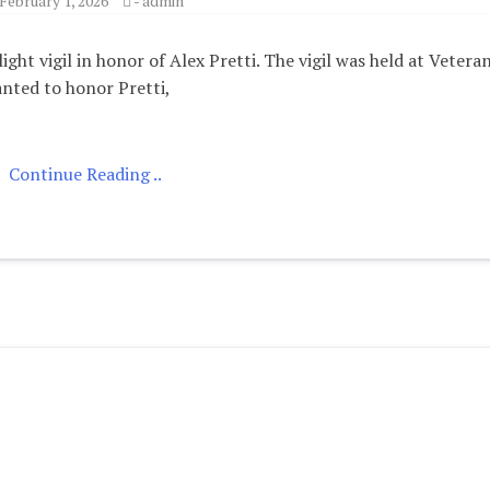
February 1, 2026
-
admin
ht vigil in honor of Alex Pretti. The vigil was held at Veteran
nted to honor Pretti,
Continue Reading ..