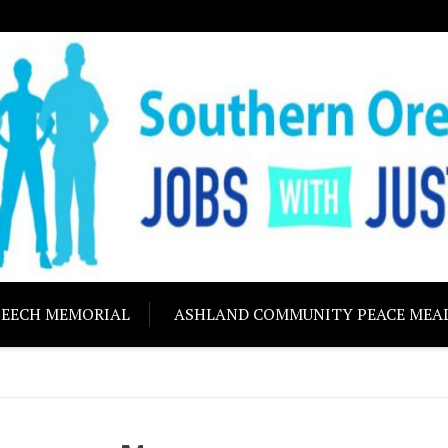
ON JOBS WITH J
Building community s
PEECH MEMORIAL
ASHLAND COMMUNITY PEACE MEA