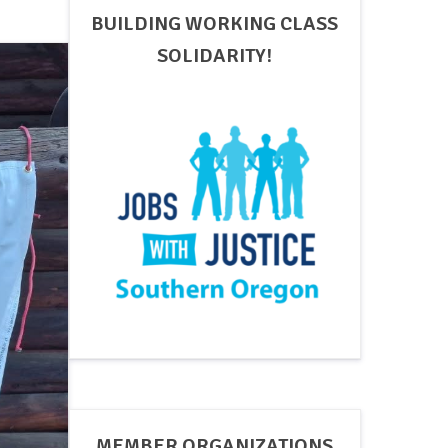
BUILDING WORKING CLASS
SOLIDARITY!
MEMBER ORGANIZATIONS