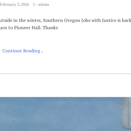
February 3, 2026
-
admin
tside in the winter, Southern Oregon Jobs with Justice is bac
urn to Pioneer Hall. Thanks
Continue Reading ..