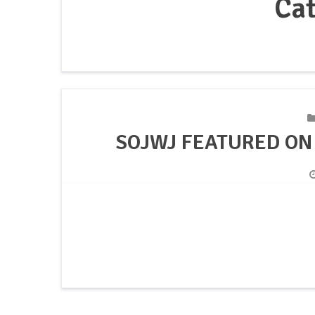
Ca
SOJWJ FEATURED ON