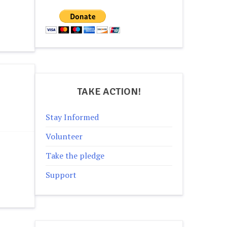
TAKE ACTION!
Stay Informed
Volunteer
Take the pledge
Support