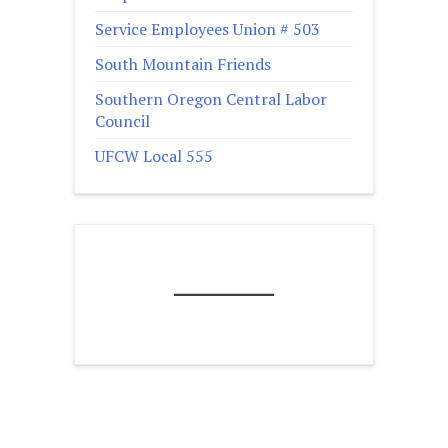
Service Employees Union # 503
South Mountain Friends
Southern Oregon Central Labor
Council
UFCW Local 555