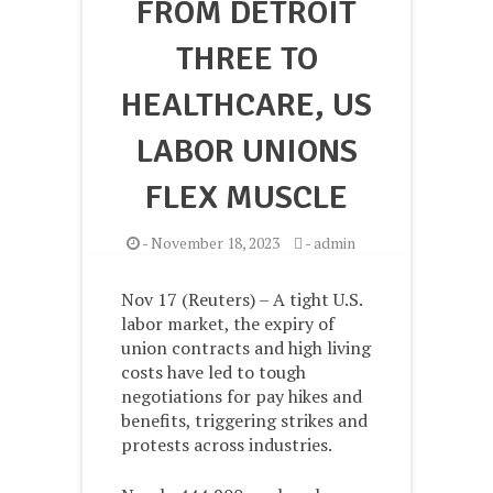
FROM DETROIT
THREE TO
HEALTHCARE, US
LABOR UNIONS
FLEX MUSCLE
-
November 18, 2023
-
admin
Nov 17 (Reuters) – A tight U.S.
labor market, the expiry of
union contracts and high living
costs have led to tough
negotiations for pay hikes and
benefits, triggering strikes and
protests across industries.