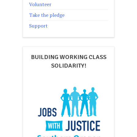
Volunteer
Take the pledge
Support
BUILDING WORKING CLASS
SOLIDARITY!