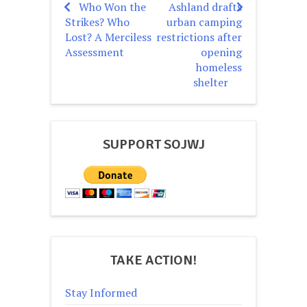
Who Won the
Ashland drafts
Post
Strikes? Who
urban camping
navigation
Lost? A Merciless
restrictions after
Assessment
opening
homeless
shelter
SUPPORT SOJWJ
TAKE ACTION!
Stay Informed