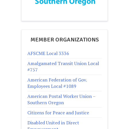
MEMBER ORGANIZATIONS
AFSCME Local 3336
Amalgamated Transit Union Local
#757
American Federation of Gov.
Employees Local #1089
American Postal Worker Union –
Southern Oregon
Citizens for Peace and Justice
Disabled United in Direct