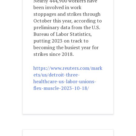
Nearly 444,900 workers have
been involved in work
stoppages and strikes through
October this year, according to
preliminary data from the U.S.
Bureau of Labor Statistics,
putting 2023 on track to
becoming the busiest year for
strikes since 2018.
https://www.reuters.com/mark
ets/us/detroit-three-
healthcare-us-labor-unions-
flex-muscle-2023-10-18/