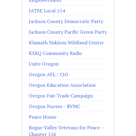
Empowerment
IATSE Local 154
Jackson County Democratic Party
Jackson County Pacific Green Party
Klamath Siskiyou Wildland Center
KSKQ Community Radio
Unite Oregon
Oregon AFL / CIO
Oregon Education Association
Oregon Fair Trade Campaign
Oregon Nurses – RVMC
Peace House
Rogue Valley Veterans for Peace –
Chapter 156