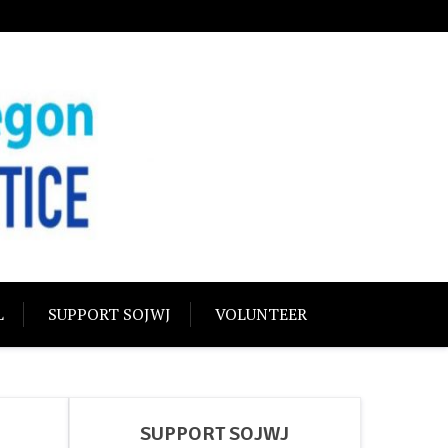
USTICE
olidarity
L
SUPPORT SOJWJ
VOLUNTEER
SUPPORT SOJWJ