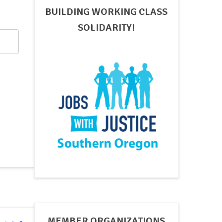
BUILDING WORKING CLASS
SOLIDARITY!
MEMBER ORGANIZATIONS