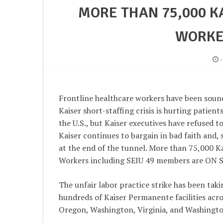
MORE THAN 75,000 
WORKER
Frontline healthcare workers have been soun
Kaiser short-staffing crisis is hurting patien
the U.S., but Kaiser executives have refused to
Kaiser continues to bargain in bad faith and, so
at the end of the tunnel. More than 75,000 
Workers including SEIU 49 members are ON S
The unfair labor practice strike has been taki
hundreds of Kaiser Permanente facilities acro
Oregon, Washington, Virginia, and Washingto