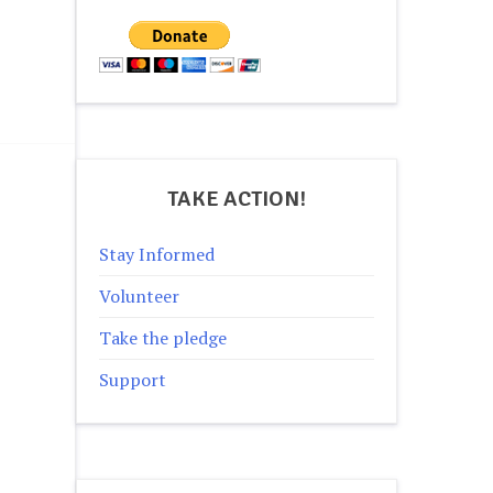
TAKE ACTION!
Stay Informed
Volunteer
Take the pledge
Support