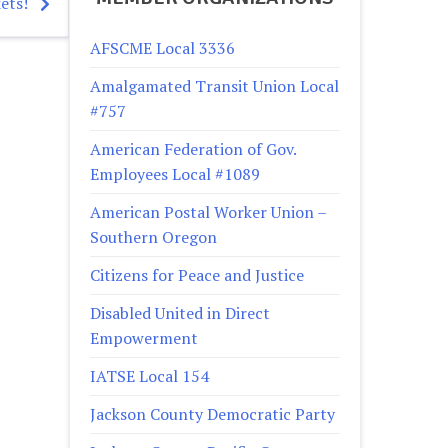
ets!
AFSCME Local 3336
Amalgamated Transit Union Local
#757
American Federation of Gov.
Employees Local #1089
American Postal Worker Union –
Southern Oregon
Citizens for Peace and Justice
Disabled United in Direct
Empowerment
IATSE Local 154
Jackson County Democratic Party