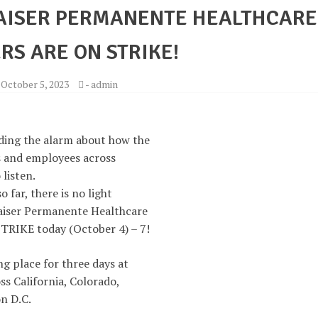
KAISER PERMANENTE HEALTHCARE
S ARE ON STRIKE!
-
October 5, 2023
-
admin
ding the alarm about how the
ts and employees across
 listen.
 far, there is no light
Kaiser Permanente Healthcare
TRIKE today (October 4) – 7!
ng place for three days at
ss California, Colorado,
n D.C.