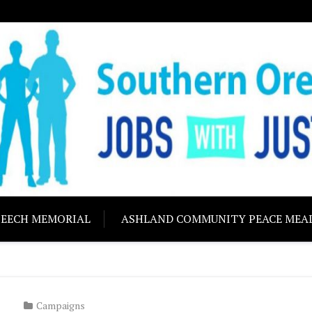
ON JOBS WITH J
Building community s
PEECH MEMORIAL
ASHLAND COMMUNITY PEACE MEA
Campaigns