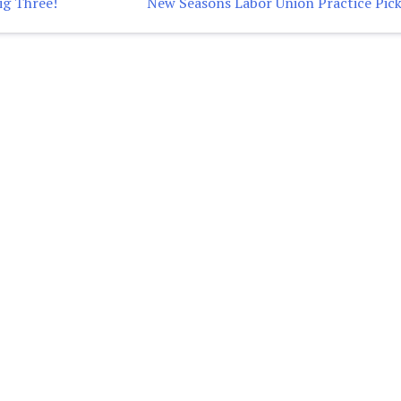
ig Three!
New Seasons Labor Union Practice Pick