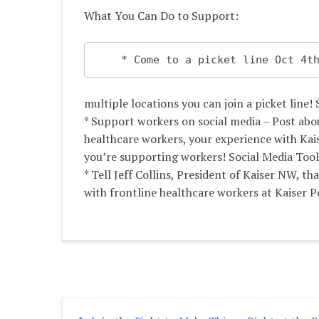
What You Can Do to Support:
    * Come to a picket line Oct 
multiple locations you can join a picket line! 
* Support workers on social media – Post abo
healthcare workers, your experience with Kai
you’re supporting workers! Social Media Tool
* Tell Jeff Collins, President of Kaiser NW, th
with frontline healthcare workers at Kaiser 