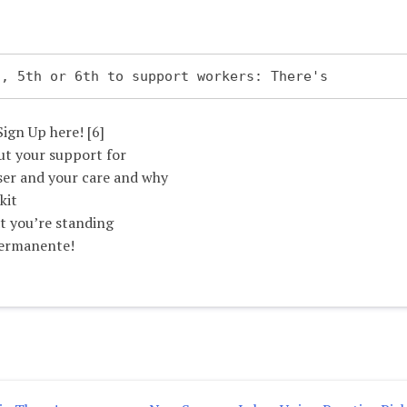
4th, 5th or 6th to support workers: There's
Sign Up here! [6]
ut your support for
ser and your care and why
kit
at you’re standing
Permanente!