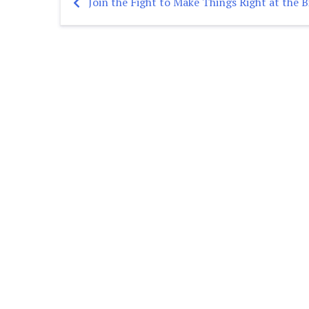
Join the Fight to Make Things Right at the B
Post
navigation