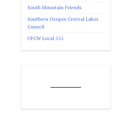
South Mountain Friends
Southern Oregon Central Labor
Council
UFCW Local 555