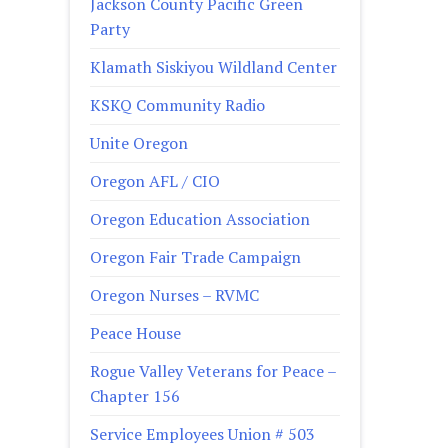
Jackson County Pacific Green
Party
Klamath Siskiyou Wildland Center
KSKQ Community Radio
Unite Oregon
Oregon AFL / CIO
Oregon Education Association
Oregon Fair Trade Campaign
Oregon Nurses – RVMC
Peace House
Rogue Valley Veterans for Peace –
Chapter 156
Service Employees Union # 503