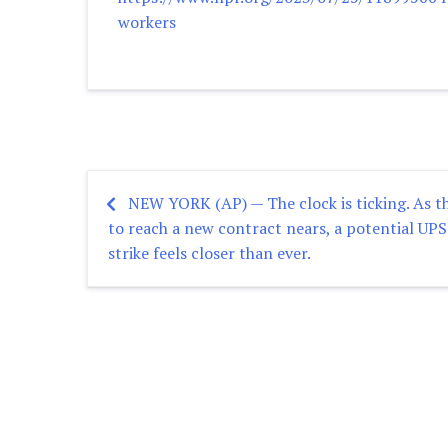
workers
NEW YORK (AP) — The clock is ticking. As t
Post
to reach a new contract nears, a potential UPS
strike feels closer than ever.
navigation