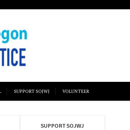
USTICE
olidarity
L
SUPPORT SOJWJ
VOLUNTEER
SUPPORT SOJWJ