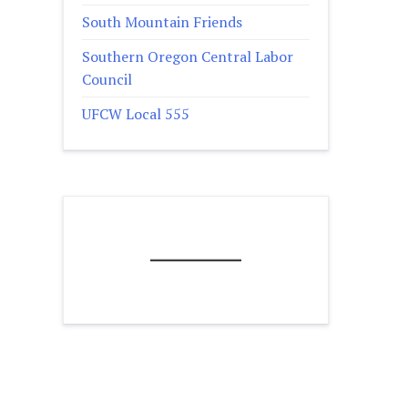
South Mountain Friends
Southern Oregon Central Labor
Council
UFCW Local 555