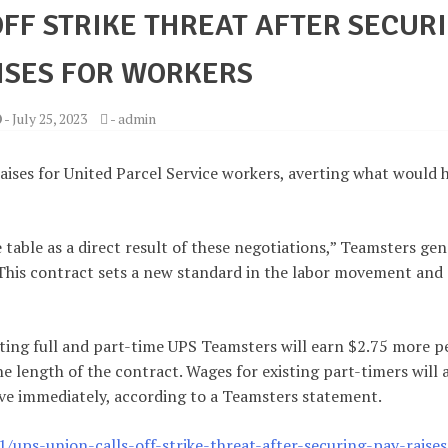
OFF STRIKE THREAT AFTER SECUR
ISES FOR WORKERS
-
July 25, 2023
-
admin
aises for United Parcel Service workers, averting what would 
table as a direct result of these negotiations,” Teamsters gen
“This contract sets a new standard in the labor movement and
sting full and part-time UPS Teamsters will earn $2.75 more p
e length of the contract. Wages for existing part-timers will 
tive immediately, according to a Teamsters statement.
ps-union-calls-off-strike-threat-after-securing-pay-raises