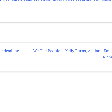
he deadline
We The People — Kelly Burns, Ashland Em
Man