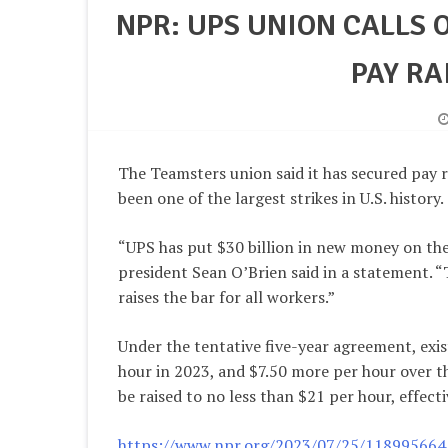
NPR: UPS UNION CALLS 
PAY RA
The Teamsters union said it has secured pay r
been one of the largest strikes in U.S. history.
“UPS has put $30 billion in new money on the 
president Sean O’Brien said in a statement. 
raises the bar for all workers.”
Under the tentative five-year agreement, exi
hour in 2023, and $7.50 more per hour over th
be raised to no less than $21 per hour, effec
https://www.npr.org/2023/07/25/1189956641/u