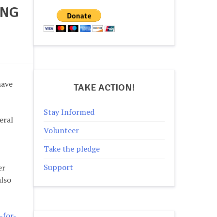
ING
have
TAKE ACTION!
Stay Informed
eral
Volunteer
Take the pledge
Support
er
also
-for-