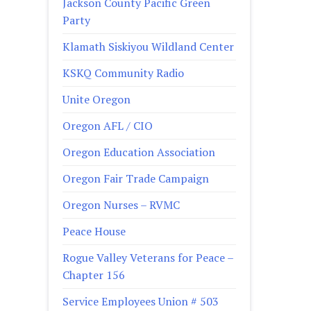
Jackson County Pacific Green
Party
Klamath Siskiyou Wildland Center
KSKQ Community Radio
Unite Oregon
Oregon AFL / CIO
Oregon Education Association
Oregon Fair Trade Campaign
Oregon Nurses – RVMC
Peace House
Rogue Valley Veterans for Peace –
Chapter 156
Service Employees Union # 503