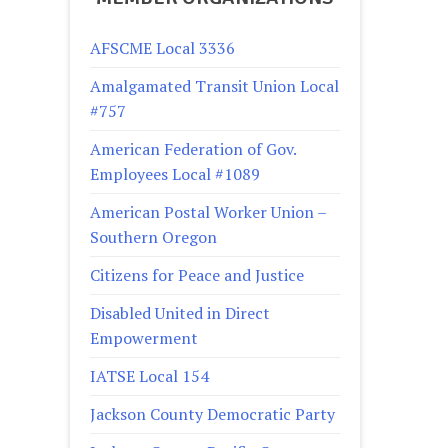
AFSCME Local 3336
Amalgamated Transit Union Local
#757
American Federation of Gov.
Employees Local #1089
American Postal Worker Union –
Southern Oregon
Citizens for Peace and Justice
Disabled United in Direct
Empowerment
IATSE Local 154
Jackson County Democratic Party