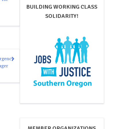
BUILDING WORKING CLASS
SOLIDARITY!
ergency
ager
MEMBER ORGANIZATIONS