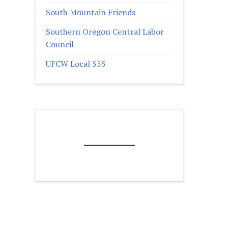
South Mountain Friends
Southern Oregon Central Labor
Council
UFCW Local 555