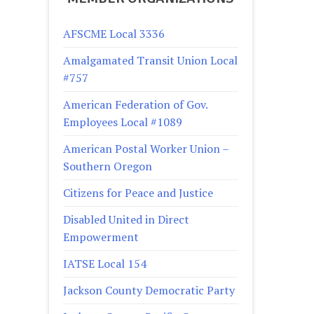
AFSCME Local 3336
Amalgamated Transit Union Local
#757
American Federation of Gov.
Employees Local #1089
American Postal Worker Union –
Southern Oregon
Citizens for Peace and Justice
Disabled United in Direct
Empowerment
IATSE Local 154
Jackson County Democratic Party