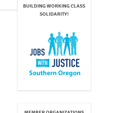
BUILDING WORKING CLASS
SOLIDARITY!
MEMBER ORGANIZATIONS