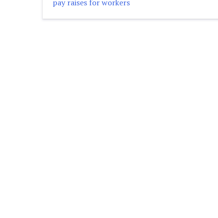
pay raises for workers
navigation