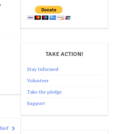
Y
TAKE ACTION!
Stay Informed
Volunteer
Take the pledge
Support
hief