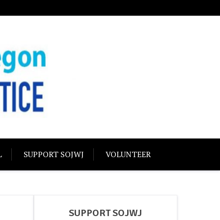
USTICE
olidarity
L
SUPPORT SOJWJ
VOLUNTEER
SUPPORT SOJWJ