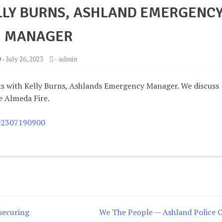
LLY BURNS, ASHLAND EMERGENC
MANAGER
-
July 26, 2023
-
admin
ks with Kelly Burns, Ashlands Emergency Manager. We discuss
e Almeda Fire.
202307190900
 securing
We The People — Ashland Police C