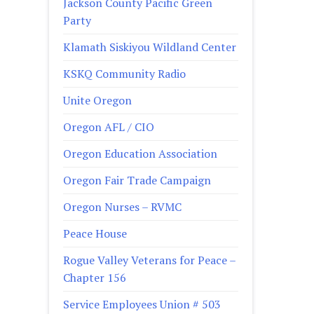
Jackson County Pacific Green
Party
Klamath Siskiyou Wildland Center
KSKQ Community Radio
Unite Oregon
Oregon AFL / CIO
Oregon Education Association
Oregon Fair Trade Campaign
Oregon Nurses – RVMC
Peace House
Rogue Valley Veterans for Peace –
Chapter 156
Service Employees Union # 503