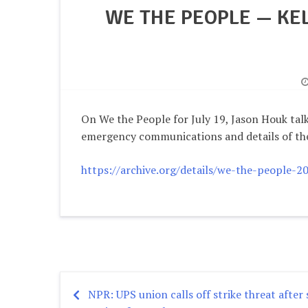
WE THE PEOPLE — KE
On We the People for July 19, Jason Houk tal
emergency communications and details of th
https://archive.org/details/we-the-people-
NPR: UPS union calls off strike threat after
Post