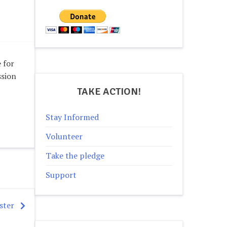
 for
ssion
TAKE ACTION!
Stay Informed
Volunteer
Take the pledge
Support
ster