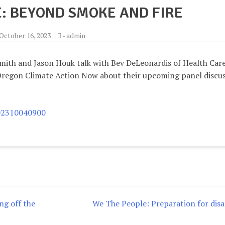
: BEYOND SMOKE AND FIRE
October 16, 2023
-
admin
mith and Jason Houk talk with Bev DeLeonardis of Health Care
Oregon Climate Action Now about their upcoming panel discu
202310040900
g off the
We The People: Preparation for disa