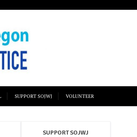
USTICE
olidarity
L
SUPPORT SOJWJ
VOLUNTEER
SUPPORT SOJWJ