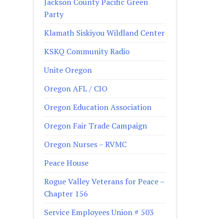
Jackson County Pacific Green
Party
Klamath Siskiyou Wildland Center
KSKQ Community Radio
Unite Oregon
Oregon AFL / CIO
Oregon Education Association
Oregon Fair Trade Campaign
Oregon Nurses – RVMC
Peace House
Rogue Valley Veterans for Peace –
Chapter 156
Service Employees Union # 503