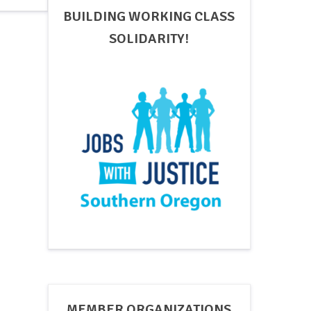
BUILDING WORKING CLASS
SOLIDARITY!
MEMBER ORGANIZATIONS