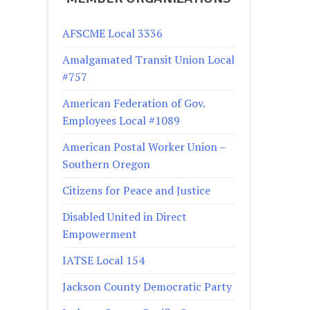
AFSCME Local 3336
Amalgamated Transit Union Local
#757
American Federation of Gov.
Employees Local #1089
American Postal Worker Union –
Southern Oregon
Citizens for Peace and Justice
Disabled United in Direct
Empowerment
IATSE Local 154
Jackson County Democratic Party