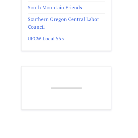
South Mountain Friends
Southern Oregon Central Labor
Council
UFCW Local 555