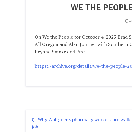
WE THE PEOPLE
-
On We the People for October 4, 2023 Brad S
All Oregon and Alan Journet with Southern 
Beyond Smoke and Fire.
https://archive.org/details/we-the-people-
Why Walgreens pharmacy workers are walkin
Post
job