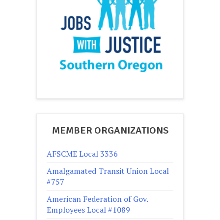
MEMBER ORGANIZATIONS
AFSCME Local 3336
Amalgamated Transit Union Local
#757
American Federation of Gov.
Employees Local #1089