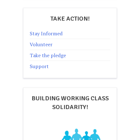
TAKE ACTION!
Stay Informed
Volunteer
Take the pledge
Support
BUILDING WORKING CLASS
SOLIDARITY!