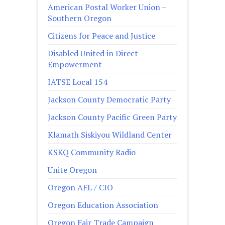
American Postal Worker Union –
Southern Oregon
Citizens for Peace and Justice
Disabled United in Direct
Empowerment
IATSE Local 154
Jackson County Democratic Party
Jackson County Pacific Green Party
Klamath Siskiyou Wildland Center
KSKQ Community Radio
Unite Oregon
Oregon AFL / CIO
Oregon Education Association
Oregon Fair Trade Campaign