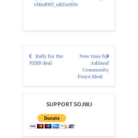
rMioBWI_uRZseSDc
Rally for the
New time for
Post
PEBB deal
Ashland
navigation
Community
Peace Meal
SUPPORT SOJWJ