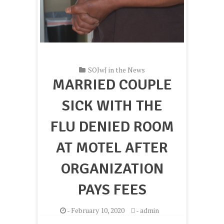
SOJwJ in the News
MARRIED COUPLE
SICK WITH THE
FLU DENIED ROOM
AT MOTEL AFTER
ORGANIZATION
PAYS FEES
-
February 10, 2020
-
admin