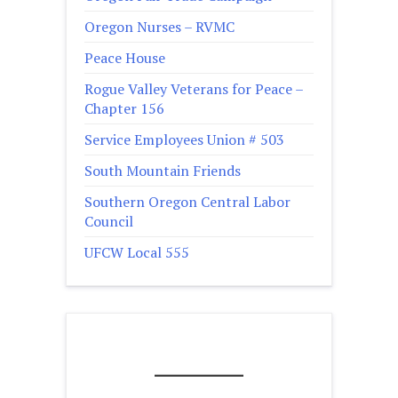
Oregon Nurses – RVMC
Peace House
Rogue Valley Veterans for Peace –
Chapter 156
Service Employees Union # 503
South Mountain Friends
Southern Oregon Central Labor
Council
UFCW Local 555