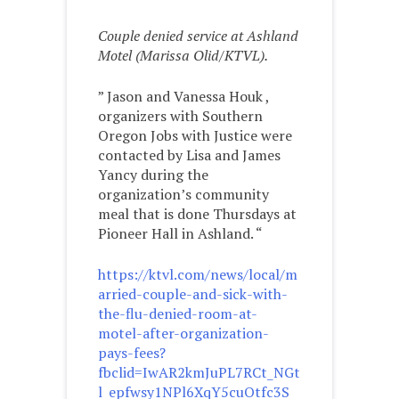
Couple denied service at Ashland
Motel (Marissa Olid/KTVL).
” Jason and Vanessa Houk ,
organizers with Southern
Oregon Jobs with Justice were
contacted by Lisa and James
Yancy during the
organization’s community
meal that is done Thursdays at
Pioneer Hall in Ashland. “
https://ktvl.com/news/local/m
arried-couple-and-sick-with-
the-flu-denied-room-at-
motel-after-organization-
pays-fees?
fbclid=IwAR2kmJuPL7RCt_NGt
l_epfwsy1NPl6XqY5cuOtfc3S_