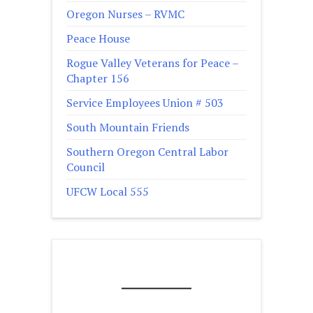
Oregon Nurses – RVMC
Peace House
Rogue Valley Veterans for Peace –
Chapter 156
Service Employees Union # 503
South Mountain Friends
Southern Oregon Central Labor
Council
UFCW Local 555