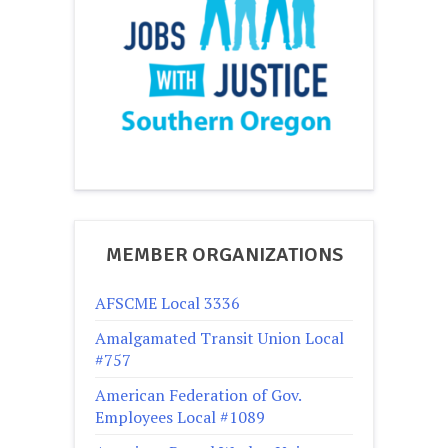
MEMBER ORGANIZATIONS
AFSCME Local 3336
Amalgamated Transit Union Local
#757
American Federation of Gov.
Employees Local #1089