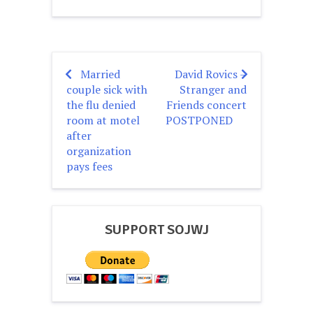
Married
David Rovics –
Post
couple sick with
Stranger and
navigation
the flu denied
Friends concert
room at motel
POSTPONED
after
organization
pays fees
SUPPORT SOJWJ