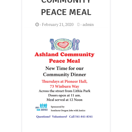
PEACE MEAL
-
February 21, 2020
-
admin