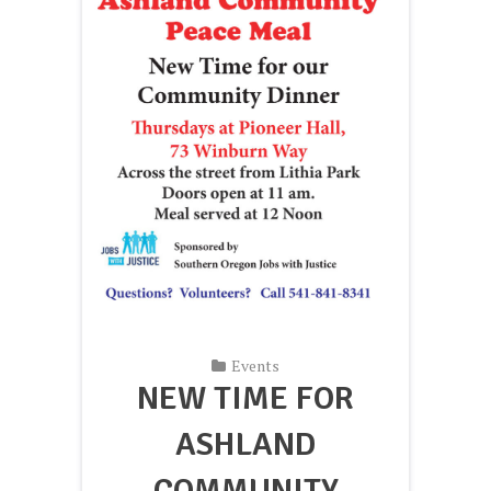
Events
NEW TIME FOR
ASHLAND
COMMUNITY