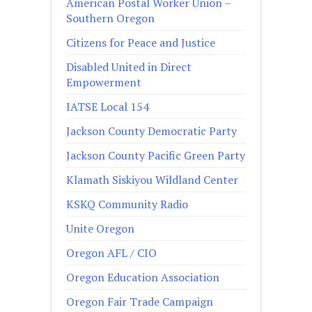
American Postal Worker Union –
Southern Oregon
Citizens for Peace and Justice
Disabled United in Direct
Empowerment
IATSE Local 154
Jackson County Democratic Party
Jackson County Pacific Green Party
Klamath Siskiyou Wildland Center
KSKQ Community Radio
Unite Oregon
Oregon AFL / CIO
Oregon Education Association
Oregon Fair Trade Campaign