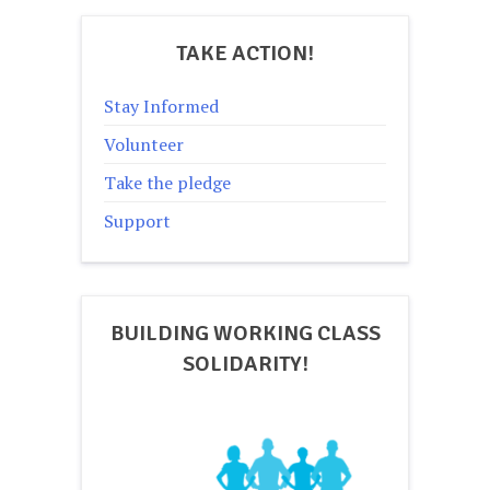
TAKE ACTION!
Stay Informed
Volunteer
Take the pledge
Support
BUILDING WORKING CLASS
SOLIDARITY!