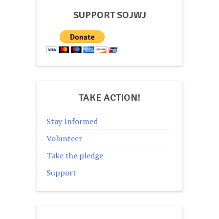
SUPPORT SOJWJ
TAKE ACTION!
Stay Informed
Volunteer
Take the pledge
Support