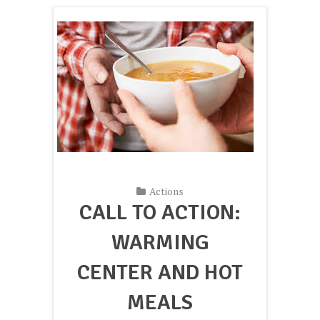
Actions
CALL TO ACTION:
WARMING
CENTER AND HOT
MEALS