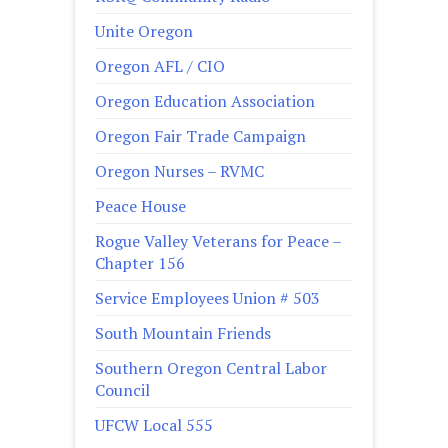
Unite Oregon
Oregon AFL / CIO
Oregon Education Association
Oregon Fair Trade Campaign
Oregon Nurses – RVMC
Peace House
Rogue Valley Veterans for Peace –
Chapter 156
Service Employees Union # 503
South Mountain Friends
Southern Oregon Central Labor
Council
UFCW Local 555