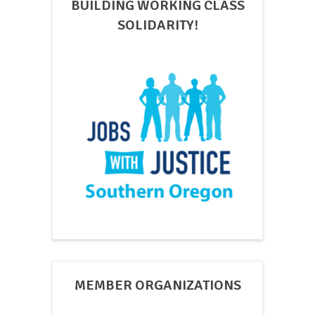
BUILDING WORKING CLASS
SOLIDARITY!
MEMBER ORGANIZATIONS