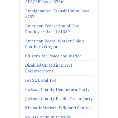
AFSCME Local 3336
Amalgamated Transit Union Local
#757
American Federation of Gov.
Employees Local #1089
American Postal Worker Union –
Southern Oregon
Citizens for Peace and Justice
Disabled United in Direct
Empowerment
IATSE Local 154
Jackson County Democratic Party
Jackson County Pacific Green Party
Klamath Siskiyou Wildland Center
KSKQ Community Radio