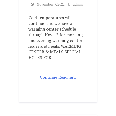
-
November 7, 2022
-
admin
Cold temperatures will
continue and we have a
warming center schedule
through Nov. 12 for morning
and evening warming center
hours and meals. WARMING
CENTER & MEALS SPECIAL
HOURS FOR
Continue Reading ..