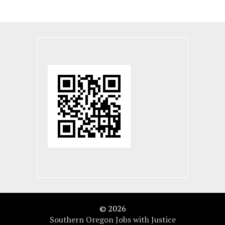
© 2026
Southern Oregon Jobs with Justice