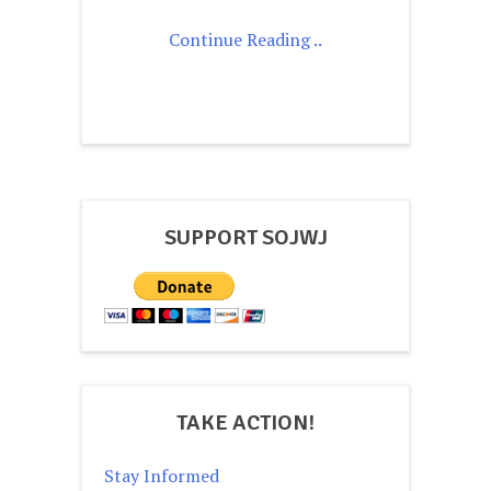
Continue Reading ..
SUPPORT SOJWJ
TAKE ACTION!
Stay Informed