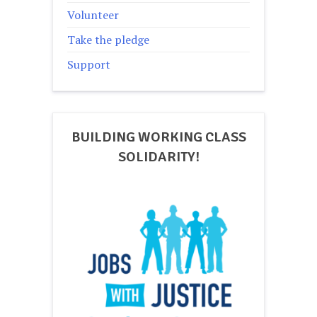
Volunteer
Take the pledge
Support
BUILDING WORKING CLASS
SOLIDARITY!