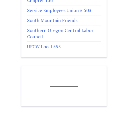
Chapter 156
Service Employees Union # 503
South Mountain Friends
Southern Oregon Central Labor
Council
UFCW Local 555