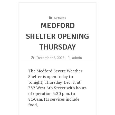
Actions
MEDFORD
SHELTER OPENING
THURSDAY
-
December 8, 2022
-
admin
The Medford Severe Weather
Shelter is open today to
tonight, Thursday, Dec. 8, at
332 West 6th Street with hours
of operation 5:30 p.m. to
8:30am. Its services include
food,