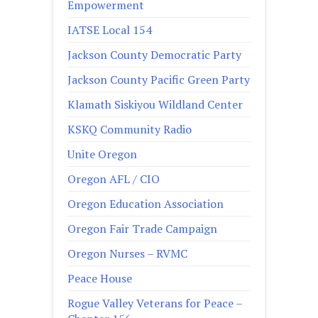
Empowerment
IATSE Local 154
Jackson County Democratic Party
Jackson County Pacific Green Party
Klamath Siskiyou Wildland Center
KSKQ Community Radio
Unite Oregon
Oregon AFL / CIO
Oregon Education Association
Oregon Fair Trade Campaign
Oregon Nurses – RVMC
Peace House
Rogue Valley Veterans for Peace –