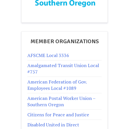
MEMBER ORGANIZATIONS
AFSCME Local 3336
Amalgamated Transit Union Local
#757
American Federation of Gov.
Employees Local #1089
American Postal Worker Union –
Southern Oregon
Citizens for Peace and Justice
Disabled United in Direct