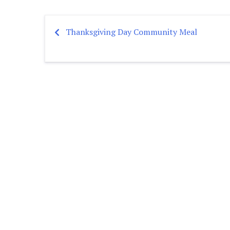
Thanksgiving Day Community Meal
Post
navigation