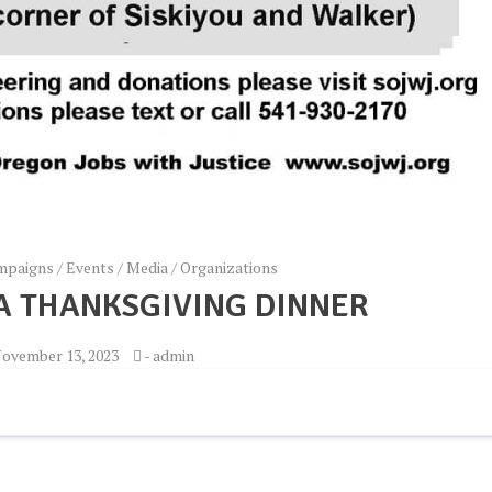
mpaigns
/
Events
/
Media
/
Organizations
 A THANKSGIVING DINNER
ovember 13, 2023
-
admin