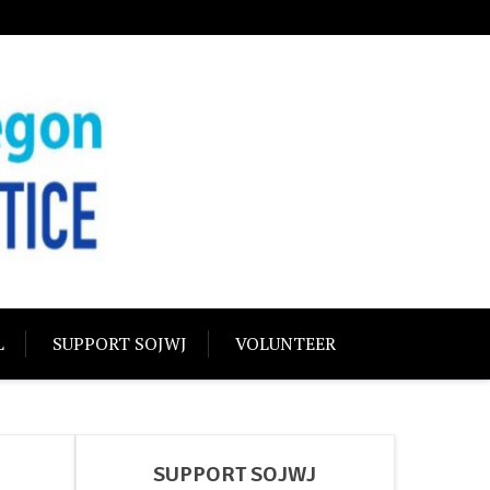
USTICE
olidarity
L
SUPPORT SOJWJ
VOLUNTEER
SUPPORT SOJWJ