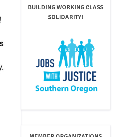
BUILDING WORKING CLASS
SOLIDARITY!
MEMBER ORGANIZATIONS