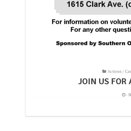
Actions
/
Ca
JOIN US FOR
-
N