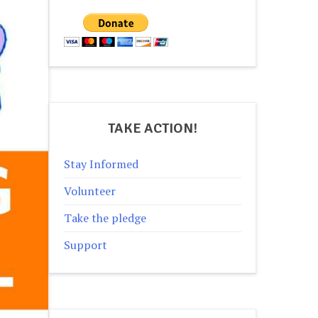
TAKE ACTION!
Stay Informed
Volunteer
Take the pledge
Support