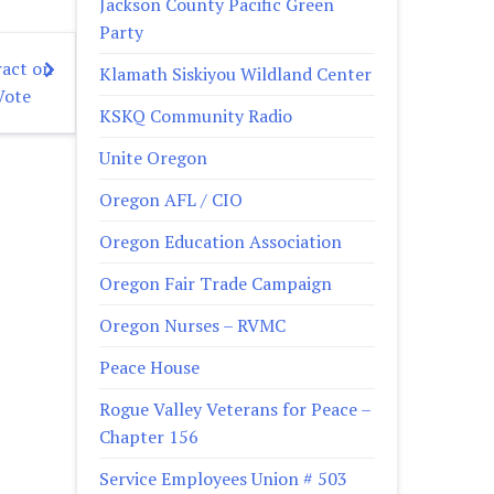
Jackson County Pacific Green
Party
act on
Klamath Siskiyou Wildland Center
Vote
KSKQ Community Radio
Unite Oregon
Oregon AFL / CIO
Oregon Education Association
Oregon Fair Trade Campaign
Oregon Nurses – RVMC
Peace House
Rogue Valley Veterans for Peace –
Chapter 156
Service Employees Union # 503