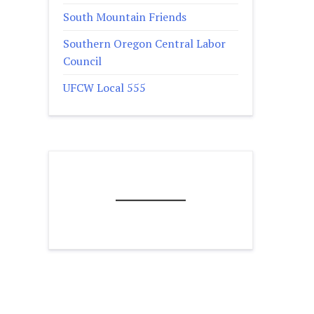
South Mountain Friends
Southern Oregon Central Labor
Council
UFCW Local 555