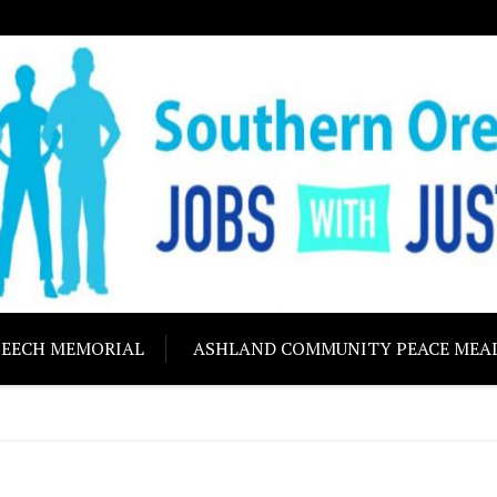
ON JOBS WITH J
Building community s
PEECH MEMORIAL
ASHLAND COMMUNITY PEACE MEA