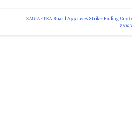
SAG-AFTRA Board Approves Strike-Ending Contr
86% 