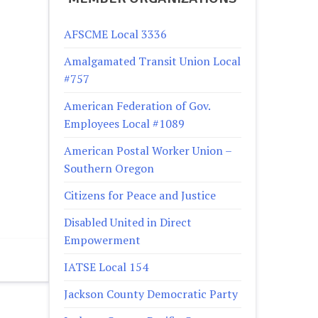
AFSCME Local 3336
Amalgamated Transit Union Local
#757
American Federation of Gov.
Employees Local #1089
American Postal Worker Union –
Southern Oregon
Citizens for Peace and Justice
Disabled United in Direct
Empowerment
IATSE Local 154
Jackson County Democratic Party