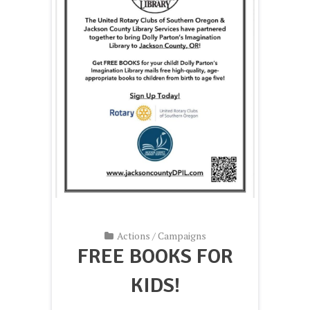
Actions
/
Campaigns
FREE BOOKS FOR
KIDS!