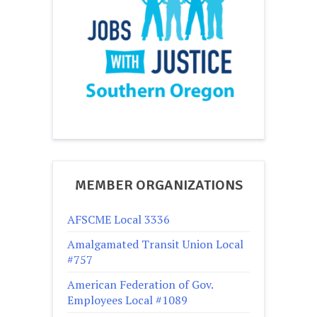
MEMBER ORGANIZATIONS
AFSCME Local 3336
Amalgamated Transit Union Local
#757
American Federation of Gov.
Employees Local #1089