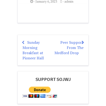
-
January 6, 2023
-
admin
Sunday
Peer Support
Post
Morning
From The
navigation
Breakfast at
Medford Drop
Pioneer Hall
SUPPORT SOJWJ