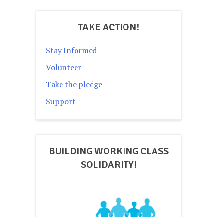
TAKE ACTION!
Stay Informed
Volunteer
Take the pledge
Support
BUILDING WORKING CLASS
SOLIDARITY!