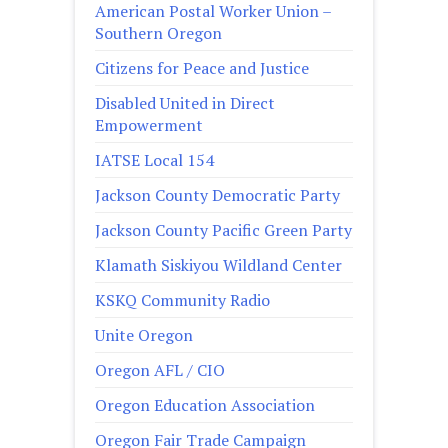
American Postal Worker Union –
Southern Oregon
Citizens for Peace and Justice
Disabled United in Direct
Empowerment
IATSE Local 154
Jackson County Democratic Party
Jackson County Pacific Green Party
Klamath Siskiyou Wildland Center
KSKQ Community Radio
Unite Oregon
Oregon AFL / CIO
Oregon Education Association
Oregon Fair Trade Campaign