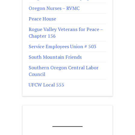
Oregon Nurses – RVMC
Peace House
Rogue Valley Veterans for Peace –
Chapter 156
Service Employees Union # 503
South Mountain Friends
Southern Oregon Central Labor
Council
UFCW Local 555