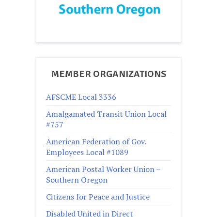
MEMBER ORGANIZATIONS
AFSCME Local 3336
Amalgamated Transit Union Local
#757
American Federation of Gov.
Employees Local #1089
American Postal Worker Union –
Southern Oregon
Citizens for Peace and Justice
Disabled United in Direct