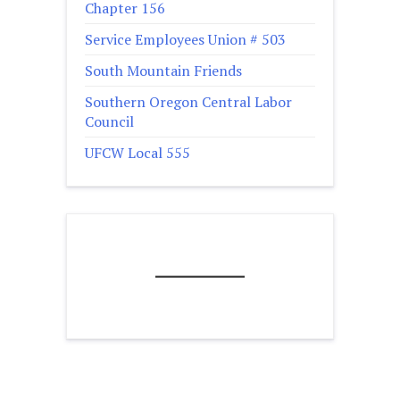
Chapter 156
Service Employees Union # 503
South Mountain Friends
Southern Oregon Central Labor
Council
UFCW Local 555