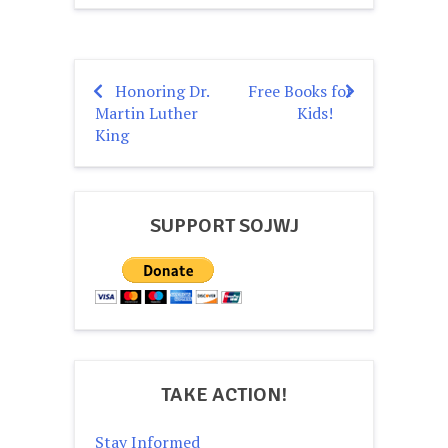
Honoring Dr.
Free Books for
Post
Martin Luther
Kids!
navigation
King
SUPPORT SOJWJ
TAKE ACTION!
Stay Informed