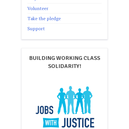
Volunteer
Take the pledge
Support
BUILDING WORKING CLASS
SOLIDARITY!