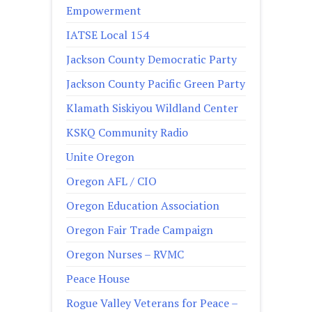
Empowerment
IATSE Local 154
Jackson County Democratic Party
Jackson County Pacific Green Party
Klamath Siskiyou Wildland Center
KSKQ Community Radio
Unite Oregon
Oregon AFL / CIO
Oregon Education Association
Oregon Fair Trade Campaign
Oregon Nurses – RVMC
Peace House
Rogue Valley Veterans for Peace –