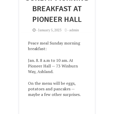
BREAKFAST AT
PIONEER HALL
-
January 5, 2023
-
admin
Peace meal Sunday morning
breakfast:
Jan. 8. 8 a.m to 10 am. At
Pioneer Hall — 73 Winburn
Way, Ashland.
On the menu will be eggs,
potatoes and pancakes —
maybe a few other surprises.