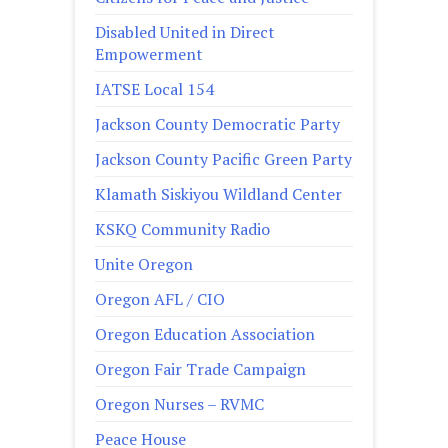
Disabled United in Direct
Empowerment
IATSE Local 154
Jackson County Democratic Party
Jackson County Pacific Green Party
Klamath Siskiyou Wildland Center
KSKQ Community Radio
Unite Oregon
Oregon AFL / CIO
Oregon Education Association
Oregon Fair Trade Campaign
Oregon Nurses – RVMC
Peace House