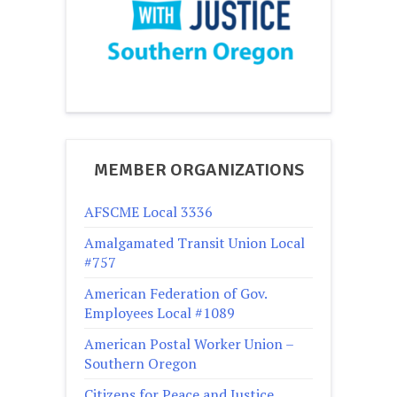
MEMBER ORGANIZATIONS
AFSCME Local 3336
Amalgamated Transit Union Local
#757
American Federation of Gov.
Employees Local #1089
American Postal Worker Union –
Southern Oregon
Citizens for Peace and Justice