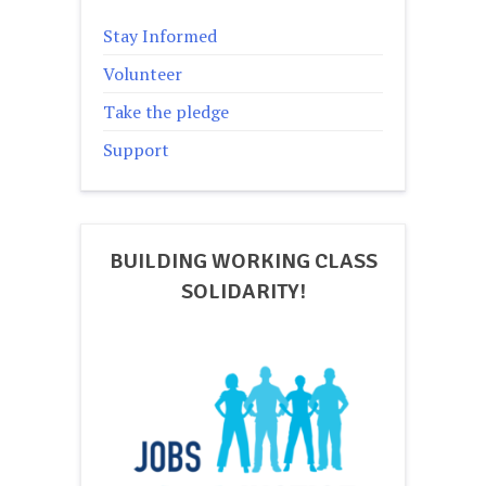
Stay Informed
Volunteer
Take the pledge
Support
BUILDING WORKING CLASS
SOLIDARITY!