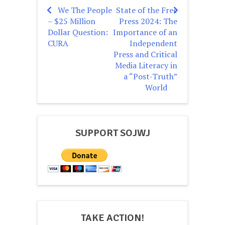
We The People
State of the Free
Post
– $25 Million
Press 2024: The
navigation
Dollar Question:
Importance of an
CURA
Independent
Press and Critical
Media Literacy in
a “Post-Truth”
World
SUPPORT SOJWJ
TAKE ACTION!