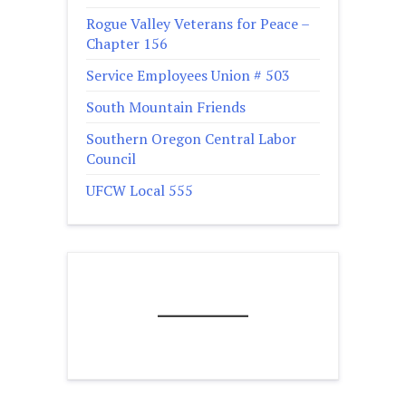
Rogue Valley Veterans for Peace –
Chapter 156
Service Employees Union # 503
South Mountain Friends
Southern Oregon Central Labor
Council
UFCW Local 555