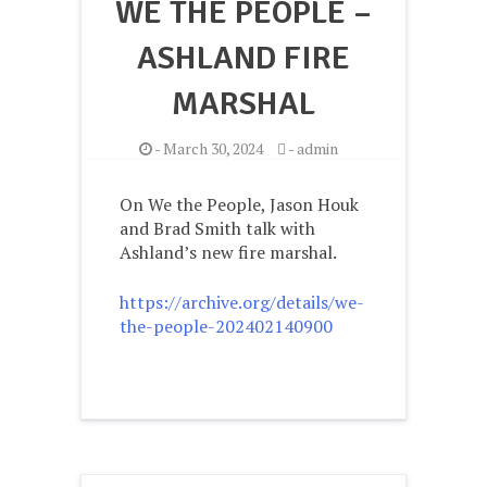
WE THE PEOPLE –
ASHLAND FIRE
MARSHAL
-
March 30, 2024
-
admin
On We the People, Jason Houk
and Brad Smith talk with
Ashland’s new fire marshal.
https://archive.org/details/we-
the-people-202402140900