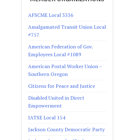
AFSCME Local 3336
Amalgamated Transit Union Local
#757
American Federation of Gov.
Employees Local #1089
American Postal Worker Union –
Southern Oregon
Citizens for Peace and Justice
Disabled United in Direct
Empowerment
IATSE Local 154
Jackson County Democratic Party