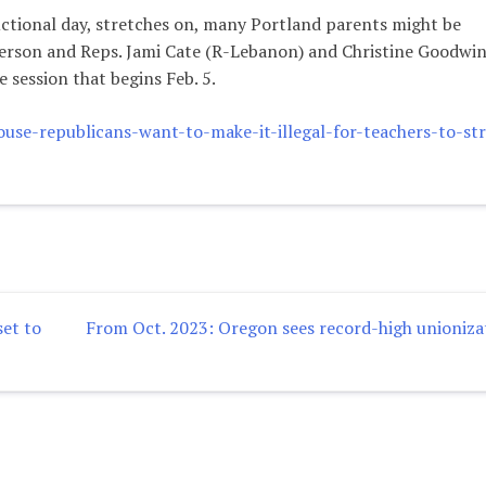
ructional day, stretches on, many Portland parents might be
erson and Reps. Jami Cate (R-Lebanon) and Christine Goodwin
 session that begins Feb. 5.
e-republicans-want-to-make-it-illegal-for-teachers-to-str
et to
From Oct. 2023: Oregon sees record-high unioniza