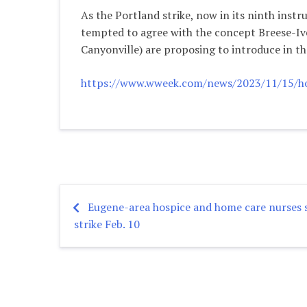
As the Portland strike, now in its ninth inst
tempted to agree with the concept Breese-Iv
Canyonville) are proposing to introduce in the
https://www.wweek.com/news/2023/11/15/hous
Eugene-area hospice and home care nurses s
Post
strike Feb. 10
navigation