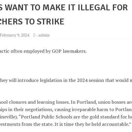
 WANT TO MAKE IT ILLEGAL FOR
HERS TO STRIKE
February 9, 2024
-
admin
tactic often employed by GOP lawmakers.
ey will introduce legislation in the 2024 session that would
hool closures and learning losses. In Portland, union bosses ar
ips in their negotiations, causing irreparable harm to Portla
rineville). “Portland Public Schools are the gold standard for 
vestments from the state. It is time they be held accountable.”