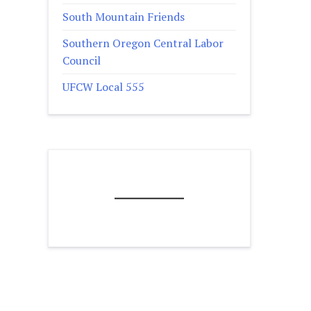
South Mountain Friends
Southern Oregon Central Labor
Council
UFCW Local 555