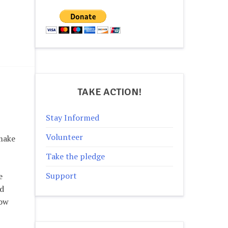
TAKE ACTION!
Stay Informed
Volunteer
 make
Take the pledge
Support
e
nd
how