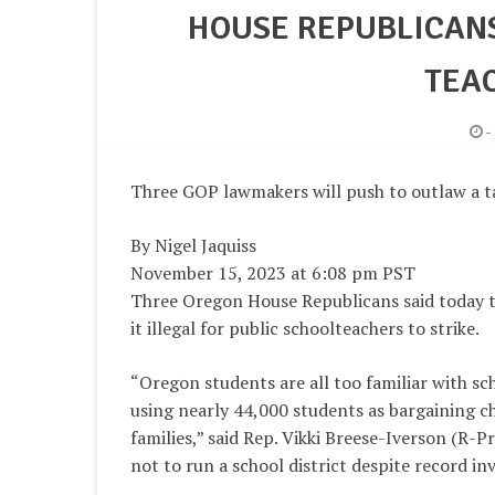
HOUSE REPUBLICANS
TEAC
-
Three GOP lawmakers will push to outlaw a 
By Nigel Jaquiss
November 15, 2023 at 6:08 pm PST
Three Oregon House Republicans said today th
it illegal for public schoolteachers to strike.
“Oregon students are all too familiar with sc
using nearly 44,000 students as bargaining ch
families,” said Rep. Vikki Breese-Iverson (R-P
not to run a school district despite record in