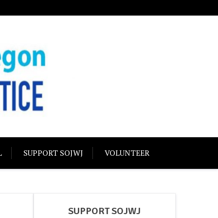
USTICE
olidarity
L
SUPPORT SOJWJ
VOLUNTEER
SUPPORT SOJWJ