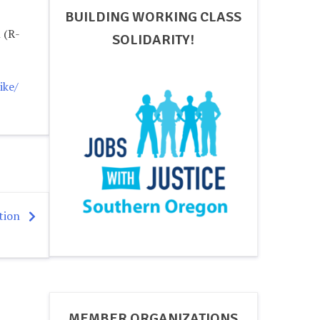
BUILDING WORKING CLASS
 (R-
SOLIDARITY!
ike/
tion
MEMBER ORGANIZATIONS