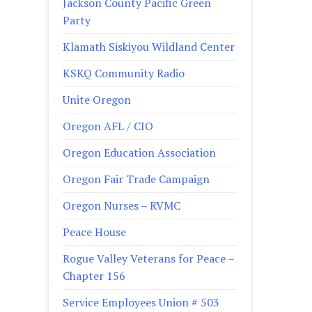
Jackson County Pacific Green
Party
Klamath Siskiyou Wildland Center
KSKQ Community Radio
Unite Oregon
Oregon AFL / CIO
Oregon Education Association
Oregon Fair Trade Campaign
Oregon Nurses – RVMC
Peace House
Rogue Valley Veterans for Peace –
Chapter 156
Service Employees Union # 503