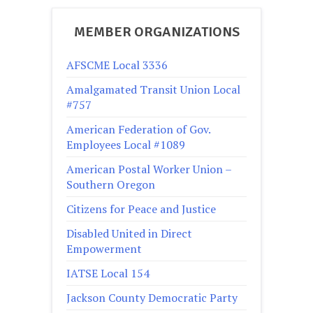
MEMBER ORGANIZATIONS
AFSCME Local 3336
Amalgamated Transit Union Local
#757
American Federation of Gov.
Employees Local #1089
American Postal Worker Union –
Southern Oregon
Citizens for Peace and Justice
Disabled United in Direct
Empowerment
IATSE Local 154
Jackson County Democratic Party