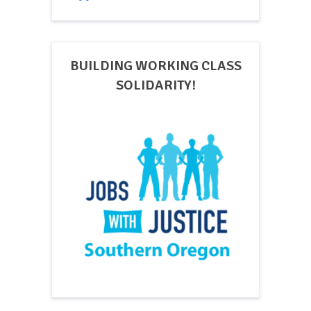
BUILDING WORKING CLASS
SOLIDARITY!