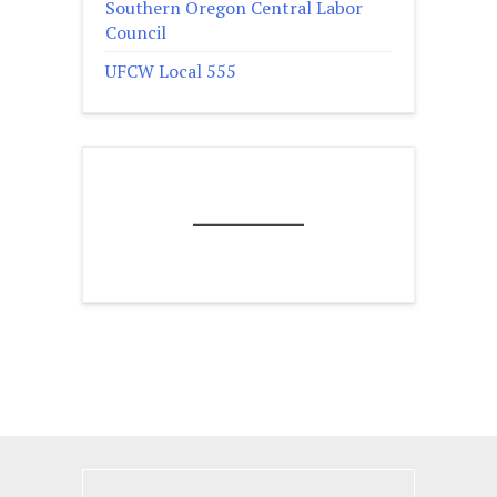
Southern Oregon Central Labor
Council
UFCW Local 555