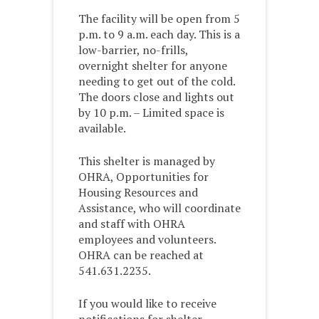
The facility will be open from 5
p.m. to 9 a.m. each day. This is a
low-barrier, no-frills,
overnight shelter for anyone
needing to get out of the cold.
The doors close and lights out
by 10 p.m. – Limited space is
available.
This shelter is managed by
OHRA, Opportunities for
Housing Resources and
Assistance, who will coordinate
and staff with OHRA
employees and volunteers.
OHRA can be reached at
541.631.2235.
If you would like to receive