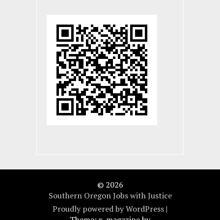
© 2026
Southern Oregon Jobs with Justice
Proudly powered by WordPress
|
Theme: x-magazine by