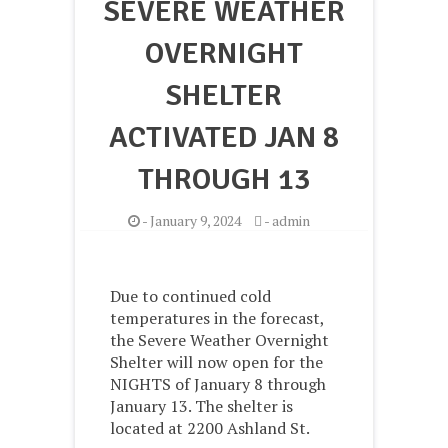
SEVERE WEATHER
OVERNIGHT
SHELTER
ACTIVATED JAN 8
THROUGH 13
-
January 9, 2024
-
admin
Due to continued cold
temperatures in the forecast,
the Severe Weather Overnight
Shelter will now open for the
NIGHTS of January 8 through
January 13. The shelter is
located at 2200 Ashland St.