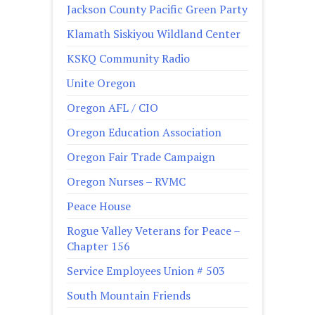
Jackson County Pacific Green Party
Klamath Siskiyou Wildland Center
KSKQ Community Radio
Unite Oregon
Oregon AFL / CIO
Oregon Education Association
Oregon Fair Trade Campaign
Oregon Nurses – RVMC
Peace House
Rogue Valley Veterans for Peace –
Chapter 156
Service Employees Union # 503
South Mountain Friends