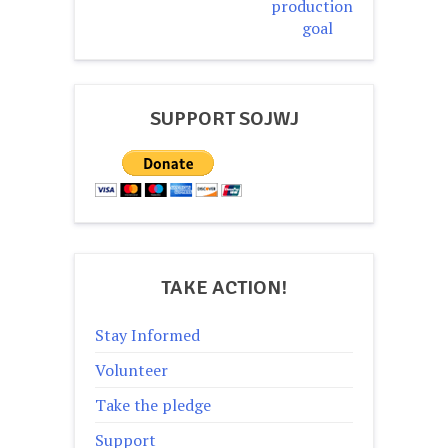
production
goal
SUPPORT SOJWJ
TAKE ACTION!
Stay Informed
Volunteer
Take the pledge
Support