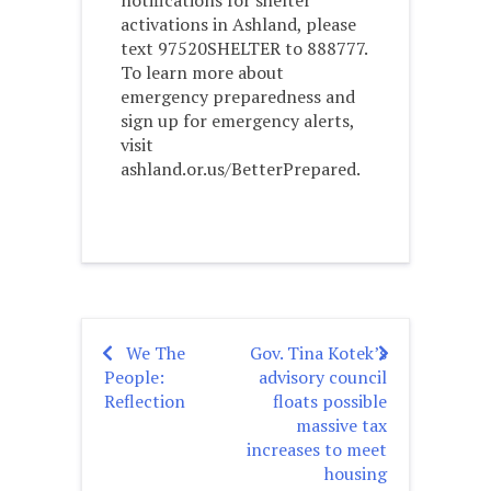
notifications for shelter
activations in Ashland, please
text 97520SHELTER to 888777.
To learn more about
emergency preparedness and
sign up for emergency alerts,
visit
ashland.or.us/BetterPrepared.
We The
Gov. Tina Kotek’s
Post
People:
advisory council
navigation
Reflection
floats possible
massive tax
increases to meet
housing