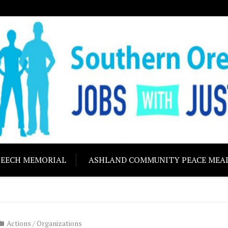
ON JOBS WITH J
Building community s
PEECH MEMORIAL
ASHLAND COMMUNITY PEACE MEA
Actions
/
Organizations