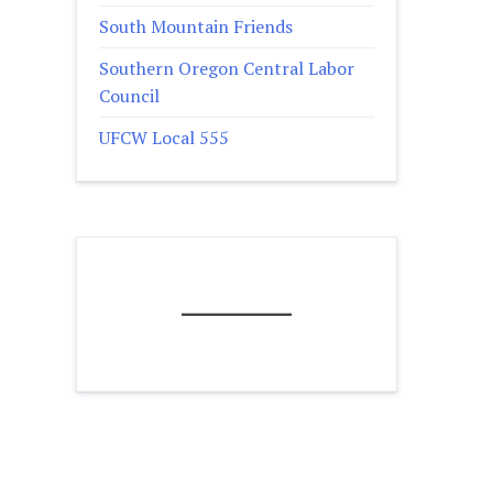
South Mountain Friends
Southern Oregon Central Labor
Council
UFCW Local 555