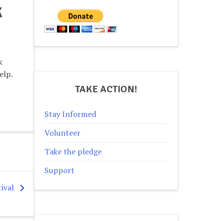
K
k
elp.
TAKE ACTION!
Stay Informed
Volunteer
Take the pledge
Support
ival