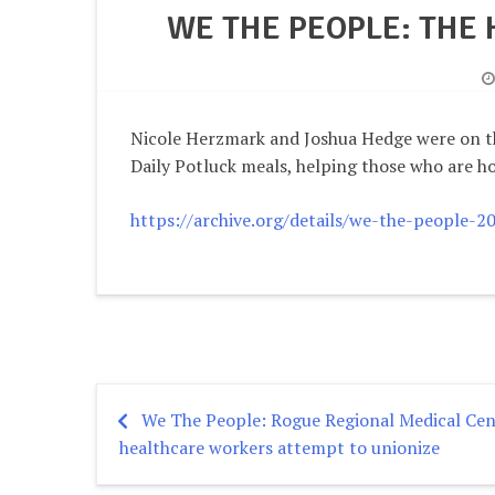
WE THE PEOPLE: THE
Nicole Herzmark and Joshua Hedge were on t
Daily Potluck meals, helping those who are ho
https://archive.org/details/we-the-people-
We The People: Rogue Regional Medical Cen
Post
healthcare workers attempt to unionize