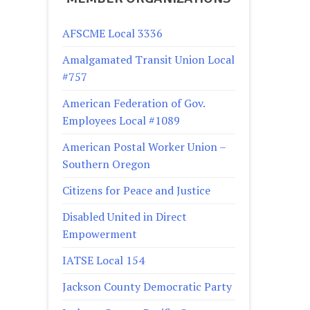
AFSCME Local 3336
Amalgamated Transit Union Local
#757
American Federation of Gov.
Employees Local #1089
American Postal Worker Union –
Southern Oregon
Citizens for Peace and Justice
Disabled United in Direct
Empowerment
IATSE Local 154
Jackson County Democratic Party