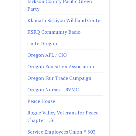
Jackson County Pacific Green
Party
Klamath Siskiyou Wildland Center
KSKQ Community Radio
Unite Oregon
Oregon AFL / CIO
Oregon Education Association
Oregon Fair Trade Campaign
Oregon Nurses – RVMC
Peace House
Rogue Valley Veterans for Peace –
Chapter 156
Service Employees Union # 503