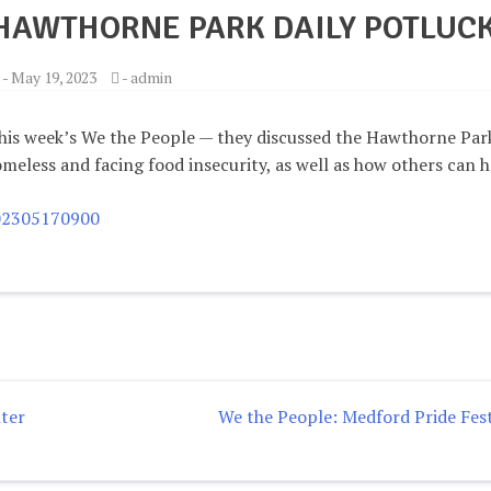
 HAWTHORNE PARK DAILY POTLUC
-
May 19, 2023
-
admin
his week’s We the People — they discussed the Hawthorne Par
meless and facing food insecurity, as well as how others can h
202305170900
ter
We the People: Medford Pride Fest