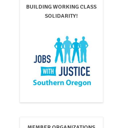
BUILDING WORKING CLASS
SOLIDARITY!
MEMBER ORGANIZATIONS