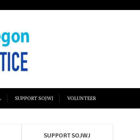
USTICE
olidarity
L
SUPPORT SOJWJ
VOLUNTEER
SUPPORT SOJWJ