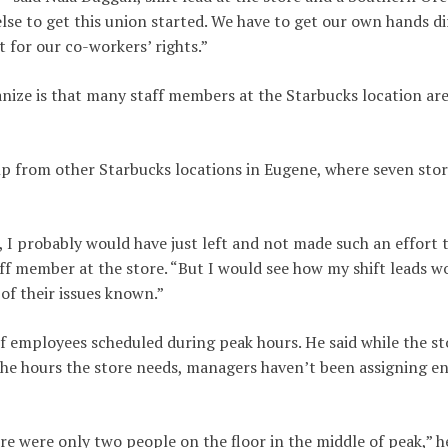
else to get this union started. We have to get our own hands di
 for our co-workers’ rights.”
nize is that many staff members at the Starbucks location are
p from other Starbucks locations in Eugene, where seven sto
, I probably would have just left and not made such an effort t
taff member at the store. “But I would see how my shift leads w
of their issues known.”
k of employees scheduled during peak hours. He said while the st
l the hours the store needs, managers haven’t been assigning 
e were only two people on the floor in the middle of peak,” h