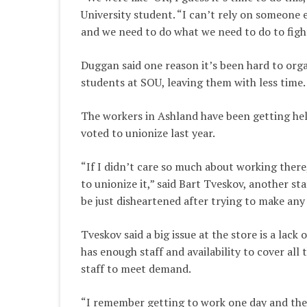
University student. “I can’t rely on someone 
and we need to do what we need to do to fight
Duggan said one reason it’s been hard to orga
students at SOU, leaving them with less time.
The workers in Ashland have been getting hel
voted to unionize last year.
“If I didn’t care so much about working there
to unionize it,” said Bart Tveskov, another s
be just disheartened after trying to make any 
Tveskov said a big issue at the store is a lac
has enough staff and availability to cover al
staff to meet demand.
“I remember getting to work one day and ther