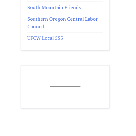
South Mountain Friends
Southern Oregon Central Labor
Council
UFCW Local 555