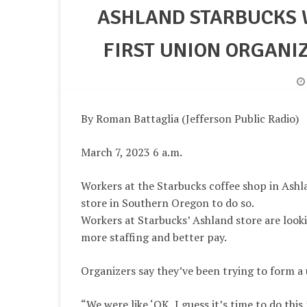
ASHLAND STARBUCKS 
FIRST UNION ORGANI
By Roman Battaglia (Jefferson Public Radio)
March 7, 2023 6 a.m.
Workers at the Starbucks coffee shop in Ashla
store in Southern Oregon to do so.
Workers at Starbucks’ Ashland store are look
more staffing and better pay.
Organizers say they’ve been trying to form a
“We were like ‘OK, I guess it’s time to do thi