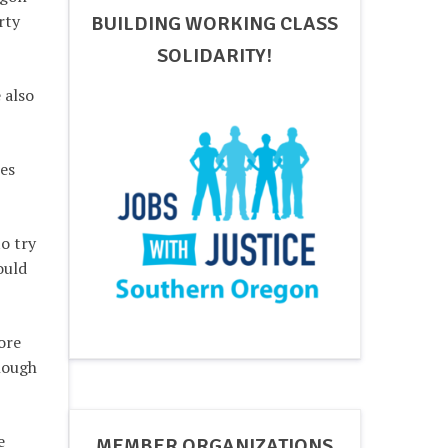
rty
BUILDING WORKING CLASS
SOLIDARITY!
 also
res
o try
ould
ore
enough
e
MEMBER ORGANIZATIONS