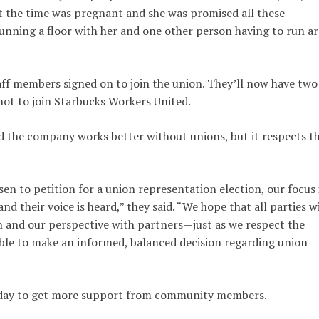
at the time was pregnant and she was promised all these
nning a floor with her and one other person having to run a
aff members signed on to join the union. They’ll now have two
not to join Starbucks Workers United.
d the company works better without unions, but it respects t
en to petition for a union representation election, our focus 
nd their voice is heard,” they said. “We hope that all parties wi
on and our perspective with partners—just as we respect the
able to make an informed, balanced decision regarding union
rsday to get more support from community members.