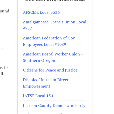
round
AFSCME Local 3336
Amalgamated Transit Union Local
#757
American Federation of Gov.
Employees Local #1089
he
American Postal Worker Union –
Southern Oregon
is to
Citizens for Peace and Justice
ll
Disabled United in Direct
Empowerment
IATSE Local 154
Jackson County Democratic Party