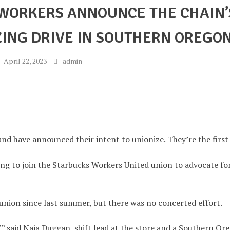
WORKERS ANNOUNCE THE CHAIN’
ZING DRIVE IN SOUTHERN OREGO
-
April 22, 2023
-
admin
nd have announced their intent to unionize. They’re the first
ing to join the Starbucks Workers United union to advocate fo
 union since last summer, but there was no concerted effort.
s,’” said Naia Duggan, shift lead at the store and a Southern Or