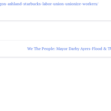
gon-ashland-starbucks-labor-union-unionize-workers/
We The People: Mayor Darby Ayers-Flood & 