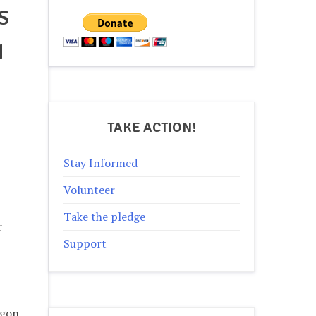
S
N
TAKE ACTION!
Stay Informed
Volunteer
Take the pledge
r
Support
egon