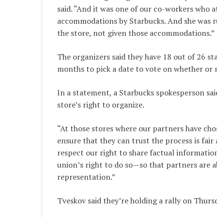
said. “And it was one of our co-workers who 
accommodations by Starbucks. And she was ru
the store, not given those accommodations.”
The organizers said they have 18 out of 26 st
months to pick a date to vote on whether or 
In a statement, a Starbucks spokesperson sai
store’s right to organize.
“At those stores where our partners have chos
ensure that they can trust the process is fair a
respect our right to share factual informati
union’s right to do so—so that partners are 
representation.”
Tveskov said they’re holding a rally on Thu