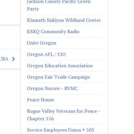
Jackson County Pacific Green
Party
Klamath Siskiyou Wildland Center
KSKQ Community Radio
Unite Oregon
Oregon AFL / CIO
TURA
Oregon Education Association
Oregon Fair Trade Campaign
Oregon Nurses – RVMC
Peace House
Rogue Valley Veterans for Peace –
Chapter 156
Service Employees Union # 503