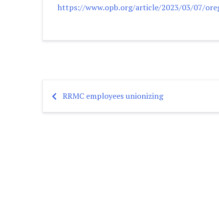
https://www.opb.org/article/2023/03/07/ore
RRMC employees unionizing
Post
navigation