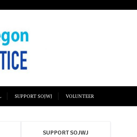
USTICE
olidarity
L
SUPPORT SOJWJ
VOLUNTEER
SUPPORT SOJWJ