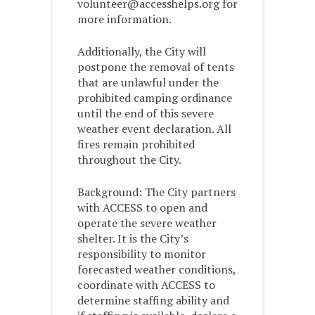
volunteer@accesshelps.org for
more information.
Additionally, the City will
postpone the removal of tents
that are unlawful under the
prohibited camping ordinance
until the end of this severe
weather event declaration. All
fires remain prohibited
throughout the City.
Background: The City partners
with ACCESS to open and
operate the severe weather
shelter. It is the City’s
responsibility to monitor
forecasted weather conditions,
coordinate with ACCESS to
determine staffing ability and