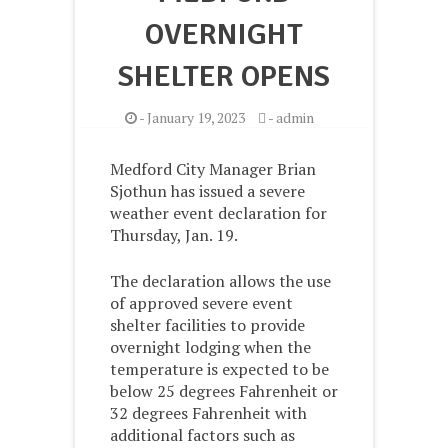
OVERNIGHT
SHELTER OPENS
-
January 19, 2023
-
admin
Medford City Manager Brian
Sjothun has issued a severe
weather event declaration for
Thursday, Jan. 19.
The declaration allows the use
of approved severe event
shelter facilities to provide
overnight lodging when the
temperature is expected to be
below 25 degrees Fahrenheit or
32 degrees Fahrenheit with
additional factors such as