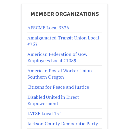
MEMBER ORGANIZATIONS
AFSCME Local 3336
Amalgamated Transit Union Local
#757
American Federation of Gov.
Employees Local #1089
American Postal Worker Union –
Southern Oregon
Citizens for Peace and Justice
Disabled United in Direct
Empowerment
IATSE Local 154
Jackson County Democratic Party