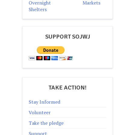
Overnight
Markets
Shelters
SUPPORT SOJWJ
TAKE ACTION!
Stay Informed
Volunteer
Take the pledge
Support