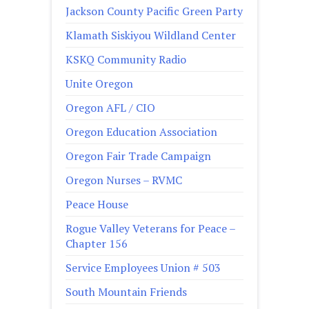
Jackson County Pacific Green Party
Klamath Siskiyou Wildland Center
KSKQ Community Radio
Unite Oregon
Oregon AFL / CIO
Oregon Education Association
Oregon Fair Trade Campaign
Oregon Nurses – RVMC
Peace House
Rogue Valley Veterans for Peace –
Chapter 156
Service Employees Union # 503
South Mountain Friends