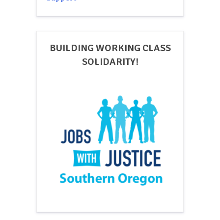
BUILDING WORKING CLASS
SOLIDARITY!