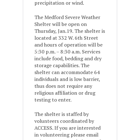
precipitation or wind.
The Medford Severe Weather
Shelter will be open on
Thursday, Jan.19. The shelter is
located at 332 W. 6th Street
and hours of operation will be
5:30 p.m. – 8:30 a.m. Services
include food, bedding and dry
storage capabilities. The
shelter can accommodate 64
individuals and is low barrier,
thus does not require any
religious affiliation or drug
testing to enter.
The shelter is staffed by
volunteers coordinated by
ACCESS. If you are interested
in volunteering please email