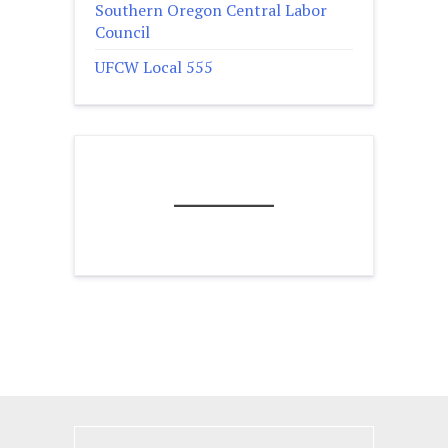
Southern Oregon Central Labor
Council
UFCW Local 555