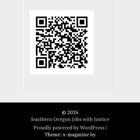
© 2026
Southern Oregon Jobs with Justice
Proudly powered by WordPress
|
Theme: x-magazine by