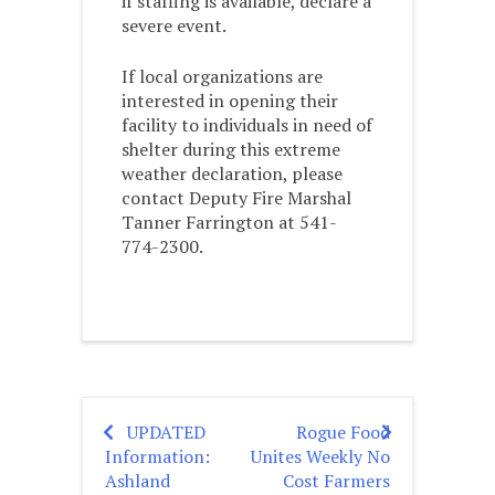
if staffing is available, declare a
severe event.
If local organizations are
interested in opening their
facility to individuals in need of
shelter during this extreme
weather declaration, please
contact Deputy Fire Marshal
Tanner Farrington at 541-
774-2300.
UPDATED
Rogue Food
Post
Information:
Unites Weekly No
navigation
Ashland
Cost Farmers