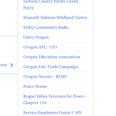
Jackson County Pacific Green
Party
Klamath Siskiyou Wildland Center
KSKQ Community Radio
Unite Oregon
Oregon AFL / CIO
Oregon Education Association
vent
Oregon Fair Trade Campaign
Oregon Nurses – RVMC
Peace House
Rogue Valley Veterans for Peace –
Chapter 156
Service Employees Union # 503