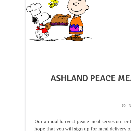
ASHLAND PEACE ME
-
N
Our annual harvest peace meal serves our en
hope that you will sign up for meal delivery o