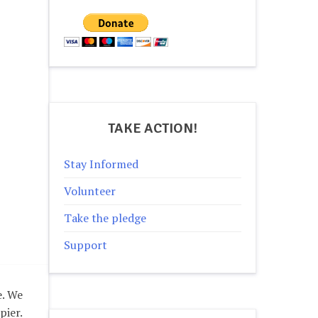
TAKE ACTION!
Stay Informed
Volunteer
Take the pledge
Support
e. We
pier.