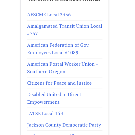
AFSCME Local 3336
Amalgamated Transit Union Local
#757
American Federation of Gov.
Employees Local #1089
American Postal Worker Union –
Southern Oregon
Citizens for Peace and Justice
Disabled United in Direct
Empowerment
IATSE Local 154
Jackson County Democratic Party