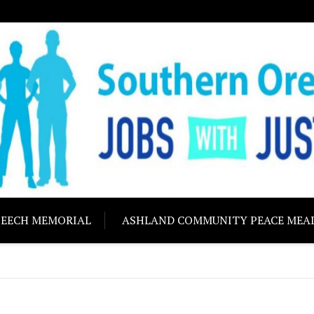
ON JOBS WITH J
Building community s
PEECH MEMORIAL
ASHLAND COMMUNITY PEACE MEA