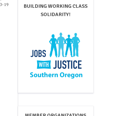
ID-19
BUILDING WORKING CLASS
SOLIDARITY!
MEMBER ORGANIZATIONS