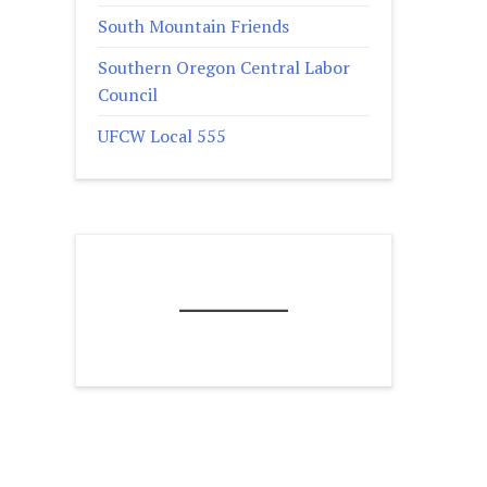
South Mountain Friends
Southern Oregon Central Labor
Council
UFCW Local 555