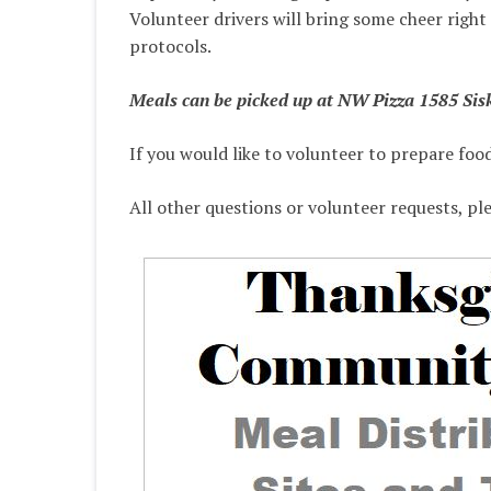
Volunteer drivers will bring some cheer right
protocols.
Meals can be picked up at NW Pizza 1585 Sisk
If you would like to volunteer to prepare foo
All other questions or volunteer requests, pl