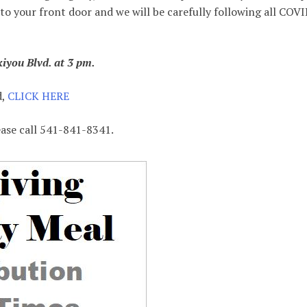
 to your front door and we will be carefully following all COV
iyou Blvd. at 3 pm.
d,
CLICK HERE
ease call 541-841-8341.