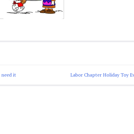
 need it
Labor Chapter Holiday Toy E