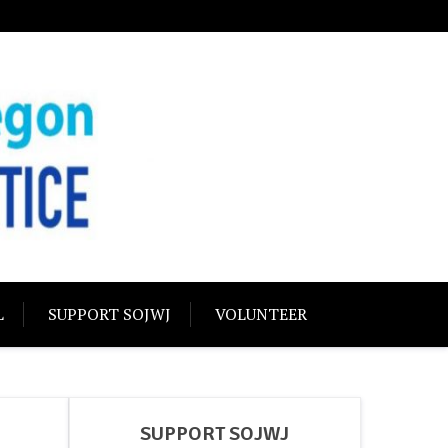
USTICE
olidarity
L
SUPPORT SOJWJ
VOLUNTEER
SUPPORT SOJWJ