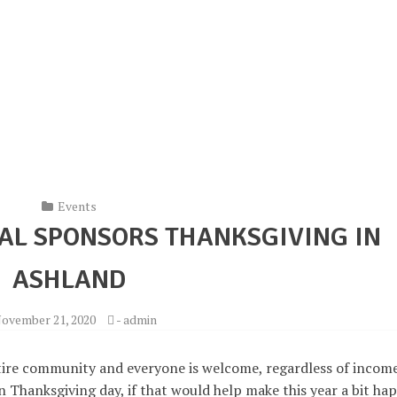
Events
AL SPONSORS THANKSGIVING IN
ASHLAND
ovember 21, 2020
-
admin
tire community and everyone is welcome, regardless of incom
n Thanksgiving day, if that would help make this year a bit hap