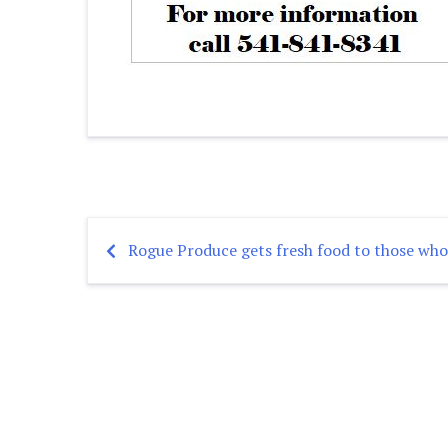
Rogue Produce gets fresh food to those who
Post
navigation