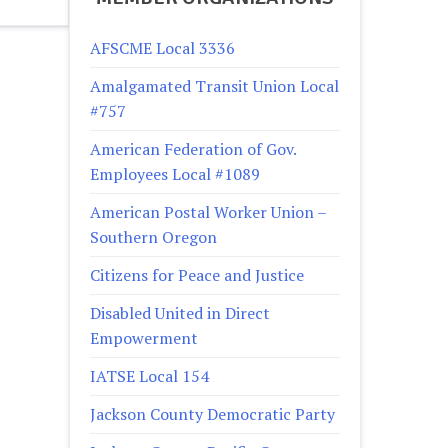
AFSCME Local 3336
Amalgamated Transit Union Local
#757
American Federation of Gov.
Employees Local #1089
American Postal Worker Union –
Southern Oregon
Citizens for Peace and Justice
Disabled United in Direct
Empowerment
IATSE Local 154
Jackson County Democratic Party