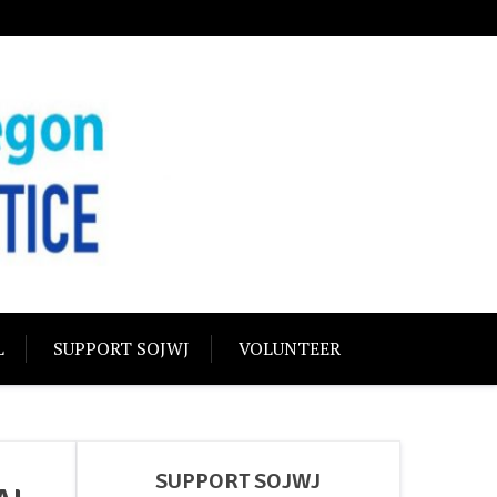
USTICE
olidarity
L
SUPPORT SOJWJ
VOLUNTEER
SUPPORT SOJWJ