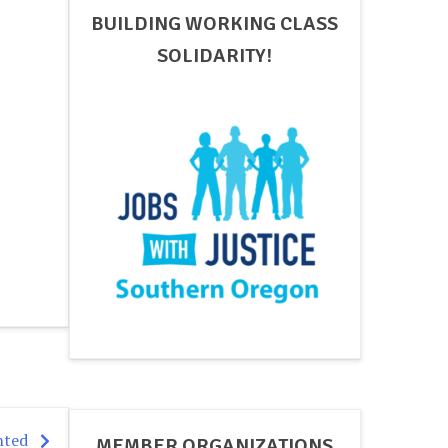
BUILDING WORKING CLASS
SOLIDARITY!
nted
MEMBER ORGANIZATIONS