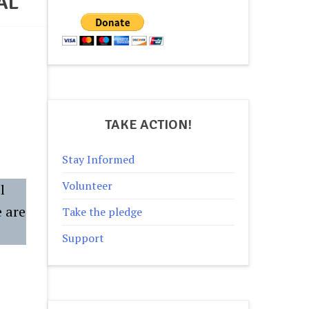
AL
TAKE ACTION!
Stay Informed
Volunteer
l
e are
Take the pledge
Support