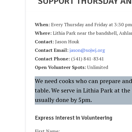
SUPPORT THURSDAY AN
When:
Every Thursday and Friday at 3:30 pm
Where:
Lithia Park near the bandshell, Ashl
Contact:
Jason Houk
Contact Email:
jason@sojwj.org
Contact Phone:
(541) 841-8341
Open Volunteer Spots:
Unlimited
We need cooks who can prepare and 
table. We serve in Lithia Park at th
usually done by 5pm.
Express Interest in Volunteering
First Name: