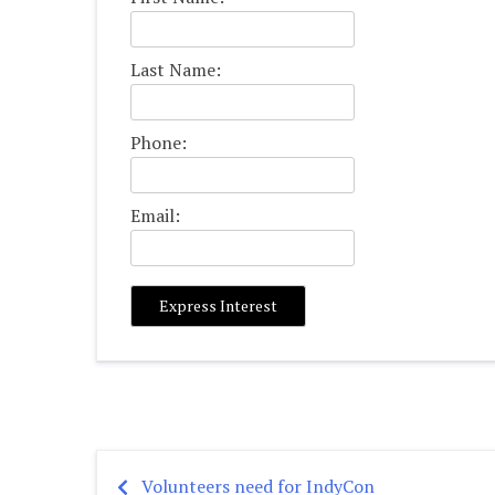
Last Name:
Phone:
Email:
Volunteers need for IndyCon