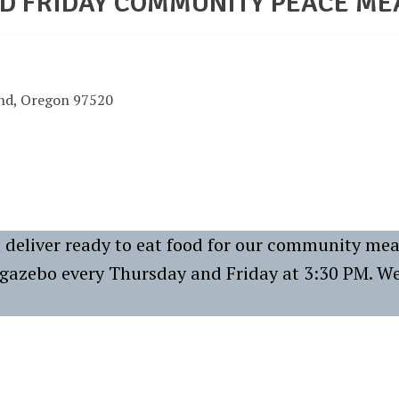
D FRIDAY COMMUNITY PEACE ME
and, Oregon 97520
deliver ready to eat food for our community mea
e gazebo every Thursday and Friday at 3:30 PM. W