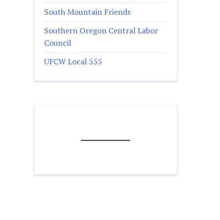
South Mountain Friends
Southern Oregon Central Labor
Council
UFCW Local 555