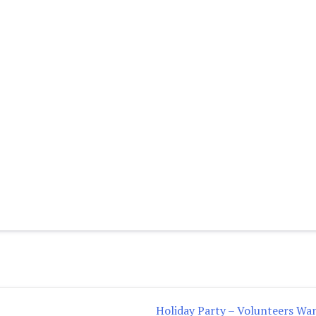
Holiday Party – Volunteers Wa