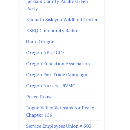
Jackson County Pacific Green
Party
Klamath Siskiyou Wildland Center
KSKQ Community Radio
Unite Oregon
Oregon AFL / CIO
Oregon Education Association
Oregon Fair Trade Campaign
Oregon Nurses – RVMC
Peace House
Rogue Valley Veterans for Peace –
Chapter 156
Service Employees Union # 503