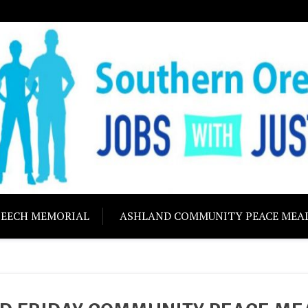
ON JOBS WITH J
Building community s
PEECH MEMORIAL
ASHLAND COMMUNITY PEACE MEA