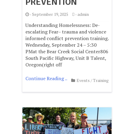
PREVENTION
-
September 19, 2025
-
admin
Understanding Homelessness: De-
escalating Fear– trauma and violence
informed conflict prevention training.
Wednesday, September 24 – 5:30
PMat the Bear Creek Social Center806
South Pacific Highway, Unit B Talent,
Oregon(right off
Continue Reading ..
Events
/
Training