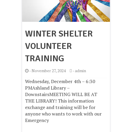
WINTER SHELTER
VOLUNTEER
TRAINING
-
November 27, 2024
-
admin
Wednesday, December 4th – 6:30
PMAshland Library –
DownstairsMEETING WILL BE AT
THE LIBRARY! This information
exchange and training will be for
anyone who wants to work with our
Emergency