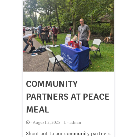
COMMUNITY
PARTNERS AT PEACE
MEAL
-
August 2, 2025
-
admin
Shout out to our community partners