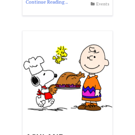
Continue Reading ..
Events