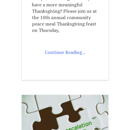
have a more meaningful
Thanksgiving? Please join us at
the 10th annual community
peace meal Thanksgiving feast
on Thursday,
Continue Reading ..