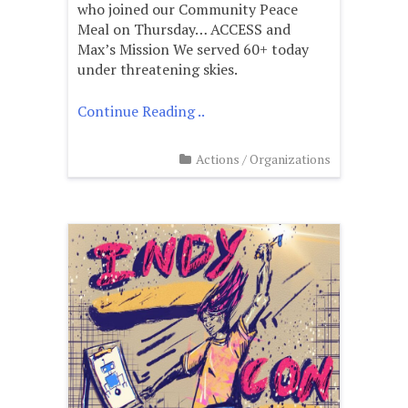
who joined our Community Peace
Meal on Thursday… ACCESS and
Max’s Mission We served 60+ today
under threatening skies.
Continue Reading ..
Actions
/
Organizations