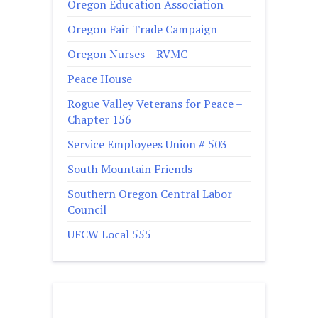
Oregon Education Association
Oregon Fair Trade Campaign
Oregon Nurses – RVMC
Peace House
Rogue Valley Veterans for Peace –
Chapter 156
Service Employees Union # 503
South Mountain Friends
Southern Oregon Central Labor
Council
UFCW Local 555