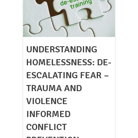
UNDERSTANDING
HOMELESSNESS: DE-
ESCALATING FEAR –
TRAUMA AND
VIOLENCE
INFORMED
CONFLICT