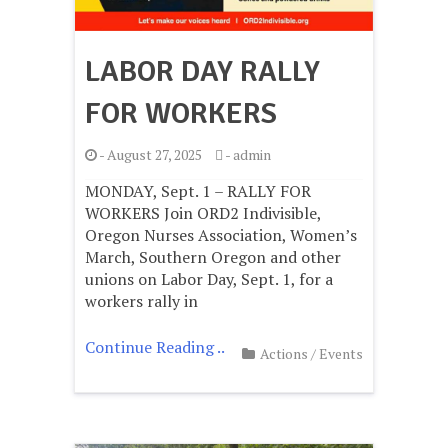
LABOR DAY RALLY
FOR WORKERS
-
August 27, 2025
-
admin
MONDAY, Sept. 1 – RALLY FOR
WORKERS Join ORD2 Indivisible,
Oregon Nurses Association, Women’s
March, Southern Oregon and other
unions on Labor Day, Sept. 1, for a
workers rally in
Continue Reading ..
Actions
/
Events