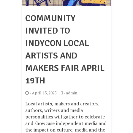
COMMUNITY
INVITED TO
INDYCON LOCAL
ARTISTS AND
MAKERS FAIR APRIL
19TH
-
April 13, 2025
-
admin
Local artists, makers and creators,
authors, writers and media
personalities will gather to celebrate
and showcase independent media and
the impact on culture, media and the