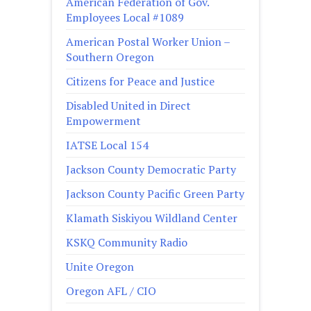
American Federation of Gov.
Employees Local #1089
American Postal Worker Union –
Southern Oregon
Citizens for Peace and Justice
Disabled United in Direct
Empowerment
IATSE Local 154
Jackson County Democratic Party
Jackson County Pacific Green Party
Klamath Siskiyou Wildland Center
KSKQ Community Radio
Unite Oregon
Oregon AFL / CIO