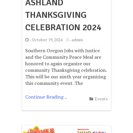
ASHLAND
THANKSGIVING
CELEBRATION 2024
-
October 19, 2024
-
admin
Southern Oregon Jobs with Justice
and the Community Peace Meal are
honored to again organize our
community Thanksgiving celebration.
This will be our ninth year organizing
this community event. The
Continue Reading ..
Events