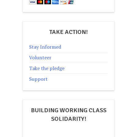
TAKE ACTION!
Stay Informed
Volunteer
Take the pledge
Support
BUILDING WORKING CLASS
SOLIDARITY!