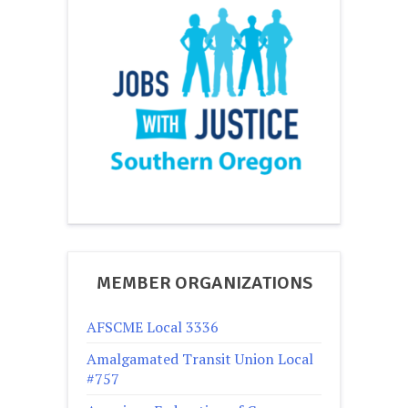
MEMBER ORGANIZATIONS
AFSCME Local 3336
Amalgamated Transit Union Local
#757