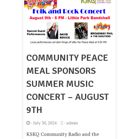
COMMUNITY PEACE
MEAL SPONSORS
SUMMER MUSIC
CONCERT – AUGUST
9TH
-
July 30, 2024
-
admin
KSKQ Community Radio and the