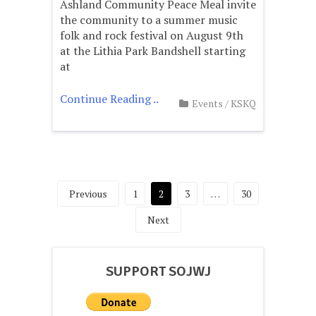
Ashland Community Peace Meal invite
the community to a summer music
folk and rock festival on August 9th
at the Lithia Park Bandshell starting
at
Continue Reading ..
Events
/
KSKQ
Posts
Previous
1
2
3
…
30
pagination
Next
SUPPORT SOJWJ