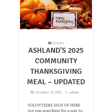
Events
ASHLAND’S 2025
COMMUNITY
THANKSGIVING
MEAL – UPDATED
-
October 19, 2025
-
admin
VOLUNTEERS SIGN UP HERE
Are you searching for a way to