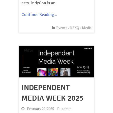
arts. IndyCon is an
Continue Reading ..
Events
/
KSKQ
/
Media
INDEPENDENT
MEDIA WEEK 2025
-
February 22, 2025
-
admin