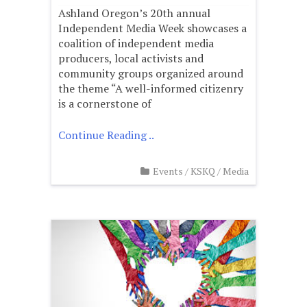
Ashland Oregon’s 20th annual
Independent Media Week showcases a
coalition of independent media
producers, local activists and
community groups organized around
the theme “A well-informed citizenry
is a cornerstone of
Continue Reading ..
Events
/
KSKQ
/
Media