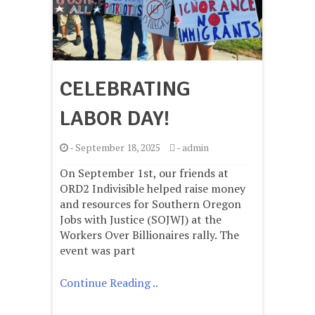
CELEBRATING
LABOR DAY!
-
September 18, 2025
-
admin
On September 1st, our friends at
ORD2 Indivisible helped raise money
and resources for Southern Oregon
Jobs with Justice (SOJWJ) at the
Workers Over Billionaires rally. The
event was part
Continue Reading ..