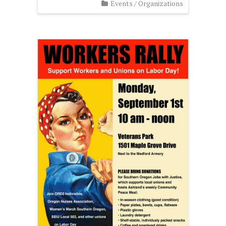
Events
/
Organizations