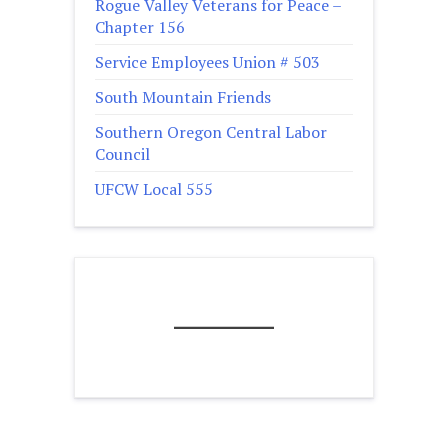
Rogue Valley Veterans for Peace –
Chapter 156
Service Employees Union # 503
South Mountain Friends
Southern Oregon Central Labor
Council
UFCW Local 555