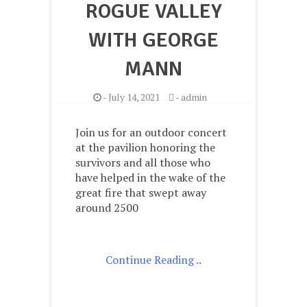
ROGUE VALLEY
WITH GEORGE
MANN
-
July 14, 2021
-
admin
Join us for an outdoor concert
at the pavilion honoring the
survivors and all those who
have helped in the wake of the
great fire that swept away
around 2500
Continue Reading ..