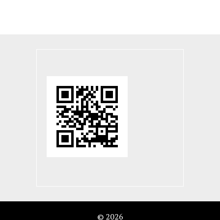
© 2026