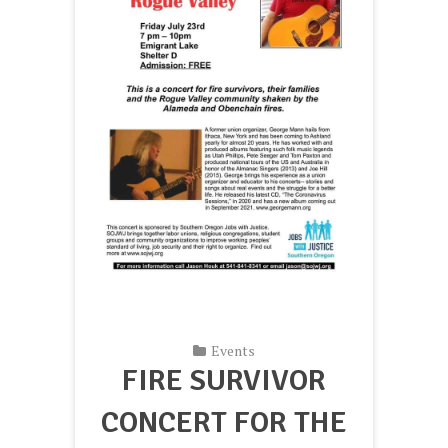
Events
FIRE SURVIVOR
CONCERT FOR THE