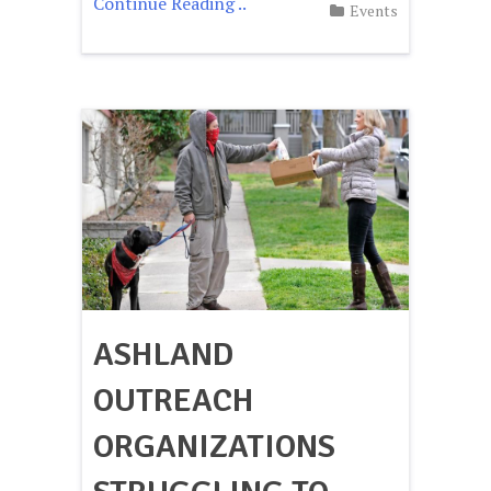
Continue Reading ..
Events
ASHLAND
OUTREACH
ORGANIZATIONS