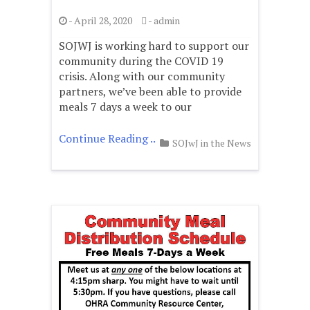
-
April 28, 2020
-
admin
SOJWJ is working hard to support our
community during the COVID 19
crisis. Along with our community
partners, we’ve been able to provide
meals 7 days a week to our
Continue Reading ..
SOJwJ in the News