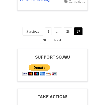
Campaigns
Posts
Previous
1
…
28
29
pagination
30
Next
SUPPORT SOJWJ
TAKE ACTION!