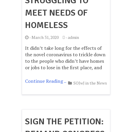
STRUGGLING TO
MEET NEEDS OF
HOMELESS
-
March 31, 2020
-
admin
It didn’t take long for the effects of
the novel coronavirus to trickle down
to the people who didn’t have homes
or jobs to lose in the first place, and
Continue Reading ..
SOJwJ in the News
SIGN THE PETITION: