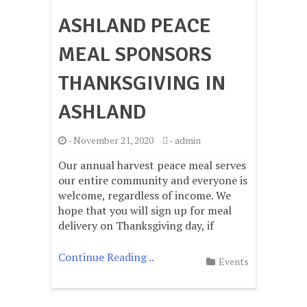
ASHLAND PEACE
MEAL SPONSORS
THANKSGIVING IN
ASHLAND
-
November 21, 2020
-
admin
Our annual harvest peace meal serves
our entire community and everyone is
welcome, regardless of income. We
hope that you will sign up for meal
delivery on Thanksgiving day, if
Continue Reading ..
Events