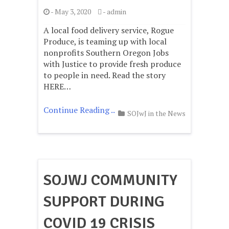
-
May 3, 2020
-
admin
A local food delivery service, Rogue
Produce, is teaming up with local
nonprofits Southern Oregon Jobs
with Justice to provide fresh produce
to people in need. Read the story
HERE…
Continue Reading ..
SOJwJ in the News
SOJWJ COMMUNITY
SUPPORT DURING
COVID 19 CRISIS