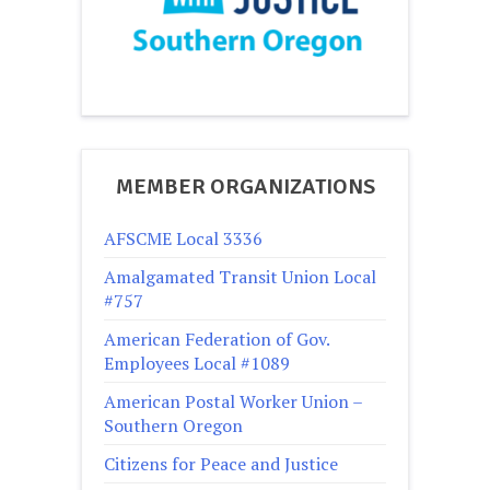
MEMBER ORGANIZATIONS
AFSCME Local 3336
Amalgamated Transit Union Local
#757
American Federation of Gov.
Employees Local #1089
American Postal Worker Union –
Southern Oregon
Citizens for Peace and Justice