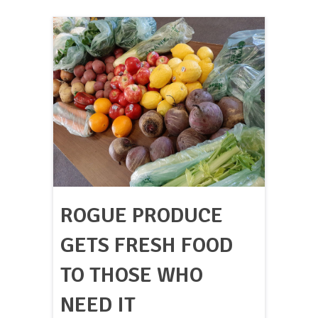
ROGUE PRODUCE
GETS FRESH FOOD
TO THOSE WHO
NEED IT