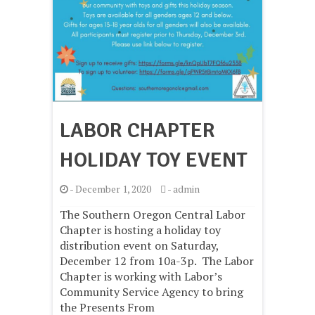
LABOR CHAPTER
HOLIDAY TOY EVENT
-
December 1, 2020
-
admin
The Southern Oregon Central Labor
Chapter is hosting a holiday toy
distribution event on Saturday,
December 12 from 10a-3p. The Labor
Chapter is working with Labor’s
Community Service Agency to bring
the Presents From