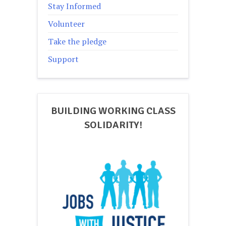
Stay Informed
Volunteer
Take the pledge
Support
BUILDING WORKING CLASS
SOLIDARITY!