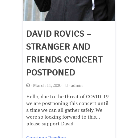
DAVID ROVICS –
STRANGER AND
FRIENDS CONCERT
POSTPONED
-
March 11, 2020
-
admin
Hello, due to the threat of COVID-19
we are postponing this concert until
a time we can all gather safely. We
were so looking forward to this…
please support David
Continue Reading ..