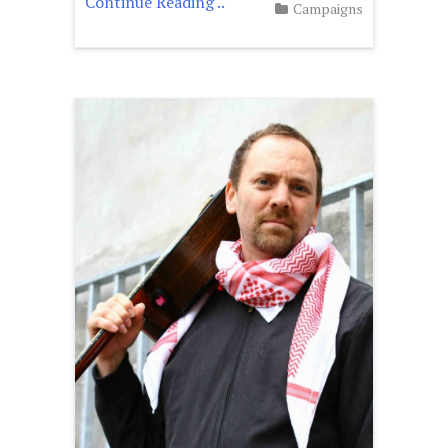
Continue Reading ..
Campaigns