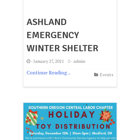
ASHLAND
EMERGENCY
WINTER SHELTER
-
January 27, 2021
-
admin
Continue Reading ..
Events