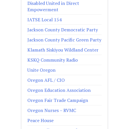
Disabled United in Direct
Empowerment
IATSE Local 154
Jackson County Democratic Party
Jackson County Pacific Green Party
Klamath Siskiyou Wildland Center
KSKQ Community Radio
Unite Oregon
Oregon AFL / CIO
Oregon Education Association
Oregon Fair Trade Campaign
Oregon Nurses – RVMC
Peace House