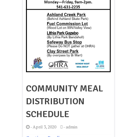
COMMUNITY MEAL
DISTRIBUTION
SCHEDULE
-
April 3, 2020
-
admin