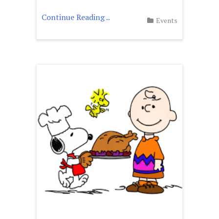
Continue Reading ..
Events