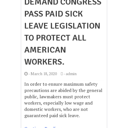
DEMAND CONGRESS
PASS PAID SICK
LEAVE LEGISLATION
TO PROTECT ALL
AMERICAN
WORKERS.
-
March 18, 2020
-
admin
In order to ensure maximum safety
precautions are abided by the general
public, lawmakers must protect
workers, especially low wage and
domestic workers, who are not
guaranteed paid sick leave.