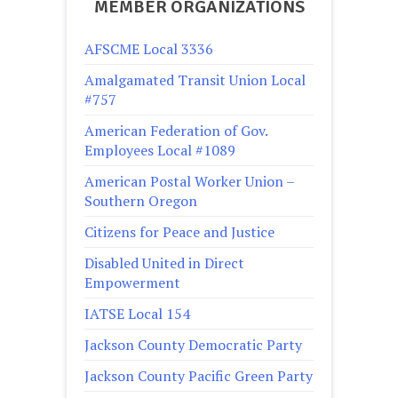
MEMBER ORGANIZATIONS
AFSCME Local 3336
Amalgamated Transit Union Local
#757
American Federation of Gov.
Employees Local #1089
American Postal Worker Union –
Southern Oregon
Citizens for Peace and Justice
Disabled United in Direct
Empowerment
IATSE Local 154
Jackson County Democratic Party
Jackson County Pacific Green Party