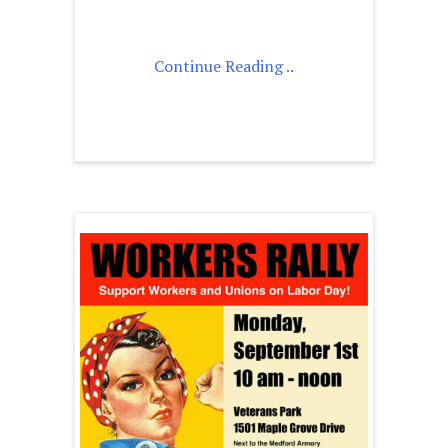
Continue Reading ..