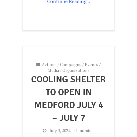
Continue Reading ..
Actions
/
Campaigns
/
Events
/
Media
/
Organizations
COOLING SHELTER
TO OPEN IN
MEDFORD JULY 4
– JULY 7
-
July 3, 2024
-
admin