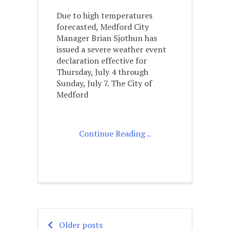
Due to high temperatures
forecasted, Medford City
Manager Brian Sjothun has
issued a severe weather event
declaration effective for
Thursday, July 4 through
Sunday, July 7. The City of
Medford
Continue Reading ..
Older posts
Posts