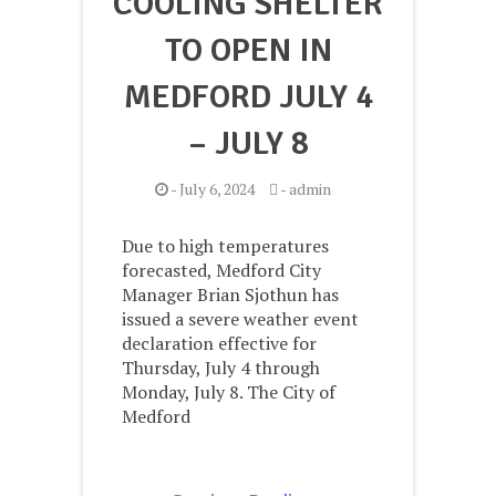
COOLING SHELTER
TO OPEN IN
MEDFORD JULY 4
– JULY 8
-
July 6, 2024
-
admin
Due to high temperatures
forecasted, Medford City
Manager Brian Sjothun has
issued a severe weather event
declaration effective for
Thursday, July 4 through
Monday, July 8. The City of
Medford