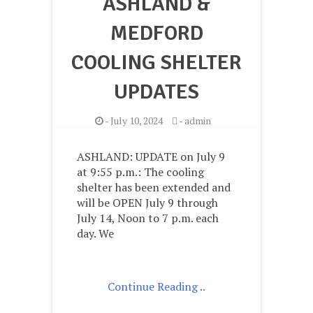
ASHLAND &
MEDFORD
COOLING SHELTER
UPDATES
-
July 10, 2024
-
admin
ASHLAND: UPDATE on July 9
at 9:55 p.m.: The cooling
shelter has been extended and
will be OPEN July 9 through
July 14, Noon to 7 p.m. each
day. We
Continue Reading ..