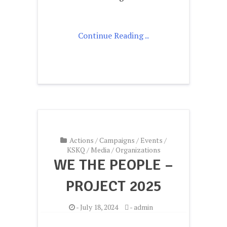
Continue Reading ..
Actions
/
Campaigns
/
Events
/
KSKQ
/
Media
/
Organizations
WE THE PEOPLE –
PROJECT 2025
-
July 18, 2024
-
admin