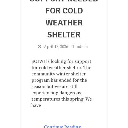
FOR COLD
WEATHER
SHELTER
-
April 13, 2026
-
admin
SOJWJ is looking for support
for cold weather shelter. The
community winter shelter
program has ended for the
season but we are still
experiencing dangerous
temperatures this spring. We
have
Continue Reading ..