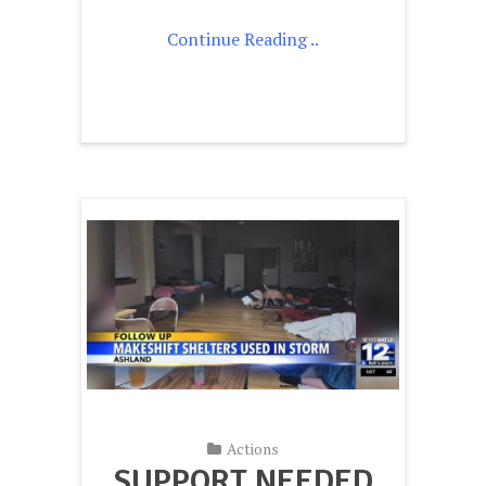
Continue Reading ..
Actions
SUPPORT NEEDED