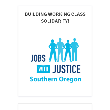
BUILDING WORKING CLASS
SOLIDARITY!