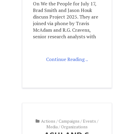
On We the People for July 17,
Brad Smith and Jason Houk
discuss Project 2025. They are
joined via phone by Travis
McAdam and R.G. Cravens,
senior research analysts with
Continue Reading ..
Actions
/
Campaigns
/
Events
/
Media
/
Organizations