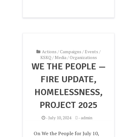
Actions
/
Campaigns
/
Events
/
KSKQ
/
Media
/
Organizations
WE THE PEOPLE —
FIRE UPDATE,
HOMELESSNESS,
PROJECT 2025
-
July 10, 2024
-
admin
On We the People for July 10,