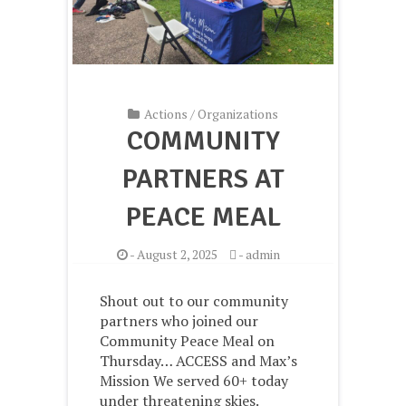
Actions
/
Organizations
COMMUNITY
PARTNERS AT
PEACE MEAL
-
August 2, 2025
-
admin
Shout out to our community
partners who joined our
Community Peace Meal on
Thursday… ACCESS and Max’s
Mission We served 60+ today
under threatening skies.