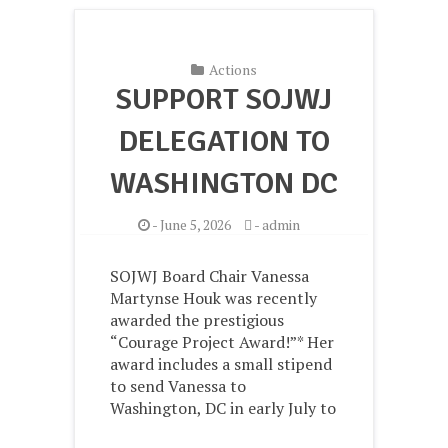
Actions
SUPPORT SOJWJ
DELEGATION TO
WASHINGTON DC
-
June 5, 2026
-
admin
SOJWJ Board Chair Vanessa
Martynse Houk was recently
awarded the prestigious
“Courage Project Award!”* Her
award includes a small stipend
to send Vanessa to
Washington, DC in early July to