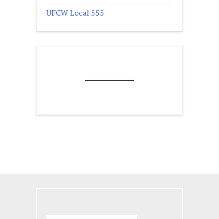
UFCW Local 555