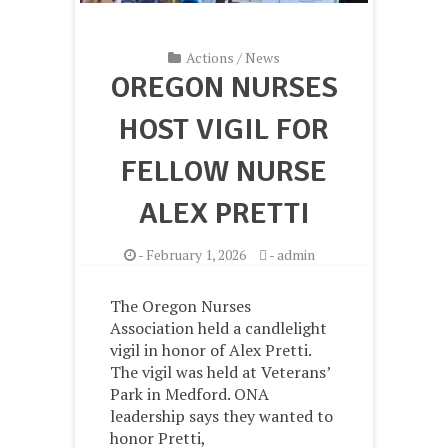
Actions
/
News
OREGON NURSES
HOST VIGIL FOR
FELLOW NURSE
ALEX PRETTI
-
February 1, 2026
-
admin
The Oregon Nurses
Association held a candlelight
vigil in honor of Alex Pretti.
The vigil was held at Veterans’
Park in Medford. ONA
leadership says they wanted to
honor Pretti,