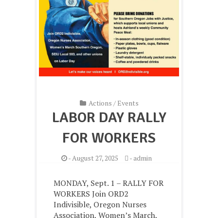
Actions
/
Events
LABOR DAY RALLY
FOR WORKERS
-
August 27, 2025
-
admin
MONDAY, Sept. 1 – RALLY FOR
WORKERS Join ORD2
Indivisible, Oregon Nurses
Association, Women’s March,