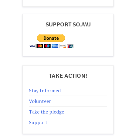
navigation
SUPPORT SOJWJ
TAKE ACTION!
Stay Informed
Volunteer
Take the pledge
Support