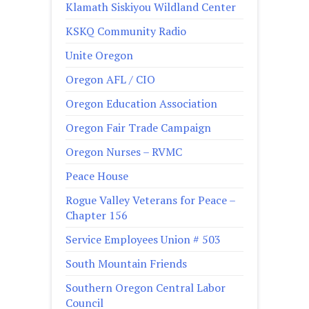
Klamath Siskiyou Wildland Center
KSKQ Community Radio
Unite Oregon
Oregon AFL / CIO
Oregon Education Association
Oregon Fair Trade Campaign
Oregon Nurses – RVMC
Peace House
Rogue Valley Veterans for Peace –
Chapter 156
Service Employees Union # 503
South Mountain Friends
Southern Oregon Central Labor
Council