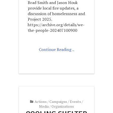
Brad Smith and Jason Houk
provide local fire updates, a
discussion of homelessness and
Project 2025.
https://archive.org/details/we-
the-people-202407100900
Continue Reading ..
Actions
/
Campaigns
/
Events
/
Media
/
Organizations