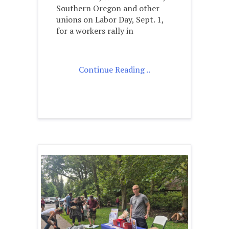
Southern Oregon and other
unions on Labor Day, Sept. 1,
for a workers rally in
Continue Reading ..