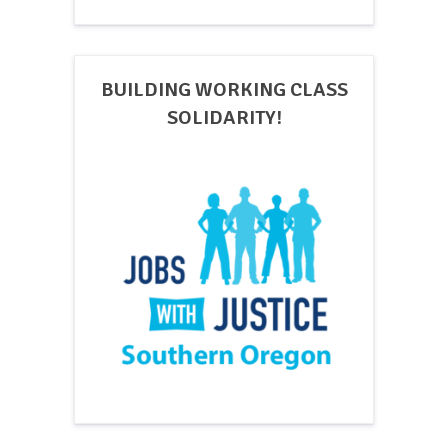
BUILDING WORKING CLASS
SOLIDARITY!