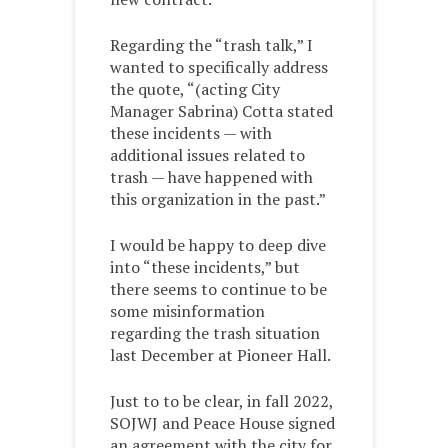
Regarding the “trash talk,” I
wanted to specifically address
the quote, “(acting City
Manager Sabrina) Cotta stated
these incidents — with
additional issues related to
trash — have happened with
this organization in the past.”
I would be happy to deep dive
into “these incidents,” but
there seems to continue to be
some misinformation
regarding the trash situation
last December at Pioneer Hall.
Just to to be clear, in fall 2022,
SOJWJ and Peace House signed
an agreement with the city for