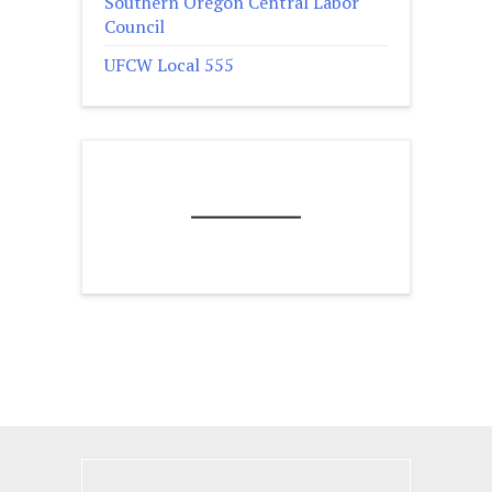
Southern Oregon Central Labor
Council
UFCW Local 555