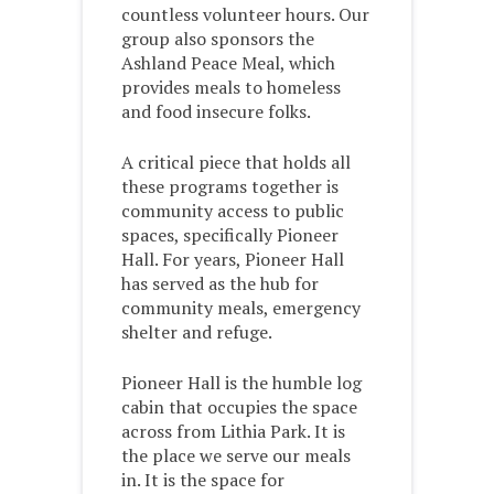
countless volunteer hours. Our
group also sponsors the
Ashland Peace Meal, which
provides meals to homeless
and food insecure folks.
A critical piece that holds all
these programs together is
community access to public
spaces, specifically Pioneer
Hall. For years, Pioneer Hall
has served as the hub for
community meals, emergency
shelter and refuge.
Pioneer Hall is the humble log
cabin that occupies the space
across from Lithia Park. It is
the place we serve our meals
in. It is the space for