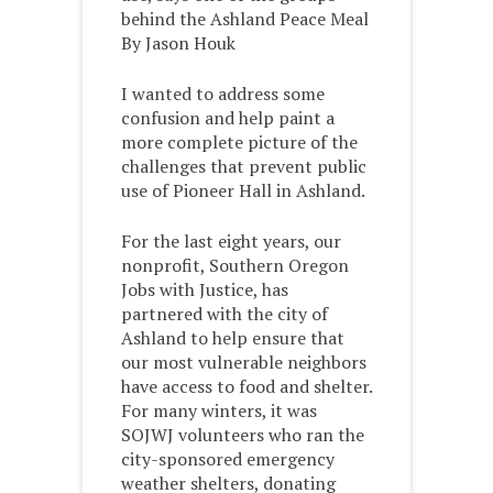
behind the Ashland Peace Meal
By Jason Houk
I wanted to address some
confusion and help paint a
more complete picture of the
challenges that prevent public
use of Pioneer Hall in Ashland.
For the last eight years, our
nonprofit, Southern Oregon
Jobs with Justice, has
partnered with the city of
Ashland to help ensure that
our most vulnerable neighbors
have access to food and shelter.
For many winters, it was
SOJWJ volunteers who ran the
city-sponsored emergency
weather shelters, donating