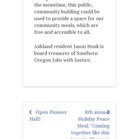
the meantime, this public,
community building could be
used to provide a space for our
community meals, which are
free and accessible to all.
Ashland resident Jason Houk is
board treasurer of Southern
Oregon Jobs with Justice.
Open Pioneer
8th annual
Post
Hall!
Holiday Peace
navigation
Meal: ‘Coming
together like this