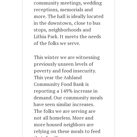
community meetings, wedding
receptions, memorials and
more. The hall is ideally located
in the downtown, close to bus
stops, neighborhoods and
Lithia Park. It meets the needs
of the folks we serve.
This winter we are witnessing
previously unseen levels of
poverty and food insecurity.
This year the Ashland
Community Food Bank is
reporting a 149% increase in
demand. Our community meals
have seen similar increases.
The folks we are serving are
not all homeless. More and
more housed neighbors are
relying on these meals to feed