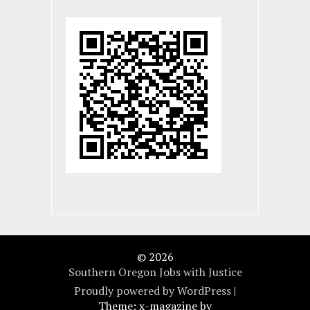
© 2026
Southern Oregon Jobs with Justice
Proudly powered by WordPress
|
Theme: x-magazine by