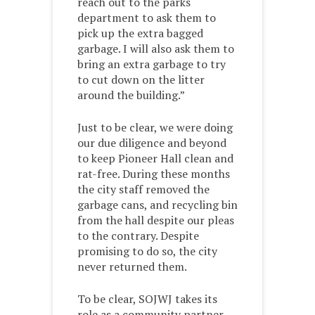
reach out to the parks
department to ask them to
pick up the extra bagged
garbage. I will also ask them to
bring an extra garbage to try
to cut down on the litter
around the building.”
Just to be clear, we were doing
our due diligence and beyond
to keep Pioneer Hall clean and
rat-free. During these months
the city staff removed the
garbage cans, and recycling bin
from the hall despite our pleas
to the contrary. Despite
promising to do so, the city
never returned them.
To be clear, SOJWJ takes its
role as a community partner