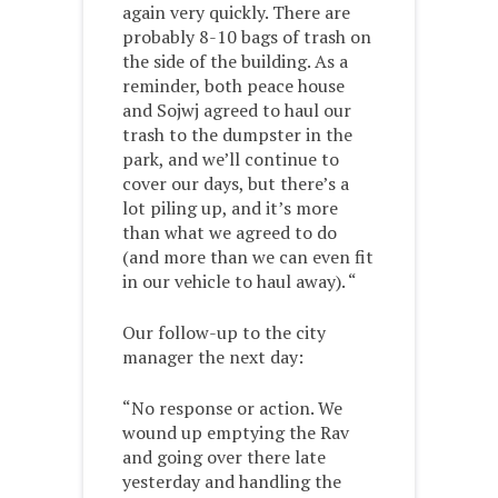
again very quickly. There are
probably 8-10 bags of trash on
the side of the building. As a
reminder, both peace house
and Sojwj agreed to haul our
trash to the dumpster in the
park, and we’ll continue to
cover our days, but there’s a
lot piling up, and it’s more
than what we agreed to do
(and more than we can even fit
in our vehicle to haul away). “
Our follow-up to the city
manager the next day:
“No response or action. We
wound up emptying the Rav
and going over there late
yesterday and handling the