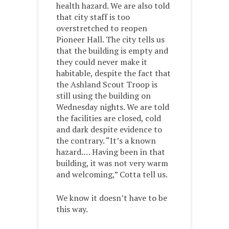
health hazard. We are also told
that city staff is too
overstretched to reopen
Pioneer Hall. The city tells us
that the building is empty and
they could never make it
habitable, despite the fact that
the Ashland Scout Troop is
still using the building on
Wednesday nights. We are told
the facilities are closed, cold
and dark despite evidence to
the contrary. “It’s a known
hazard.… Having been in that
building, it was not very warm
and welcoming,” Cotta tell us.
We know it doesn’t have to be
this way.