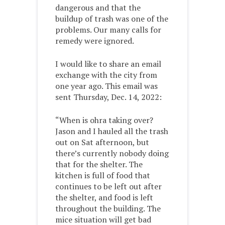
dangerous and that the
buildup of trash was one of the
problems. Our many calls for
remedy were ignored.
I would like to share an email
exchange with the city from
one year ago. This email was
sent Thursday, Dec. 14, 2022:
“When is ohra taking over?
Jason and I hauled all the trash
out on Sat afternoon, but
there’s currently nobody doing
that for the shelter. The
kitchen is full of food that
continues to be left out after
the shelter, and food is left
throughout the building. The
mice situation will get bad