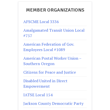
MEMBER ORGANIZATIONS
AFSCME Local 3336
Amalgamated Transit Union Local
#757
American Federation of Gov.
Employees Local #1089
American Postal Worker Union –
Southern Oregon
Citizens for Peace and Justice
Disabled United in Direct
Empowerment
IATSE Local 154
Jackson County Democratic Party