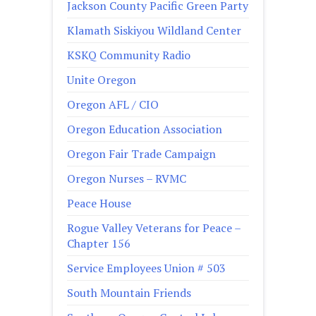
Jackson County Pacific Green Party
Klamath Siskiyou Wildland Center
KSKQ Community Radio
Unite Oregon
Oregon AFL / CIO
Oregon Education Association
Oregon Fair Trade Campaign
Oregon Nurses – RVMC
Peace House
Rogue Valley Veterans for Peace –
Chapter 156
Service Employees Union # 503
South Mountain Friends