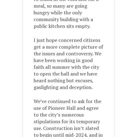
meal, so many are going
hungry while the only
community building with a
public kitchen sits empty.
I just hope concerned citizens
get a more complete picture of
the issues and controversy. We
have been working in good
faith all summer with the city
to open the hall and we have
heard nothing but excuses,
gaslighting and deception.
We’ve continued to ask for the
use of Pioneer Hall and agree
to the city’s numerous
stipulations for its temporary
use. Construction isn’t slated
to begin until mid-2024, and in