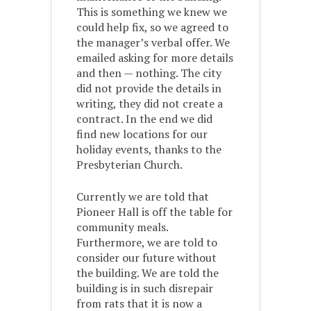
This is something we knew we
could help fix, so we agreed to
the manager’s verbal offer. We
emailed asking for more details
and then — nothing. The city
did not provide the details in
writing, they did not create a
contract. In the end we did
find new locations for our
holiday events, thanks to the
Presbyterian Church.
Currently we are told that
Pioneer Hall is off the table for
community meals.
Furthermore, we are told to
consider our future without
the building. We are told the
building is in such disrepair
from rats that it is now a