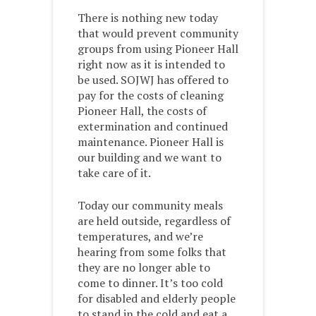
There is nothing new today
that would prevent community
groups from using Pioneer Hall
right now as it is intended to
be used. SOJWJ has offered to
pay for the costs of cleaning
Pioneer Hall, the costs of
extermination and continued
maintenance. Pioneer Hall is
our building and we want to
take care of it.
Today our community meals
are held outside, regardless of
temperatures, and we’re
hearing from some folks that
they are no longer able to
come to dinner. It’s too cold
for disabled and elderly people
to stand in the cold and eat a