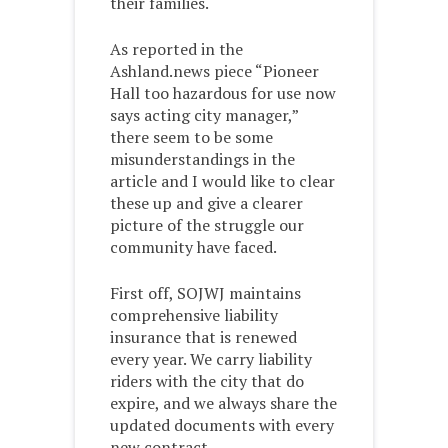
their families.
As reported in the
Ashland.news piece “Pioneer
Hall too hazardous for use now
says acting city manager,”
there seem to be some
misunderstandings in the
article and I would like to clear
these up and give a clearer
picture of the struggle our
community have faced.
First off, SOJWJ maintains
comprehensive liability
insurance that is renewed
every year. We carry liability
riders with the city that do
expire, and we always share the
updated documents with every
new contract.