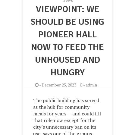
News
VIEWPOINT: WE
SHOULD BE USING
PIONEER HALL
NOW TO FEED THE
UNHOUSED AND
HUNGRY
-
December 25, 2023
-
admin
The public building has served
as the hub for community
meals for years — and could fill
that role now except for the
city’s unnecessary ban on its
use, says one of the groups