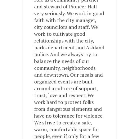
and steward of Pioneer Hall
very seriously. We work in good
faith with the city manager,
city councilors and staff. We
work to cultivate good
relationships with the city,
parks department and Ashland
police. And we always try to
balance the needs of our
community, neighborhoods
and downtown. Our meals and
organized events are built
around a culture of support,
trust, love and respect. We
work hard to protect folks
from dangerous elements and
have no tolerance for violence.
We strive to create a safe,
warm, comfortable space for
people, even if only for a few