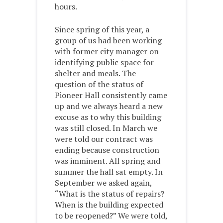
hours.
Since spring of this year, a
group of us had been working
with former city manager on
identifying public space for
shelter and meals. The
question of the status of
Pioneer Hall consistently came
up and we always heard a new
excuse as to why this building
was still closed. In March we
were told our contract was
ending because construction
was imminent. All spring and
summer the hall sat empty. In
September we asked again,
“What is the status of repairs?
When is the building expected
to be reopened?” We were told,