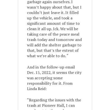
garbage again ourselves. I
wasn’t happy about that, but I
couldn’t just leave it. It filled
up the vehicle, and took a
significant amount of time to
clean it all up. Ick. We will be
taking care of the peace meal
trash today and tomorrow and
will add the shelter garbage to
that, but that’s the extent of
what we’re able to do. “
And in the follow-up email
Dec. 15, 2022, it seems the city
was accepting some
responsibility for it. From
Linda Reid:
“Regarding the issues with the
trash at Pioneer Hall, I can