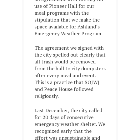
use of Pioneer Hall for our
meal programs with the
stipulation that we make the
space available for Ashland’s
Emergency Weather Program.
The agreement we signed with
the city spelled out clearly that
all trash would be removed
from the hall to city dumpsters
after every meal and event.
This is a practice that SOJWJ
and Peace House followed
religiously.
Last December, the city called
for 20 days of consecutive
emergency weather shelter. We
recognized early that the
effort was unsustainable and