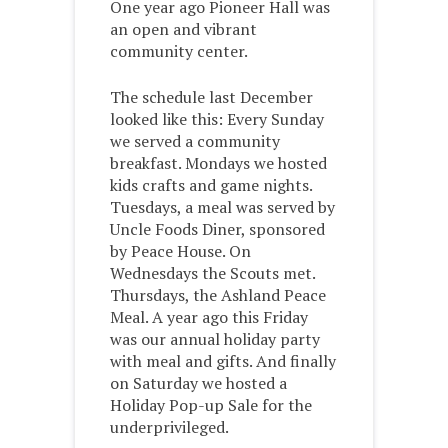
One year ago Pioneer Hall was
an open and vibrant
community center.
The schedule last December
looked like this: Every Sunday
we served a community
breakfast. Mondays we hosted
kids crafts and game nights.
Tuesdays, a meal was served by
Uncle Foods Diner, sponsored
by Peace House. On
Wednesdays the Scouts met.
Thursdays, the Ashland Peace
Meal. A year ago this Friday
was our annual holiday party
with meal and gifts. And finally
on Saturday we hosted a
Holiday Pop-up Sale for the
underprivileged.