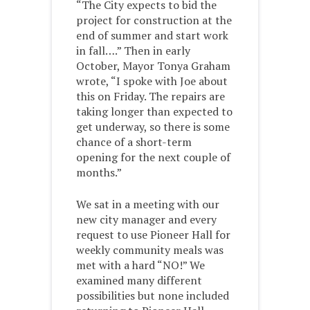
“The City expects to bid the
project for construction at the
end of summer and start work
in fall….” Then in early
October, Mayor Tonya Graham
wrote, “I spoke with Joe about
this on Friday. The repairs are
taking longer than expected to
get underway, so there is some
chance of a short-term
opening for the next couple of
months.”
We sat in a meeting with our
new city manager and every
request to use Pioneer Hall for
weekly community meals was
met with a hard “NO!” We
examined many different
possibilities but none included