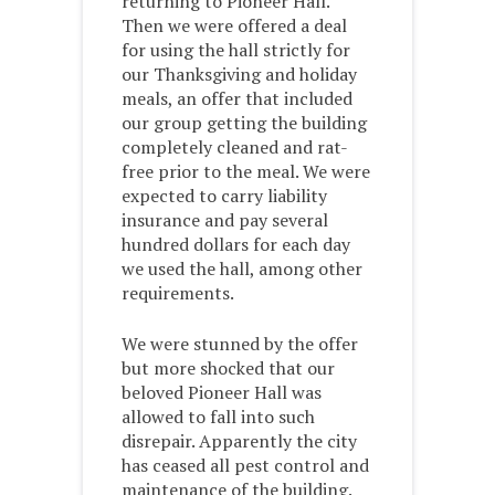
returning to Pioneer Hall.
Then we were offered a deal
for using the hall strictly for
our Thanksgiving and holiday
meals, an offer that included
our group getting the building
completely cleaned and rat-
free prior to the meal. We were
expected to carry liability
insurance and pay several
hundred dollars for each day
we used the hall, among other
requirements.
We were stunned by the offer
but more shocked that our
beloved Pioneer Hall was
allowed to fall into such
disrepair. Apparently the city
has ceased all pest control and
maintenance of the building.