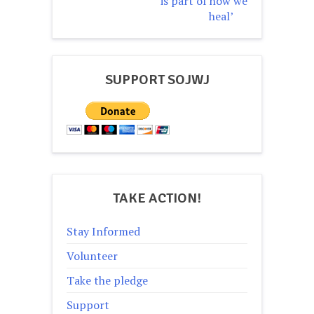
is part of how we
heal’
SUPPORT SOJWJ
TAKE ACTION!
Stay Informed
Volunteer
Take the pledge
Support