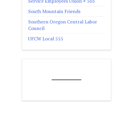
Service Employees Union # 503
South Mountain Friends
Southern Oregon Central Labor
Council
UFCW Local 555