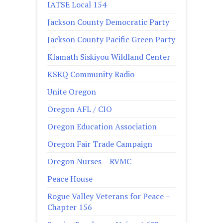
IATSE Local 154
Jackson County Democratic Party
Jackson County Pacific Green Party
Klamath Siskiyou Wildland Center
KSKQ Community Radio
Unite Oregon
Oregon AFL / CIO
Oregon Education Association
Oregon Fair Trade Campaign
Oregon Nurses – RVMC
Peace House
Rogue Valley Veterans for Peace –
Chapter 156