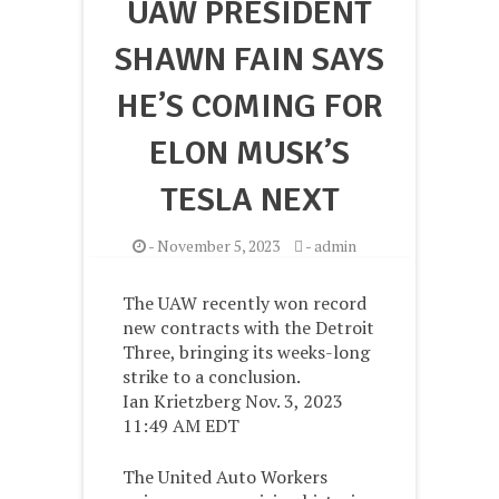
UAW PRESIDENT
SHAWN FAIN SAYS
HE’S COMING FOR
ELON MUSK’S
TESLA NEXT
-
November 5, 2023
-
admin
The UAW recently won record
new contracts with the Detroit
Three, bringing its weeks-long
strike to a conclusion.
Ian Krietzberg Nov. 3, 2023
11:49 AM EDT
The United Auto Workers