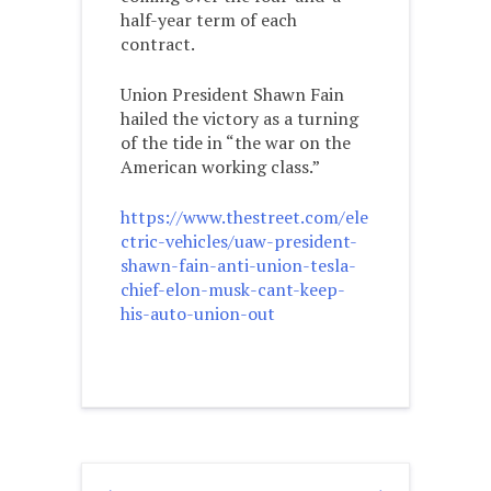
half-year term of each
contract.
Union President Shawn Fain
hailed the victory as a turning
of the tide in “the war on the
American working class.”
https://www.thestreet.com/ele
ctric-vehicles/uaw-president-
shawn-fain-anti-union-tesla-
chief-elon-musk-cant-keep-
his-auto-union-out