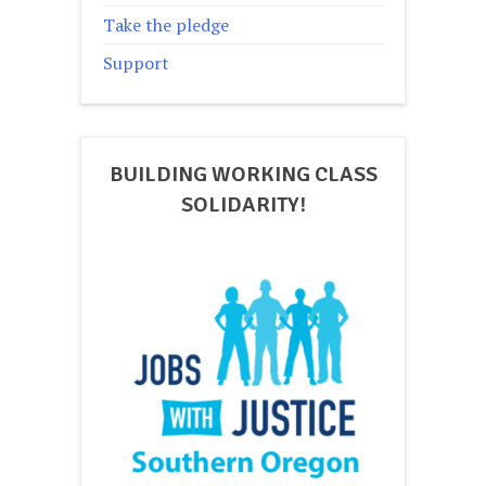
Take the pledge
Support
BUILDING WORKING CLASS
SOLIDARITY!