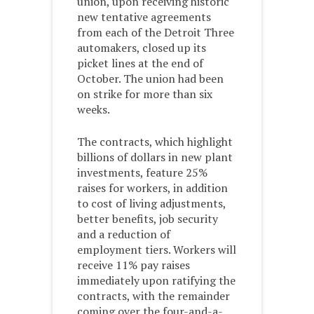
union, upon receiving historic
new tentative agreements
from each of the Detroit Three
automakers, closed up its
picket lines at the end of
October. The union had been
on strike for more than six
weeks.
The contracts, which highlight
billions of dollars in new plant
investments, feature 25%
raises for workers, in addition
to cost of living adjustments,
better benefits, job security
and a reduction of
employment tiers. Workers will
receive 11% pay raises
immediately upon ratifying the
contracts, with the remainder
coming over the four-and-a-