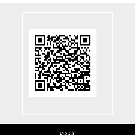
© 2026