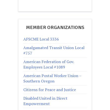
MEMBER ORGANIZATIONS
AFSCME Local 3336
Amalgamated Transit Union Local
#757
American Federation of Gov.
Employees Local #1089
American Postal Worker Union –
Southern Oregon
Citizens for Peace and Justice
Disabled United in Direct
Empowerment