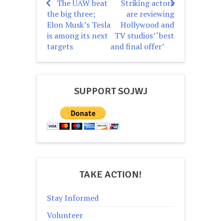
The UAW beat
Striking actors
Post
the big three;
are reviewing
navigation
Elon Musk’s Tesla
Hollywood and
is among its next
TV studios’ ‘best
targets
and final offer’
SUPPORT SOJWJ
TAKE ACTION!
Stay Informed
Volunteer