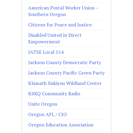
American Postal Worker Union –
Southern Oregon
Citizens for Peace and Justice
Disabled United in Direct
Empowerment
IATSE Local 154
Jackson County Democratic Party
Jackson County Pacific Green Party
Klamath Siskiyou Wildland Center
KSKQ Community Radio
Unite Oregon
Oregon AFL / CIO
Oregon Education Association