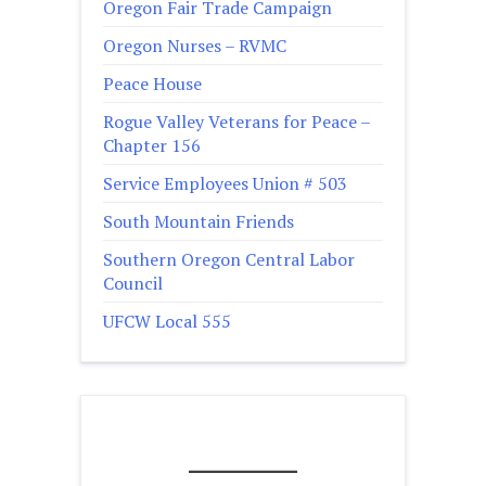
Oregon Fair Trade Campaign
Oregon Nurses – RVMC
Peace House
Rogue Valley Veterans for Peace –
Chapter 156
Service Employees Union # 503
South Mountain Friends
Southern Oregon Central Labor
Council
UFCW Local 555