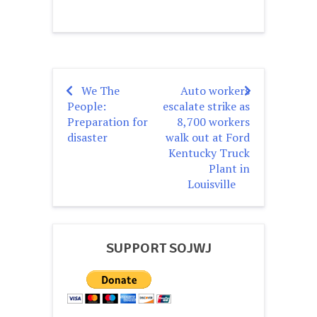
We The
Auto workers
Post
People:
escalate strike as
navigation
Preparation for
8,700 workers
disaster
walk out at Ford
Kentucky Truck
Plant in
Louisville
SUPPORT SOJWJ