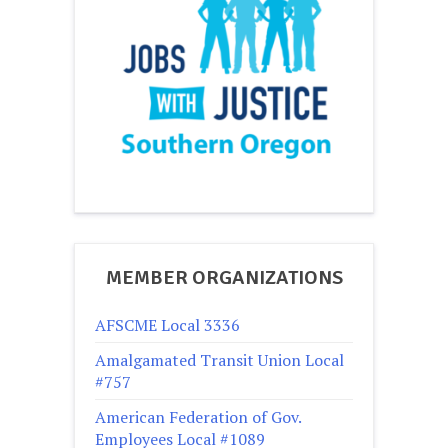
MEMBER ORGANIZATIONS
AFSCME Local 3336
Amalgamated Transit Union Local
#757
American Federation of Gov.
Employees Local #1089