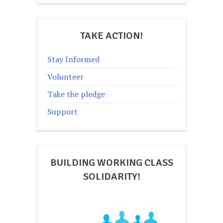
TAKE ACTION!
Stay Informed
Volunteer
Take the pledge
Support
BUILDING WORKING CLASS
SOLIDARITY!