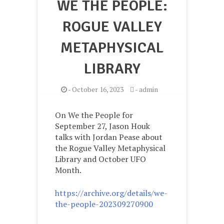
WE THE PEOPLE:
ROGUE VALLEY
METAPHYSICAL
LIBRARY
-
October 16, 2023
-
admin
On We the People for
September 27, Jason Houk
talks with Jordan Pease about
the Rogue Valley Metaphysical
Library and October UFO
Month.
https://archive.org/details/we-
the-people-202309270900