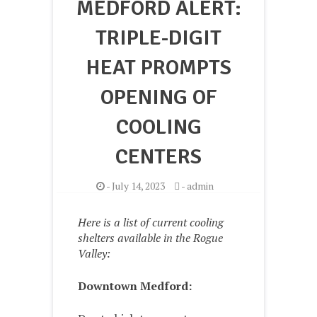
MEDFORD ALERT:
TRIPLE-DIGIT
HEAT PROMPTS
OPENING OF
COOLING
CENTERS
-
July 14, 2023
-
admin
Here is a list of current cooling
shelters available in the Rogue
Valley:
Downtown Medford: