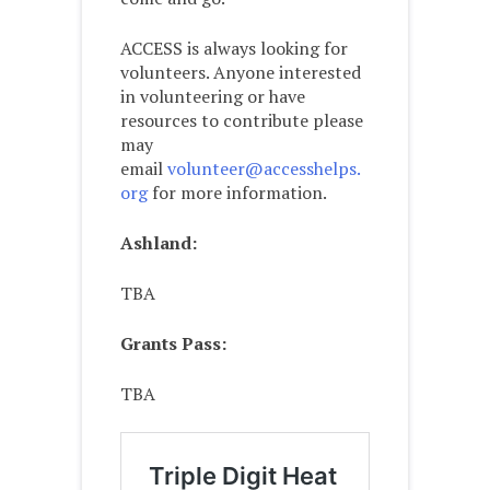
ACCESS is always looking for
volunteers. Anyone interested
in volunteering or have
resources to contribute please
may
email
volunteer@accesshelps.
org
for more information.
Ashland:
TBA
Grants Pass:
TBA