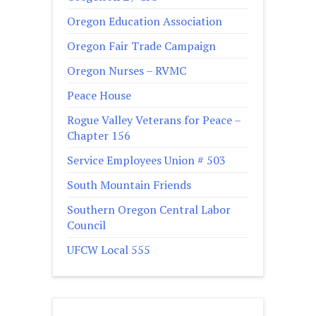
Oregon Education Association
Oregon Fair Trade Campaign
Oregon Nurses – RVMC
Peace House
Rogue Valley Veterans for Peace –
Chapter 156
Service Employees Union # 503
South Mountain Friends
Southern Oregon Central Labor
Council
UFCW Local 555