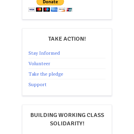
TAKE ACTION!
Stay Informed
Volunteer
Take the pledge
Support
BUILDING WORKING CLASS
SOLIDARITY!