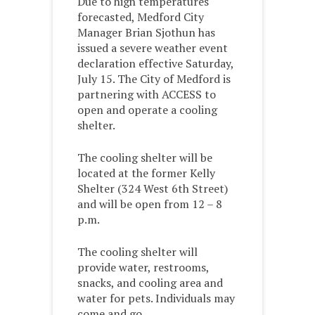
Due to high temperatures
forecasted, Medford City
Manager Brian Sjothun has
issued a severe weather event
declaration effective Saturday,
July 15. The City of Medford is
partnering with ACCESS to
open and operate a cooling
shelter.
The cooling shelter will be
located at the former Kelly
Shelter (324 West 6th Street)
and will be open from 12 – 8
p.m.
The cooling shelter will
provide water, restrooms,
snacks, and cooling area and
water for pets. Individuals may
come and go.