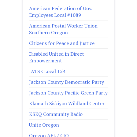
American Federation of Gov.
Employees Local #1089
American Postal Worker Union –
Southern Oregon
Citizens for Peace and Justice
Disabled United in Direct
Empowerment
IATSE Local 154
Jackson County Democratic Party
Jackson County Pacific Green Party
Klamath Siskiyou Wildland Center
KSKQ Community Radio
Unite Oregon
Oregon AFL / CIO