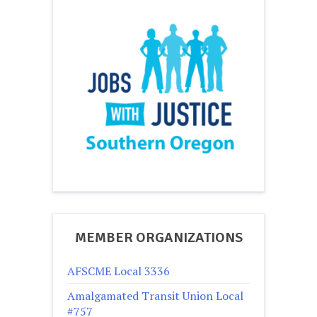
MEMBER ORGANIZATIONS
AFSCME Local 3336
Amalgamated Transit Union Local
#757