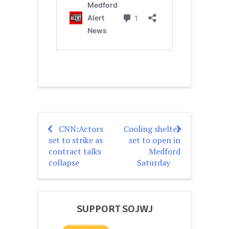
CNN:Actors
Cooling shelter
Post
set to strike as
set to open in
navigation
contract talks
Medford
collapse
Saturday
SUPPORT SOJWJ