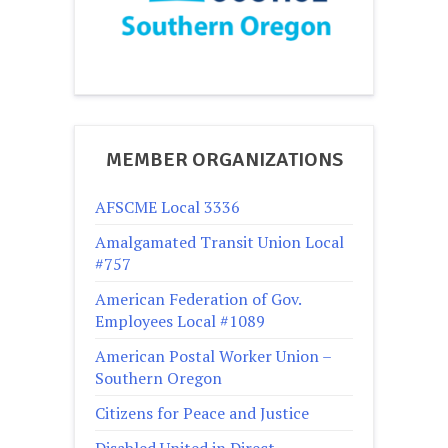
MEMBER ORGANIZATIONS
AFSCME Local 3336
Amalgamated Transit Union Local
#757
American Federation of Gov.
Employees Local #1089
American Postal Worker Union –
Southern Oregon
Citizens for Peace and Justice