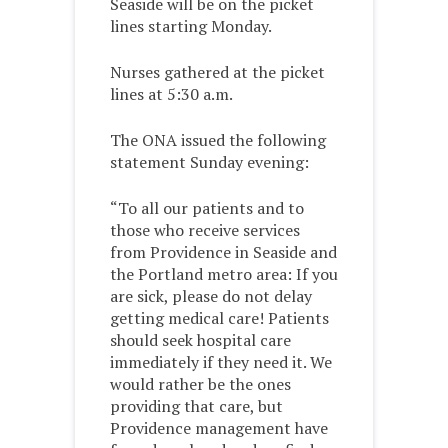
Seaside will be on the picket
lines starting Monday.
Nurses gathered at the picket
lines at 5:30 a.m.
The ONA issued the following
statement Sunday evening:
“To all our patients and to
those who receive services
from Providence in Seaside and
the Portland metro area: If you
are sick, please do not delay
getting medical care! Patients
should seek hospital care
immediately if they need it. We
would rather be the ones
providing that care, but
Providence management have