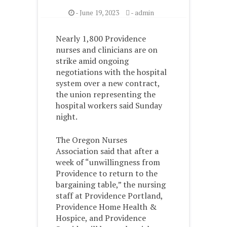
-
June 19, 2023
-
admin
Nearly 1,800 Providence
nurses and clinicians are on
strike amid ongoing
negotiations with the hospital
system over a new contract,
the union representing the
hospital workers said Sunday
night.
The Oregon Nurses
Association said that after a
week of “unwillingness from
Providence to return to the
bargaining table,” the nursing
staff at Providence Portland,
Providence Home Health &
Hospice, and Providence