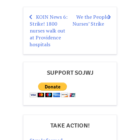
KOIN News 6:
We the People:
Post
Strike! 1800
Nurses’ Strike
navigation
nurses walk out
at Providence
hospitals
SUPPORT SOJWJ
TAKE ACTION!