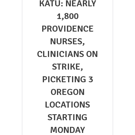
KATU: NEARLY
1,800
PROVIDENCE
NURSES,
CLINICIANS ON
STRIKE,
PICKETING 3
OREGON
LOCATIONS
STARTING
MONDAY