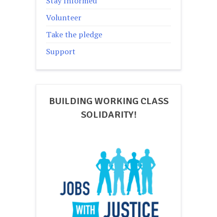
Stay Informed
Volunteer
Take the pledge
Support
BUILDING WORKING CLASS
SOLIDARITY!