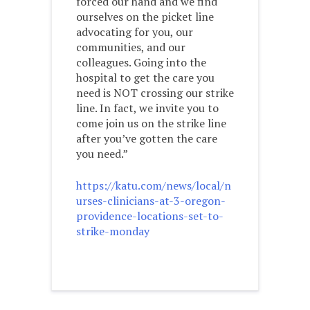
forced our hand and we find
ourselves on the picket line
advocating for you, our
communities, and our
colleagues. Going into the
hospital to get the care you
need is NOT crossing our strike
line. In fact, we invite you to
come join us on the strike line
after you’ve gotten the care
you need.”
https://katu.com/news/local/n
urses-clinicians-at-3-oregon-
providence-locations-set-to-
strike-monday