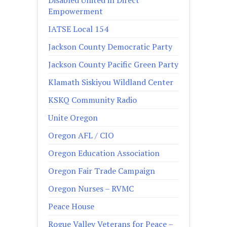
Disabled United in Direct
Empowerment
IATSE Local 154
Jackson County Democratic Party
Jackson County Pacific Green Party
Klamath Siskiyou Wildland Center
KSKQ Community Radio
Unite Oregon
Oregon AFL / CIO
Oregon Education Association
Oregon Fair Trade Campaign
Oregon Nurses – RVMC
Peace House
Rogue Valley Veterans for Peace –