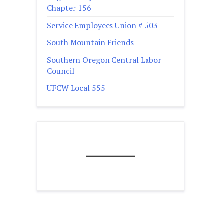
Chapter 156
Service Employees Union # 503
South Mountain Friends
Southern Oregon Central Labor
Council
UFCW Local 555