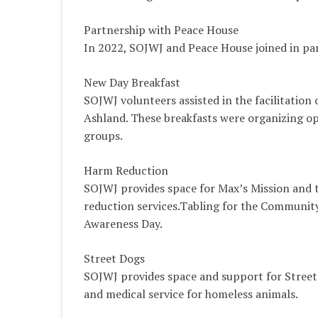
Partnership with Peace House
In 2022, SOJWJ and Peace House joined in part
New Day Breakfast
SOJWJ volunteers assisted in the facilitation
Ashland. These breakfasts were organizing opp
groups.
Harm Reduction
SOJWJ provides space for Max’s Mission and 
reduction services.Tabling for the Communit
Awareness Day.
Street Dogs
SOJWJ provides space and support for Street
and medical service for homeless animals.