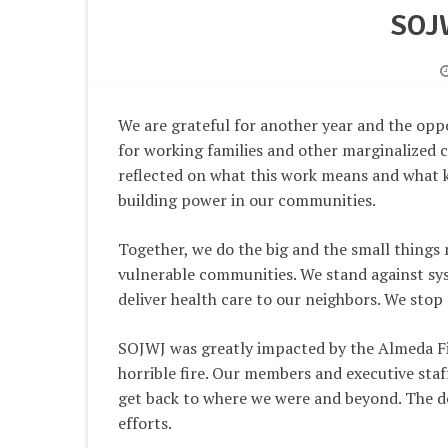
SOJ
We are grateful for another year and the opp
for working families and other marginalized
reflected on what this work means and what 
building power in our communities.
Together, we do the big and the small things
vulnerable communities. We stand against syst
deliver health care to our neighbors. We stop 
SOJWJ was greatly impacted by the Almeda Fir
horrible fire. Our members and executive staf
get back to where we were and beyond. The do
efforts.