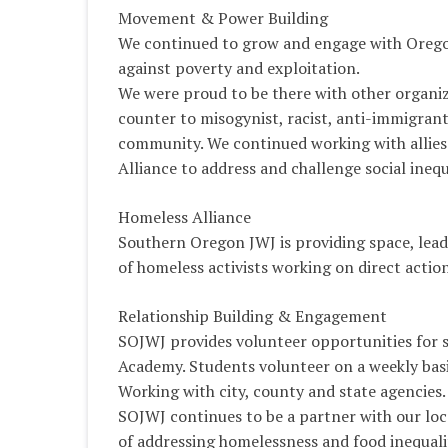
Movement & Power Building
We continued to grow and engage with Oregon
against poverty and exploitation.
We were proud to be there with other organiz
counter to misogynist, racist, anti-immigrant 
community. We continued working with allies
Alliance to address and challenge social inequ
Homeless Alliance
Southern Oregon JWJ is providing space, leade
of homeless activists working on direct action
Relationship Building & Engagement
SOJWJ provides volunteer opportunities for 
Academy. Students volunteer on a weekly basi
Working with city, county and state agencies.
SOJWJ continues to be a partner with our loca
of addressing homelessness and food inequali