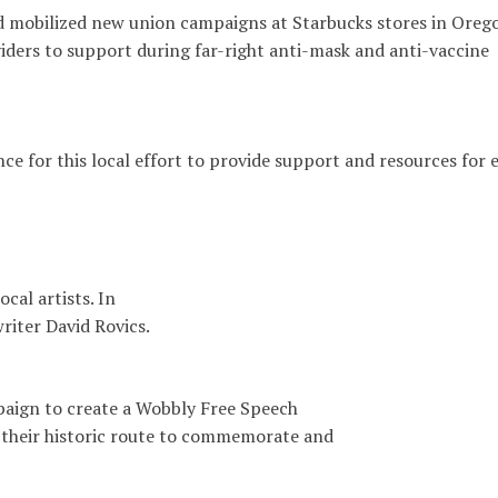
d mobilized new union campaigns at Starbucks stores in Oreg
ders to support during far-right anti-mask and anti-vaccine
e for this local effort to provide support and resources for 
cal artists. In
iter David Rovics.
paign to create a Wobbly Free Speech
their historic route to commemorate and