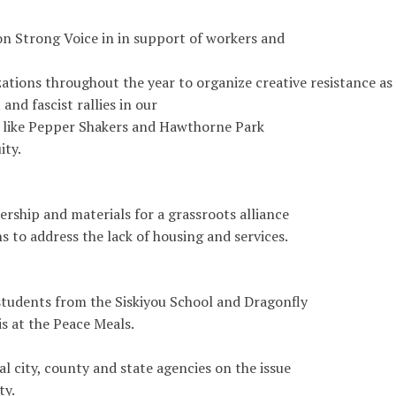
 Strong Voice in in support of workers and
ations throughout the year to organize creative resistance as
and fascist rallies in our
 like Pepper Shakers and Hawthorne Park
ity.
rship and materials for a grassroots alliance
s to address the lack of housing and services.
students from the Siskiyou School and Dragonfly
s at the Peace Meals.
l city, county and state agencies on the issue
ty.