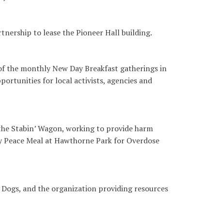
nership to lease the Pioneer Hall building.
 of the monthly New Day Breakfast gatherings in
ortunities for local activists, agencies and
the Stabin’ Wagon, working to provide harm
y Peace Meal at Hawthorne Park for Overdose
 Dogs, and the organization providing resources