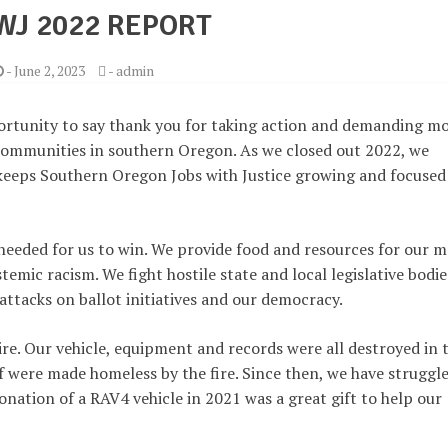
WJ 2022 REPORT
-
June 2, 2023
-
admin
ortunity to say thank you for taking action and demanding m
 communities in southern Oregon. As we closed out 2022, we
keeps Southern Oregon Jobs with Justice growing and focused
 needed for us to win. We provide food and resources for our m
emic racism. We fight hostile state and local legislative bodie
attacks on ballot initiatives and our democracy.
e. Our vehicle, equipment and records were all destroyed in 
f were made homeless by the fire. Since then, we have struggl
nation of a RAV4 vehicle in 2021 was a great gift to help our