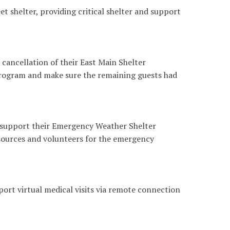
 shelter, providing critical shelter and support
ancellation of their East Main Shelter
rogram and make sure the remaining guests had
 support their Emergency Weather Shelter
sources and volunteers for the emergency
rt virtual medical visits via remote connection