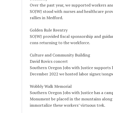
Over the past year, we supported workers an
SOJWJ stood with nurses and healthcare provi
rallies in Medford.
Golden Rule Reentry
SOJWJ provided fiscal sponsorship and guidanc
cons returning to the workforce.
Culture and Community Building
David Rovics concert
Southern Oregon Jobs with Justice supports lo
December 2022 we hosted labor signer/songwr
Wobbly Walk Memorial
Southern Oregon Jobs with Justice has a cam
Monument be placed in the mountains along 
immortalize these workers’ virtuous trek.