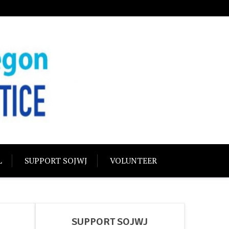
USTICE
olidarity
L
SUPPORT SOJWJ
VOLUNTEER
SUPPORT SOJWJ