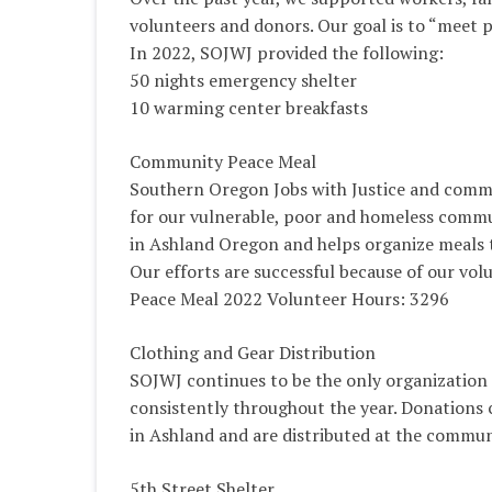
volunteers and donors. Our goal is to “meet 
In 2022, SOJWJ provided the following:
50 nights emergency shelter
10 warming center breakfasts
Community Peace Meal
Southern Oregon Jobs with Justice and commu
for our vulnerable, poor and homeless commu
in Ashland Oregon and helps organize meals 
Our efforts are successful because of our vol
Peace Meal 2022 Volunteer Hours: 3296
Clothing and Gear Distribution
SOJWJ continues to be the only organization a
consistently throughout the year. Donations 
in Ashland and are distributed at the commun
5th Street Shelter