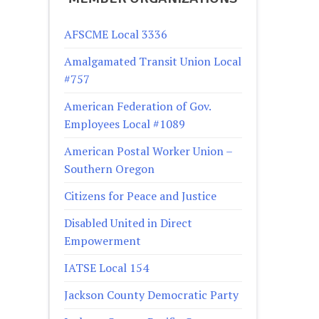
AFSCME Local 3336
Amalgamated Transit Union Local
#757
American Federation of Gov.
Employees Local #1089
American Postal Worker Union –
Southern Oregon
Citizens for Peace and Justice
Disabled United in Direct
Empowerment
IATSE Local 154
Jackson County Democratic Party