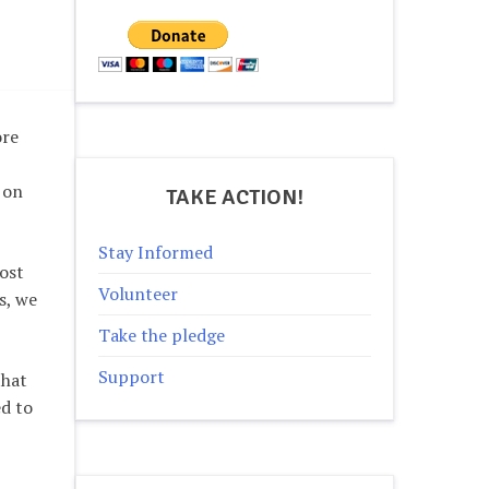
ore
 on
TAKE ACTION!
Stay Informed
ost
Volunteer
s, we
Take the pledge
Support
that
ed to