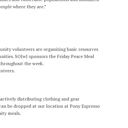
people where they are.”
nity volunteers are organizing basic resources
nities. SOJwJ sponsors the Friday Peace Meal
throughout the week.
unteers.
ctively distributing clothing and gear
can be dropped at our location at Pony Espresso
ity meals.