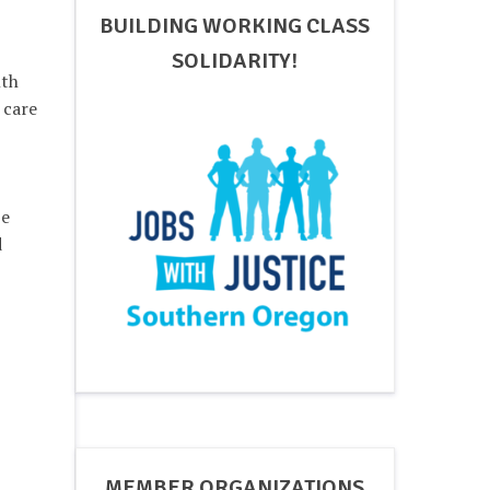
BUILDING WORKING CLASS
SOLIDARITY!
lth
 care
be
d
MEMBER ORGANIZATIONS