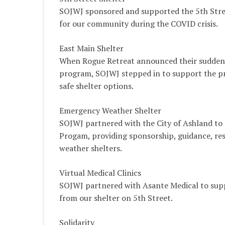
SOJWJ sponsored and supported the 5th Street
for our community during the COVID crisis.
East Main Shelter
When Rogue Retreat announced their sudden c
program, SOJWJ stepped in to support the p
safe shelter options.
Emergency Weather Shelter
SOJWJ partnered with the City of Ashland to
Progam, providing sponsorship, guidance, re
weather shelters.
Virtual Medical Clinics
SOJWJ partnered with Asante Medical to suppo
from our shelter on 5th Street.
Solidarity