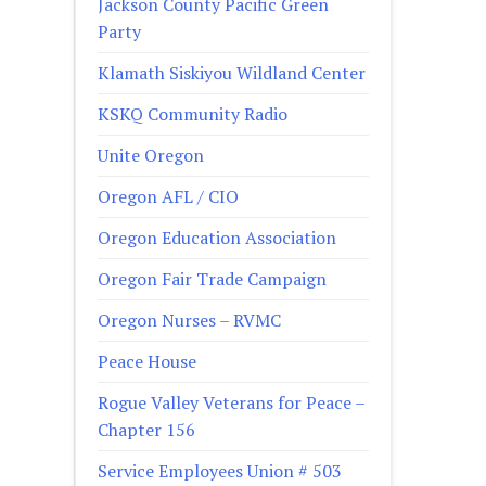
Jackson County Pacific Green
Party
Klamath Siskiyou Wildland Center
KSKQ Community Radio
Unite Oregon
Oregon AFL / CIO
Oregon Education Association
Oregon Fair Trade Campaign
Oregon Nurses – RVMC
Peace House
Rogue Valley Veterans for Peace –
Chapter 156
Service Employees Union # 503