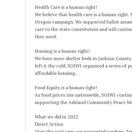
Health Care is a human right!
We believe that health care is a human right.
Oregon campaign. We supported ballot measur
care to the state constitution and will conti
they need.
Housing is a human right!
We have more shelter beds in Jackson County
left it the cold. SOJWJ organized a series of
affordable housing.
Food Equity is a human right!
As food prices rise nationwide, SOJWJ continu
supporting the Ashland Community Peace Me
What we did in 2022
Direct Action
Over the past year, we supported workers, fa