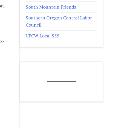
on.
South Mountain Friends
Southern Oregon Central Labor
Council
UFCW Local 555
ex-