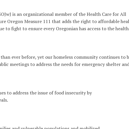
 SOJwJ is an organizational member of the Health Care for All
e Oregon Measure 111 that adds the right to affordable hea
nue to fight to ensure every Oregonian has access to the health
 than ever before, yet our homeless community continues to 
 public meetings to address the needs for emergency shelter an
es to address the issue of food insecurity by
als.
milies and vulnerable populations and mobilized