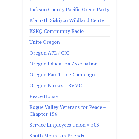
Jackson County Pacific Green Party
Klamath Siskiyou Wildland Center
KSKQ Community Radio
Unite Oregon
Oregon AFL / CIO
Oregon Education Association
Oregon Fair Trade Campaign
Oregon Nurses – RVMC
Peace House
Rogue Valley Veterans for Peace –
Chapter 156
Service Employees Union # 503
South Mountain Friends