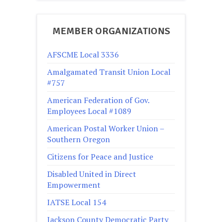
MEMBER ORGANIZATIONS
AFSCME Local 3336
Amalgamated Transit Union Local
#757
American Federation of Gov.
Employees Local #1089
American Postal Worker Union –
Southern Oregon
Citizens for Peace and Justice
Disabled United in Direct
Empowerment
IATSE Local 154
Jackson County Democratic Party