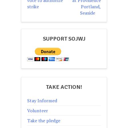
vote to authorize
at Providence
strike
Portland,
Seaside
SUPPORT SOJWJ
TAKE ACTION!
Stay Informed
Volunteer
Take the pledge