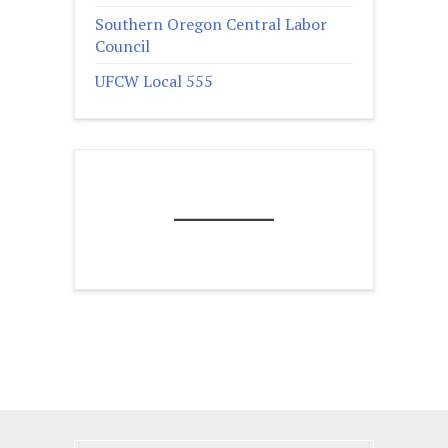
Southern Oregon Central Labor
Council
UFCW Local 555