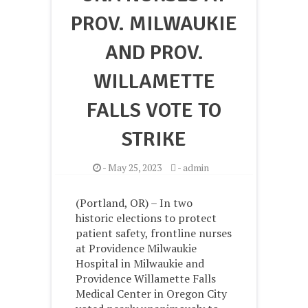
PROV. MILWAUKIE
AND PROV.
WILLAMETTE
FALLS VOTE TO
STRIKE
-
May 25, 2023
-
admin
(Portland, OR) – In two
historic elections to protect
patient safety, frontline nurses
at Providence Milwaukie
Hospital in Milwaukie and
Providence Willamette Falls
Medical Center in Oregon City