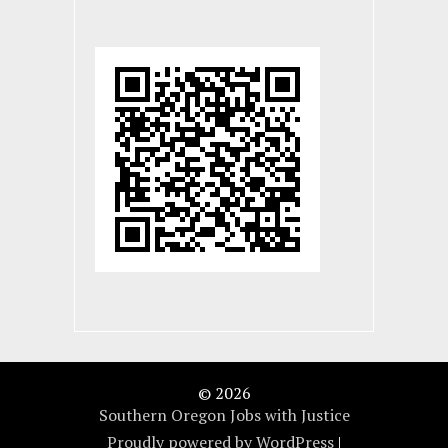
© 2026
Southern Oregon Jobs with Justice
Proudly powered by WordPress
|