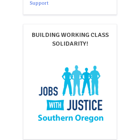
Support
BUILDING WORKING CLASS
SOLIDARITY!