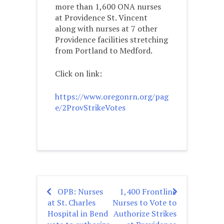
more than 1,600 ONA nurses
at Providence St. Vincent
along with nurses at 7 other
Providence facilities stretching
from Portland to Medford.
Click on link:
https://www.oregonrn.org/pag
e/2ProvStrikeVotes
OPB: Nurses
1,400 Frontline
Post
at St. Charles
Nurses to Vote to
navigation
Hospital in Bend
Authorize Strikes