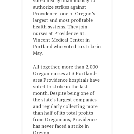
voted nearly unanimously to
authorize strikes against
Providence–one of Oregon’s
largest and most profitable
health systems. They join
nurses at Providence St.
Vincent Medical Center in
Portland who voted to strike in
May.
All together, more than 2,000
Oregon nurses at 3 Portland-
area Providence hospitals have
voted to strike in the last
month. Despite being one of
the state’s largest companies
and regularly collecting more
than half of its total profits
from Oregonians, Providence
has never faced a strike in
Oregon.