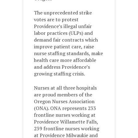
The unprecedented strike
votes are to protest
Providence’s illegal unfair
labor practices (ULPs) and
demand fair contracts which
improve patient care, raise
nurse staffing standards, make
health care more affordable
and address Providence’s
growing staffing crisis.
Nurses at all three hospitals
are proud members of the
Oregon Nurses Association
(ONA). ONA represents 233
frontline nurses working at
Providence Willamette Falls,
239 frontline nurses working
at Providence Milwaukie and