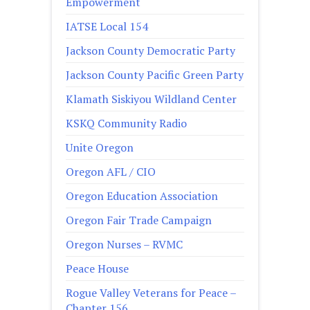
Empowerment
IATSE Local 154
Jackson County Democratic Party
Jackson County Pacific Green Party
Klamath Siskiyou Wildland Center
KSKQ Community Radio
Unite Oregon
Oregon AFL / CIO
Oregon Education Association
Oregon Fair Trade Campaign
Oregon Nurses – RVMC
Peace House
Rogue Valley Veterans for Peace –
Chapter 156