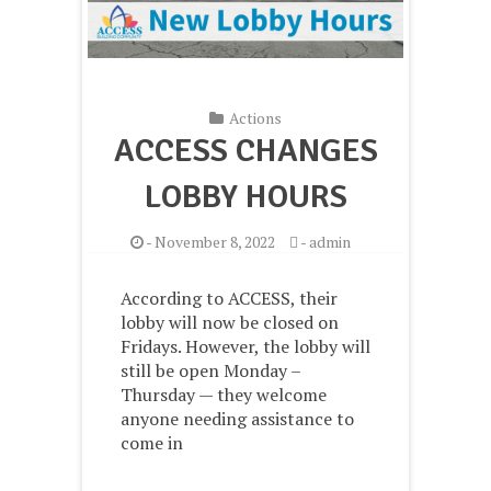
Actions
ACCESS CHANGES
LOBBY HOURS
-
November 8, 2022
-
admin
According to ACCESS, their
lobby will now be closed on
Fridays. However, the lobby will
still be open Monday –
Thursday — they welcome
anyone needing assistance to
come in