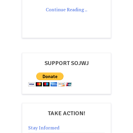
Continue Reading ..
SUPPORT SOJWJ
TAKE ACTION!
Stay Informed