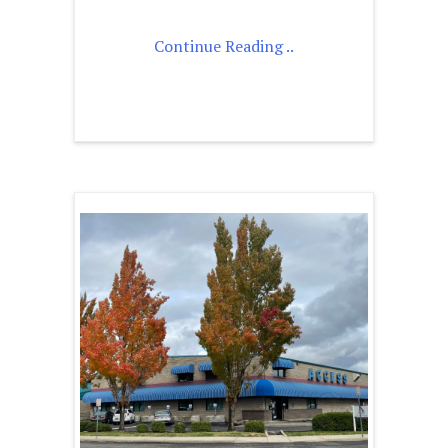
Continue Reading ..