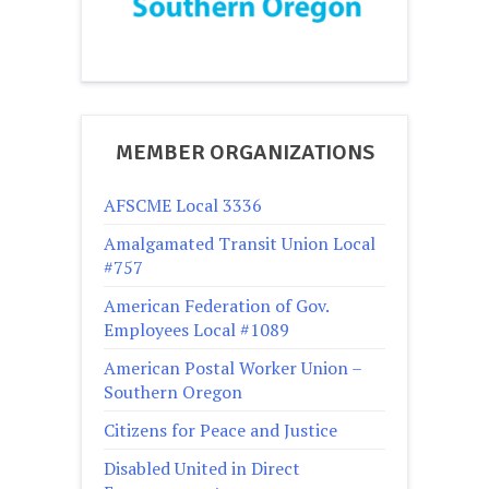
MEMBER ORGANIZATIONS
AFSCME Local 3336
Amalgamated Transit Union Local
#757
American Federation of Gov.
Employees Local #1089
American Postal Worker Union –
Southern Oregon
Citizens for Peace and Justice
Disabled United in Direct