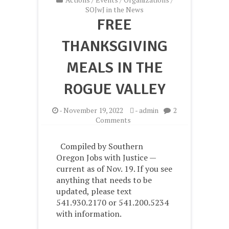
SOJwJ in the News
FREE
THANKSGIVING
MEALS IN THE
ROGUE VALLEY
-
November 19, 2022
-
admin
2
on
Comments
Free
Thanksgiving
Compiled by Southern
meals
Oregon Jobs with Justice —
in
current as of Nov. 19. If you see
the
Rogue
anything that needs to be
Valley
updated, please text
541.930.2170 or 541.200.5234
with information.