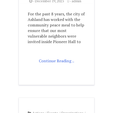
-
December 19, 2023
-
admin
For the past 8 years, the city of
Ashland has worked with the
community peace meal to help
ensure that our most
vulnerable neighbors were
invited inside Pioneer Hall to
Continue Reading ..
Actions
/
Events
/
Organizations
/