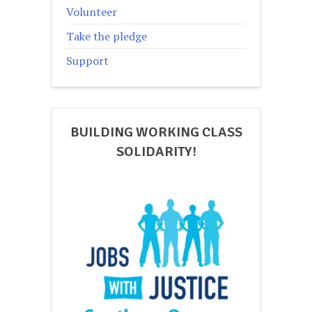
Volunteer
Take the pledge
Support
BUILDING WORKING CLASS
SOLIDARITY!