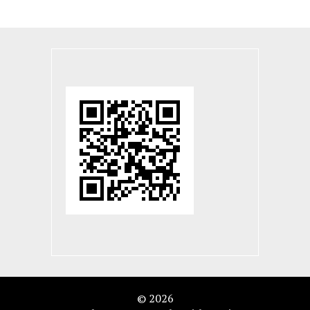
© 2026