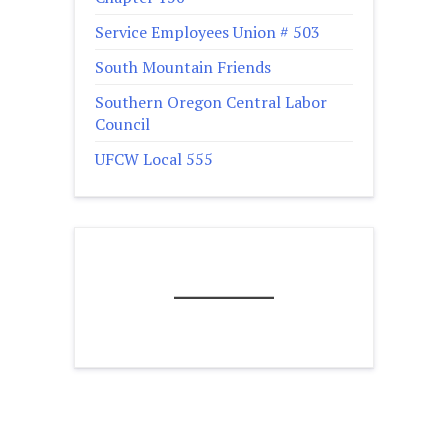
Service Employees Union # 503
South Mountain Friends
Southern Oregon Central Labor
Council
UFCW Local 555