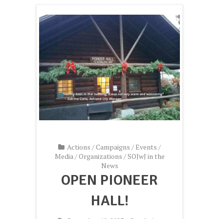
Actions
/
Campaigns
/
Events
/
Media
/
Organizations
/
SOJwJ in the
News
OPEN PIONEER
HALL!