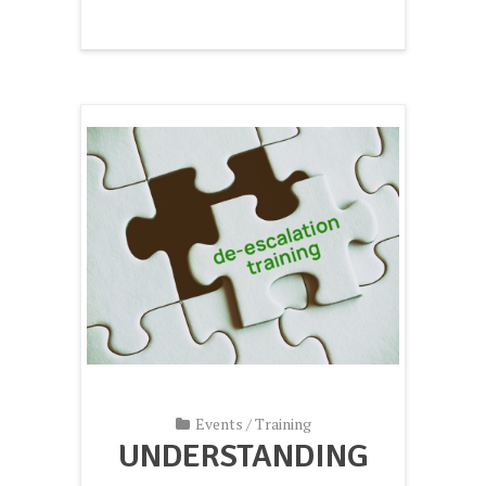
Events
/
Training
UNDERSTANDING