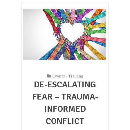
Events
/
Training
DE-ESCALATING
FEAR – TRAUMA-
INFORMED
CONFLICT