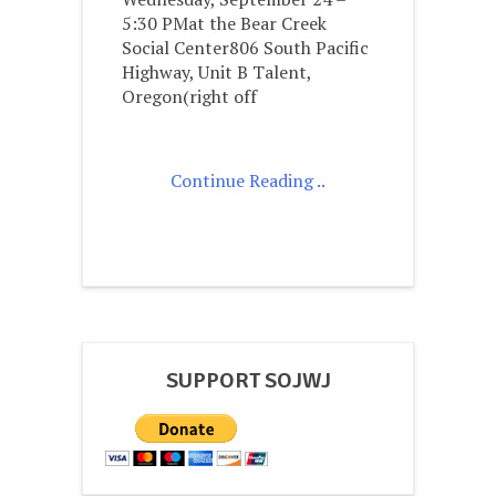
5:30 PMat the Bear Creek
Social Center806 South Pacific
Highway, Unit B Talent,
Oregon(right off
Continue Reading ..
SUPPORT SOJWJ