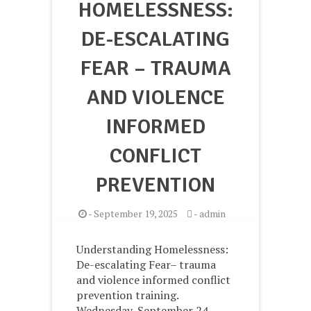
HOMELESSNESS:
DE-ESCALATING
FEAR – TRAUMA
AND VIOLENCE
INFORMED
CONFLICT
PREVENTION
-
September 19, 2025
-
admin
Understanding Homelessness:
De-escalating Fear– trauma
and violence informed conflict
prevention training.
Wednesday, September 24 –