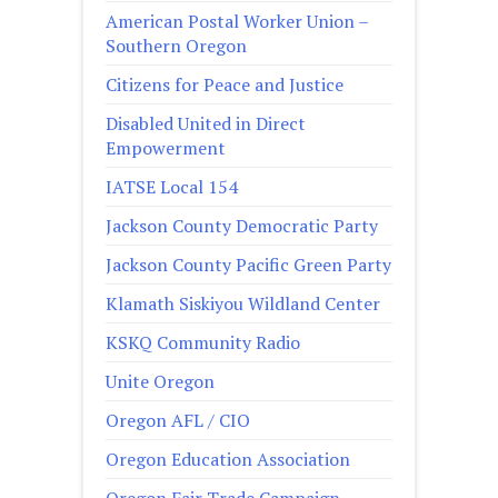
American Postal Worker Union –
Southern Oregon
Citizens for Peace and Justice
Disabled United in Direct
Empowerment
IATSE Local 154
Jackson County Democratic Party
Jackson County Pacific Green Party
Klamath Siskiyou Wildland Center
KSKQ Community Radio
Unite Oregon
Oregon AFL / CIO
Oregon Education Association
Oregon Fair Trade Campaign