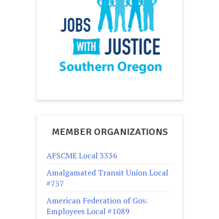
MEMBER ORGANIZATIONS
AFSCME Local 3336
Amalgamated Transit Union Local
#757
American Federation of Gov.
Employees Local #1089