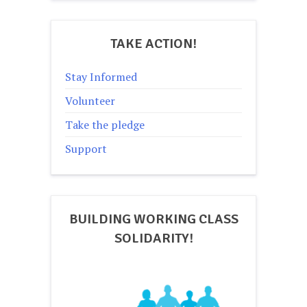
TAKE ACTION!
Stay Informed
Volunteer
Take the pledge
Support
BUILDING WORKING CLASS
SOLIDARITY!