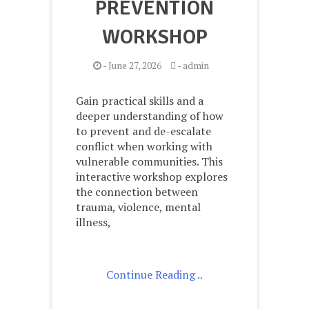
PREVENTION
WORKSHOP
-
June 27, 2026
-
admin
Gain practical skills and a
deeper understanding of how
to prevent and de-escalate
conflict when working with
vulnerable communities. This
interactive workshop explores
the connection between
trauma, violence, mental
illness,
Continue Reading ..