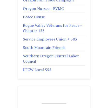
Oregon Nurses – RVMC
Peace House
Rogue Valley Veterans for Peace –
Chapter 156
Service Employees Union # 503
South Mountain Friends
Southern Oregon Central Labor
Council
UFCW Local 555