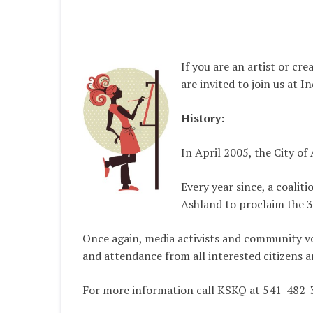
If you are an artist or cr
are invited to join us at 
History:
In April 2005, the City of
Every year since, a coalit
Ashland to proclaim the 3
Once again, media activists and community vol
and attendance from all interested citizens a
For more information call KSKQ at 541-482-