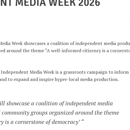
NT MEDIA WEEK 2026
edia Week showcases a coalition of independent media produ
ed around the theme “A well-informed citizenry is a cornerst
l, Independent Media Week is a grassroots campaign to inform
and to expand and inspire hyper-local media production.
l showcase a coalition of independent media
nd community groups organized around the theme
ry is a cornerstone of democracy’ “