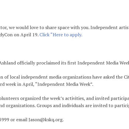
eator, we would love to share space with you. Independent artis
IndyCon on April 19.
Click “Here to apply.
 Ashland officially proclaimed its first Independent Media Wee
ion of local independent media organizations have asked the Ci
rd week in April, “Independent Media Week”.
unteers organized the week’s activities, and invited particip
nd organizations. Groups and individuals are invited to partici
3999 or email Jason@kskq.org.