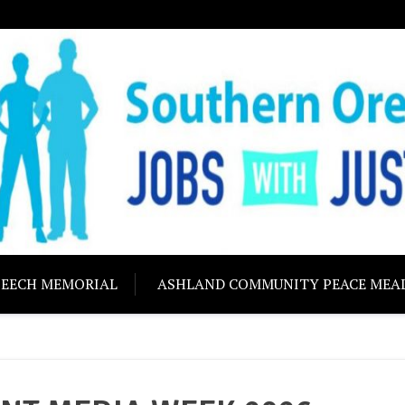
ON JOBS WITH J
Building community s
PEECH MEMORIAL
ASHLAND COMMUNITY PEACE MEA