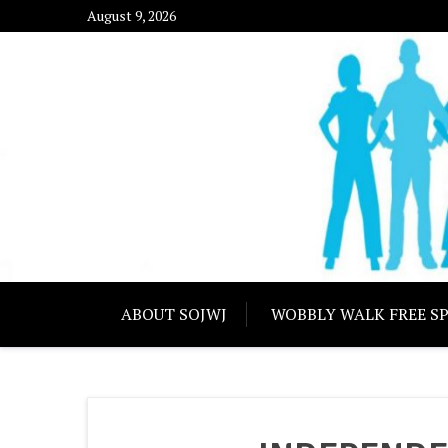
Skip
August 9, 2026
to
content
SOUTHERN OREG
ABOUT SOJWJ
WOBBLY WALK FREE S