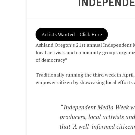
INDEPENDE
Artists Wanted – Click Here
Ashland Oregon’s 21st annual Independent M
local activists and community groups organiz
of democracy”
Traditionally running the third week in Apri
empower citizen by showcasing local efforts 
“
Independent Media Week wil
producers, local activists a
that ‘A well-informed citizen